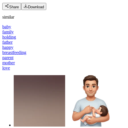
Share
Download
similar
baby
family
holding
father
happy
breastfeeding
parent
mother
love