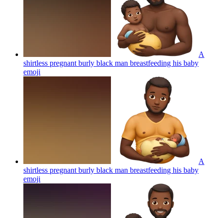
A
shirtless pregnant burly black man breastfeeding his baby
emoji
A
shirtless pregnant burly black man breastfeeding his baby
emoji