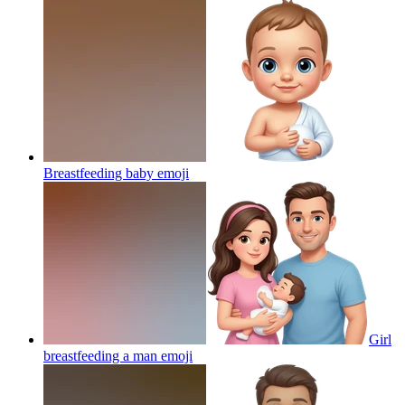
Breastfeeding baby
emoji
Girl
breastfeeding a man
emoji