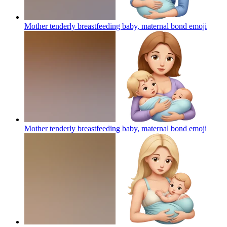
Mother tenderly breastfeeding baby, maternal bond
emoji
Mother tenderly breastfeeding baby, maternal bond
emoji