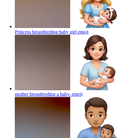
Princess breastfeeding baby girl
emoji
mother breastfeeding a baby.
emoji