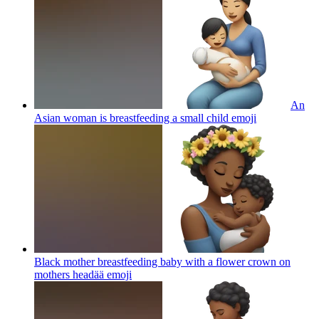
An
Asian woman is breastfeeding a small child
emoji
Black mother breastfeeding baby with a flower crown on
mothers headää
emoji