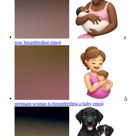
a
sow breastfeeding
emoji
A
pregnant woman is breastfeeding a baby
emoji