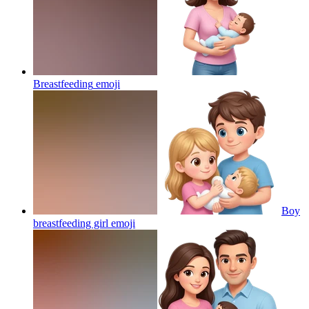
Breastfeeding
emoji
Boy
breastfeeding girl
emoji