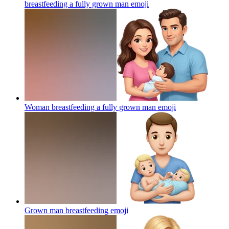
breastfeeding a fully grown man
emoji
Woman breastfeeding a fully grown man
emoji
Grown man breastfeeding
emoji