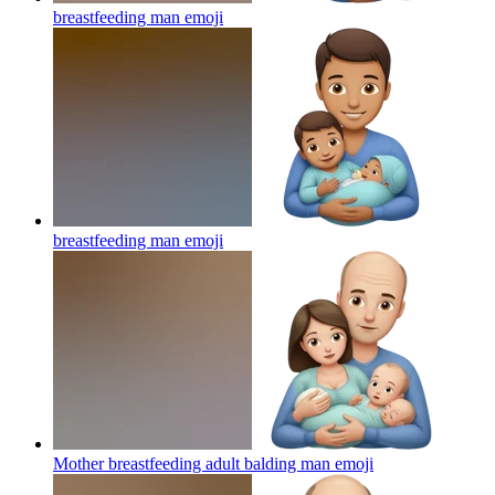
breastfeeding man
emoji
breastfeeding man
emoji
Mother breastfeeding adult balding man
emoji