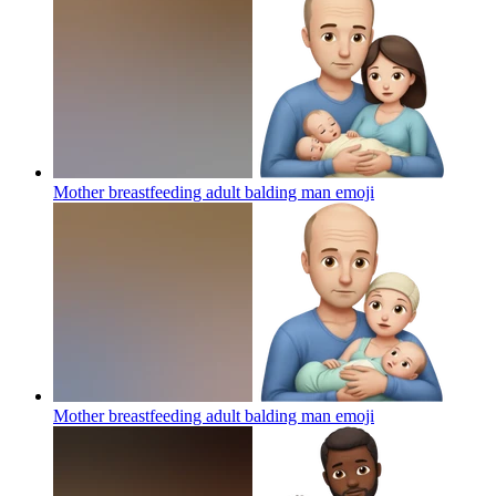
Mother breastfeeding adult balding man
emoji
Mother breastfeeding adult balding man
emoji