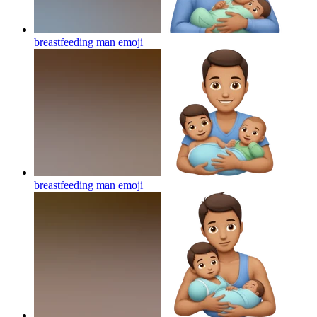
breastfeeding man
emoji
breastfeeding man
emoji