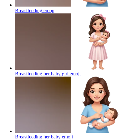
Breastfeeding
emoji
Breastfeeding her baby girl
emoji
Breastfeeding her baby
emoji