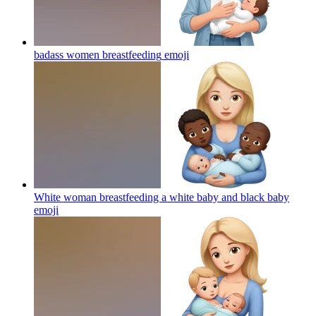
badass women breastfeeding
emoji
White woman breastfeeding a white baby and black baby
emoji