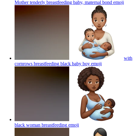
Mother tenderly breastfeeding baby, maternal bond
emoji
with
cornrows breastfeeding black baby boy
emoji
black woman breastfeeding
emoji