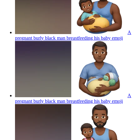
A
pregnant burly black man breastfeeding his baby
emoji
A
pregnant burly black man breastfeeding his baby
emoji