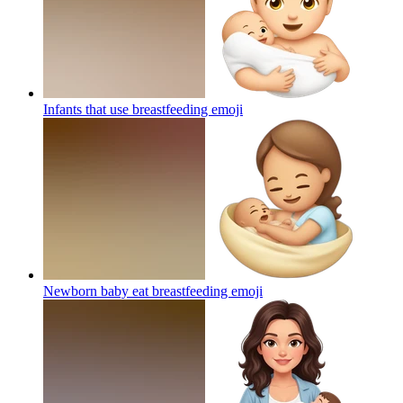
Infants that use breastfeeding
emoji
Newborn baby eat breastfeeding
emoji