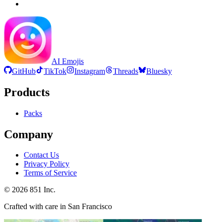
AI Emojis
GitHub
TikTok
Instagram
Threads
Bluesky
Products
Packs
Company
Contact Us
Privacy Policy
Terms of Service
©
2026
851 Inc.
Crafted with care in San Francisco