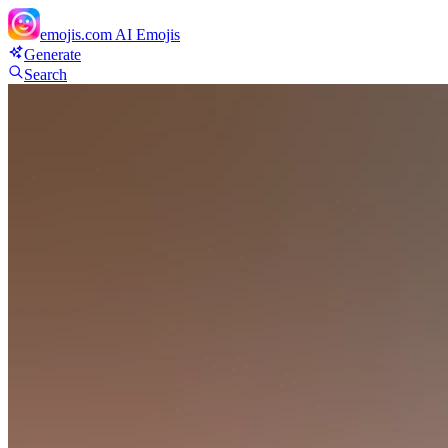
emojis.com
AI Emojis
Generate
Search