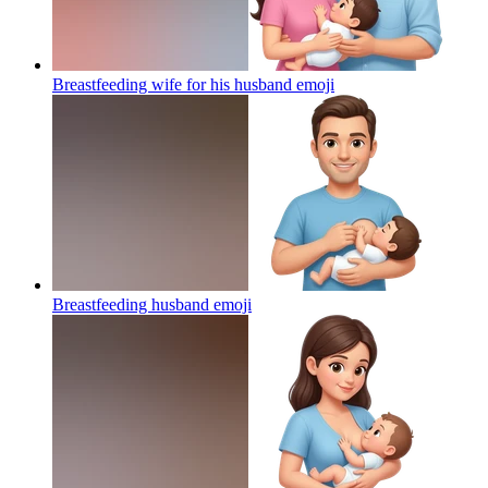
Breastfeeding wife for his husband
emoji
Breastfeeding husband
emoji