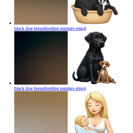
black dog breastfeeding puppies
emoji
black dog breastfeeding puppies
emoji