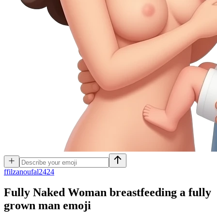
f
filzanoufal2424
Fully Naked Woman breastfeeding a fully
grown man
emoji