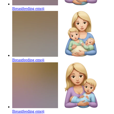
Breastfeeding
emoji
Breastfeeding
emoji
Breastfeeding
emoji