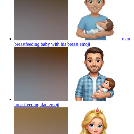
man
breastfeeding baby with his breast
emoji
breastfeeding dad
emoji