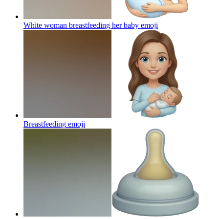
White woman breastfeeding her baby
emoji
Breastfeeding
emoji