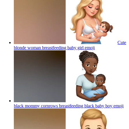
Cute
blonde woman breastfeeding baby girl
emoji
black mommy cornrows breastfeeding black baby boy
emoji