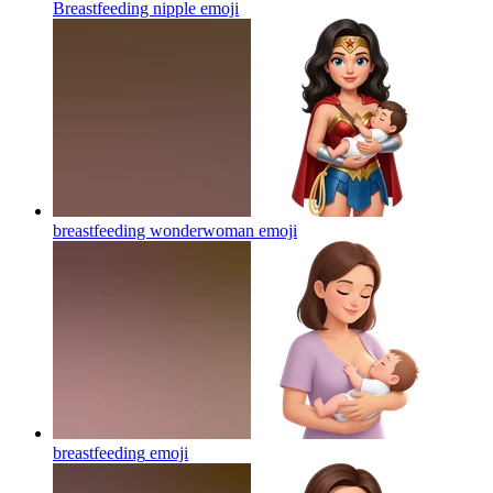
Breastfeeding nipple
emoji
breastfeeding wonderwoman
emoji
breastfeeding
emoji