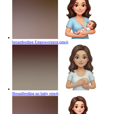
breastfeeding Empowerment
emoji
Breastfeeding no baby
emoji