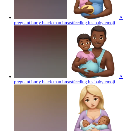
A
pregnant burly black man breastfeeding his baby
emoji
A
pregnant burly black man breastfeeding his baby
emoji