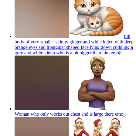
full
body of very small + skinny ginger and white kitten with deep
orange eyes and triangular shaped face lying down cuddling a
grey and white kitten who is a bit bigger than him
emoji
Woman who only works out chest and is large there
emoji