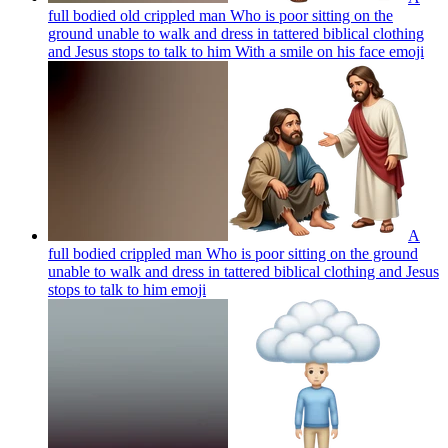
full bodied old crippled man Who is poor sitting on the
ground unable to walk and dress in tattered biblical clothing
and Jesus stops to talk to him With a smile on his face
emoji
A
full bodied crippled man Who is poor sitting on the ground
unable to walk and dress in tattered biblical clothing and Jesus
stops to talk to him
emoji