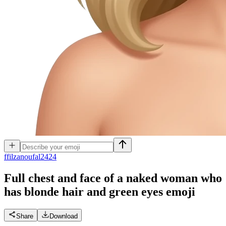
f
filzanoufal2424
Full chest and face of a naked woman who
has blonde hair and green eyes
emoji
Share
Download