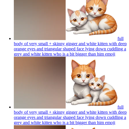
full
body of very small + skinny ginger and white kitten with deep
orange eyes and triangular shaped face lying down cuddling a
grey and white kitten who is a bit bigger than him
emoji
full
body of very small + skinny ginger and white kitten with deep
orange eyes and triangular shaped face lying down cuddling a
grey and white kitten who is a bit bigger than him
emoji