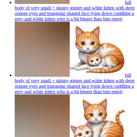
full
body of very small + skinny ginger and white kitten with deep
orange eyes and triangular shaped face lying down cuddling a
grey and white kitten who is a bit bigger than him
emoji
full
body of very small + skinny ginger and white kitten with deep
orange eyes and triangular shaped face lying down cuddling a
grey and white kitten who is a bit bigger than him
emoji