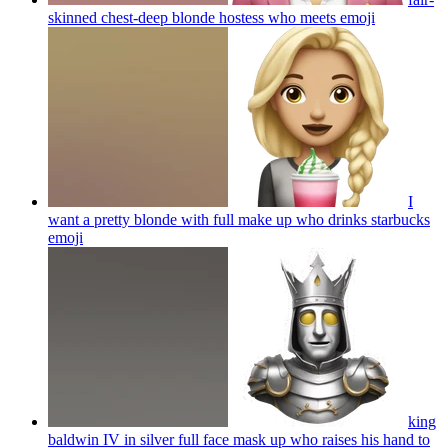
skinned chest-deep blonde hostess who meets
emoji
I
want a pretty blonde with full make up who drinks starbucks
emoji
king
baldwin IV in silver full face mask up who raises his hand to