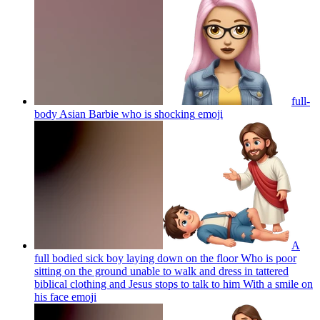
full-
body Asian Barbie who is shocking
emoji
A
full bodied sick boy laying down on the floor Who is poor
sitting on the ground unable to walk and dress in tattered
biblical clothing and Jesus stops to talk to him With a smile on
his face
emoji