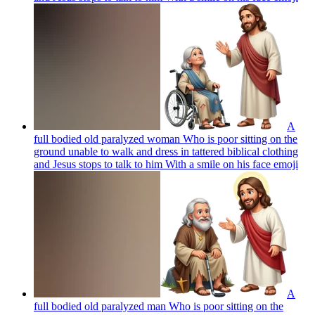
A
full bodied old paralyzed woman Who is poor sitting on the
ground unable to walk and dress in tattered biblical clothing
and Jesus stops to talk to him With a smile on his face
emoji
A
full bodied old paralyzed man Who is poor sitting on the