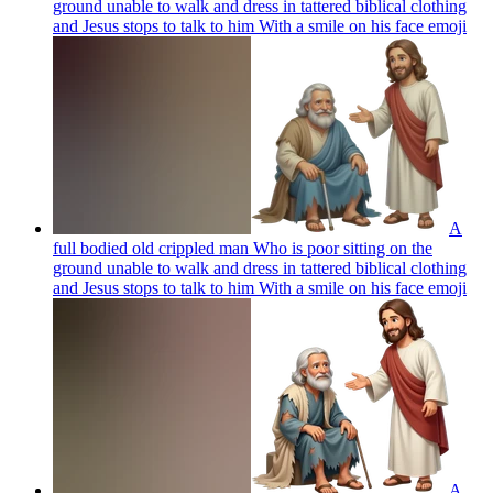
ground unable to walk and dress in tattered biblical clothing
and Jesus stops to talk to him With a smile on his face
emoji
A
full bodied old crippled man Who is poor sitting on the
ground unable to walk and dress in tattered biblical clothing
and Jesus stops to talk to him With a smile on his face
emoji
A