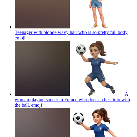
Teenager with blonde wavy hair who is so pretty full body
emoji
A
woman playing soccer in France who does a chest trap with
the ball.
emoji