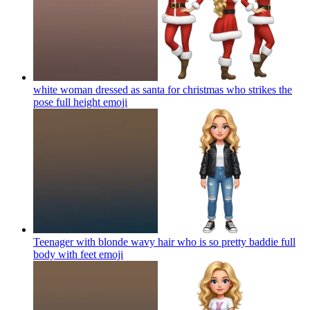
white woman dressed as santa for christmas who strikes the
pose full height
emoji
Teenager with blonde wavy hair who is so pretty baddie full
body with feet
emoji