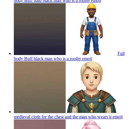
body Buff bald black man who is a roofer
emoji
Full
body Buff black man who is a roofer
emoji
medieval cloth for the chest and the man who wears it
emoji