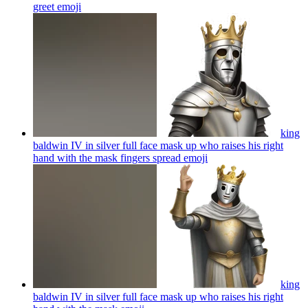
greet
emoji
king
baldwin IV in silver full face mask up who raises his right
hand with the mask fingers spread
emoji
king
baldwin IV in silver full face mask up who raises his right