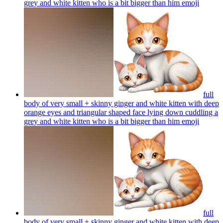
grey and white kitten who is a bit bigger than him
emoji
full
body of very small + skinny ginger and white kitten with deep
orange eyes and triangular shaped face lying down cuddling a
grey and white kitten who is a bit bigger than him
emoji
full
body of very small + skinny ginger and white kitten with deep