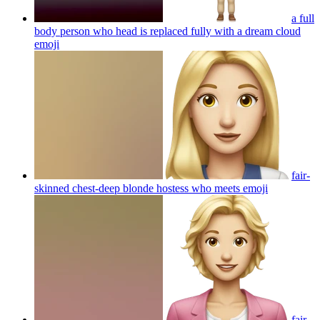
a full
body person who head is replaced fully with a dream cloud
emoji
fair-
skinned chest-deep blonde hostess who meets
emoji
fair-