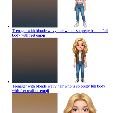
Teenager with blonde wavy hair who is so pretty baddie full
body with feet
emoji
Teenager with blonde wavy hair who is so pretty full body
with feet realistic
emoji