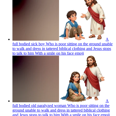
A
full bodied sick boy Who is poor sitting on the ground unable
to walk and dress in tattered biblical clothing and Jesus stops
to talk to him With a smile on his face
emoji
A
full bodied old paralyzed woman Who is poor sitting on the
ground unable to walk and dress in tattered biblical clothing
and Jesus stops to talk to him With a smile on his face
emoji