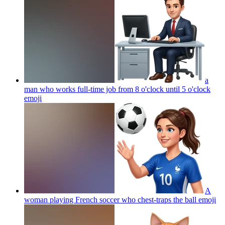
a
man who works full-time job from 8 o'clock until 5 o'clock
emoji
A
woman playing French soccer who chest-traps the ball
emoji