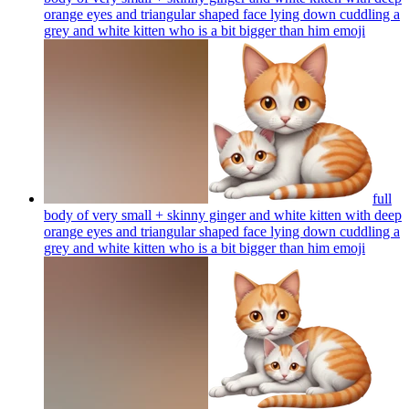
orange eyes and triangular shaped face lying down cuddling a
grey and white kitten who is a bit bigger than him
emoji
full
body of very small + skinny ginger and white kitten with deep
orange eyes and triangular shaped face lying down cuddling a
grey and white kitten who is a bit bigger than him
emoji