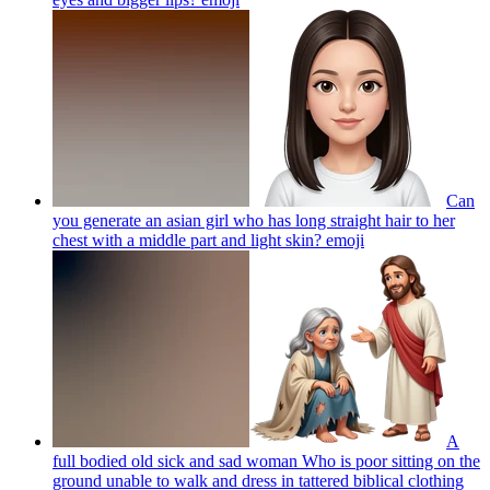
Can
you generate an asian girl who has long straight hair to her
chest with a middle part and light skin?
emoji
A
full bodied old sick and sad woman Who is poor sitting on the
ground unable to walk and dress in tattered biblical clothing