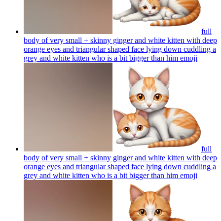
full
body of very small + skinny ginger and white kitten with deep
orange eyes and triangular shaped face lying down cuddling a
grey and white kitten who is a bit bigger than him
emoji
full
body of very small + skinny ginger and white kitten with deep
orange eyes and triangular shaped face lying down cuddling a
grey and white kitten who is a bit bigger than him
emoji