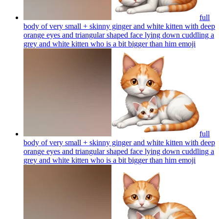
full
body of very small + skinny ginger and white kitten with deep
orange eyes and triangular shaped face lying down cuddling a
grey and white kitten who is a bit bigger than him
emoji
full
body of very small + skinny ginger and white kitten with deep
orange eyes and triangular shaped face lying down cuddling a
grey and white kitten who is a bit bigger than him
emoji