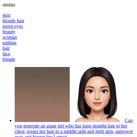
similar
skin
blonde hair
green eyes
beauty
woman
smiling
hair
face
female
Can
you generate an asian girl who has long straight hair to her
chest, wears her hair in a middle split and light skin, narrower
eyes and bigger lips?
emoji