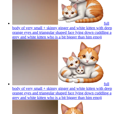
full
body of very small + skinny ginger and white kitten with deep
orange eyes and triangular shaped face lying down cuddling a
grey and white kitten who is a bit bigger than him
emoji
full
body of very small + skinny ginger and white kitten with deep
orange eyes and triangular shaped face lying down cuddling a
grey and white kitten who is a bit bigger than him
emoji