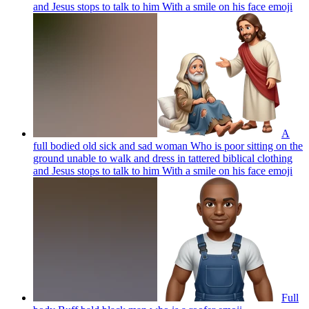
and Jesus stops to talk to him With a smile on his face
emoji
A
full bodied old sick and sad woman Who is poor sitting on the
ground unable to walk and dress in tattered biblical clothing
and Jesus stops to talk to him With a smile on his face
emoji
Full