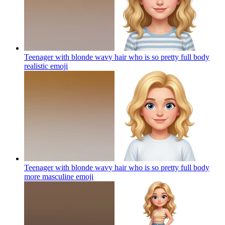
Teenager with blonde wavy hair who is so pretty full body
realistic
emoji
Teenager with blonde wavy hair who is so pretty full body
more masculine
emoji