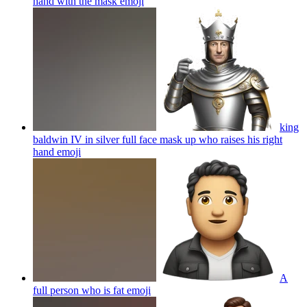
hand with the mask
emoji
king
baldwin IV in silver full face mask up who raises his right
hand
emoji
A
full person who is fat
emoji