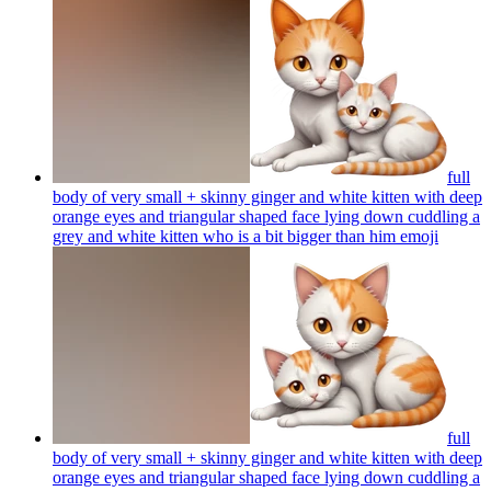
full
body of very small + skinny ginger and white kitten with deep
orange eyes and triangular shaped face lying down cuddling a
grey and white kitten who is a bit bigger than him
emoji
full
body of very small + skinny ginger and white kitten with deep
orange eyes and triangular shaped face lying down cuddling a