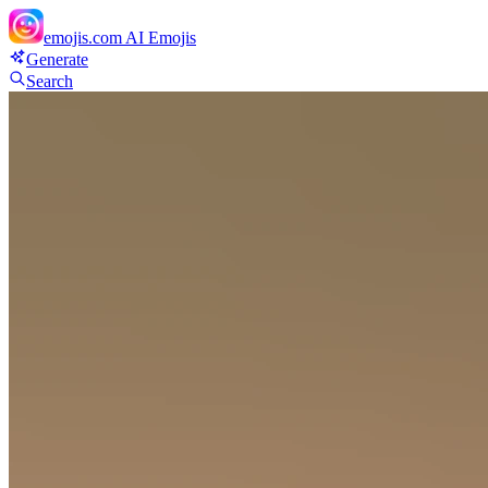
emojis.com
AI Emojis
Generate
Search