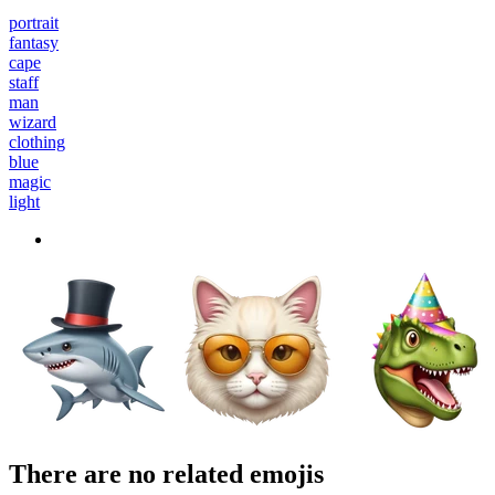
portrait
fantasy
cape
staff
man
wizard
clothing
blue
magic
light
There are no related emojis