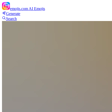
emojis.com
AI Emojis
Generate
Search