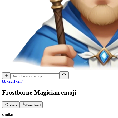
b
b722rf72n4
Frostborne Magician
emoji
Share
Download
similar