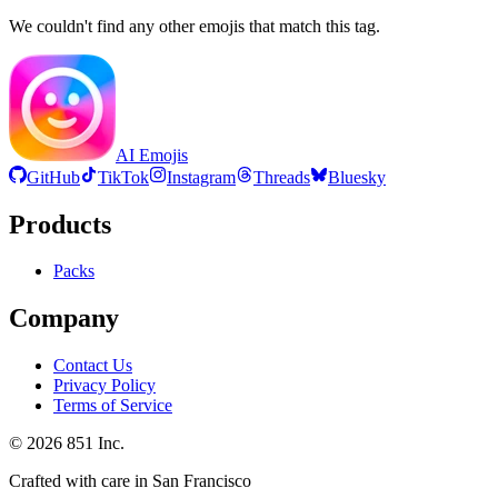
We couldn't find any other emojis that match this tag.
AI Emojis
GitHub
TikTok
Instagram
Threads
Bluesky
Products
Packs
Company
Contact Us
Privacy Policy
Terms of Service
©
2026
851 Inc.
Crafted with care in San Francisco