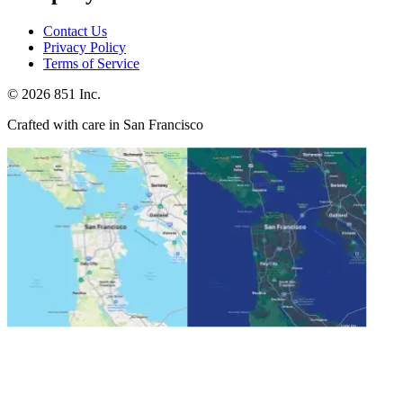
Contact Us
Privacy Policy
Terms of Service
©
2026
851 Inc.
Crafted with care in San Francisco