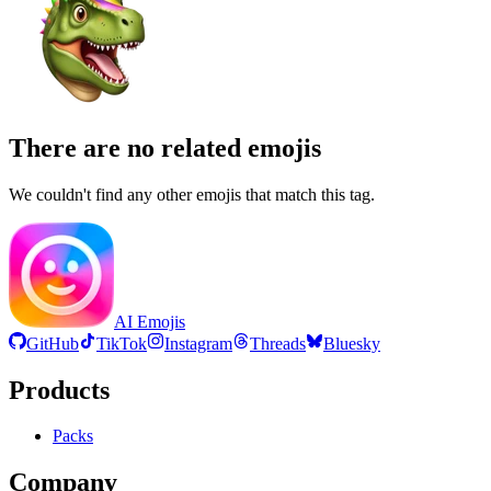
There are no related emojis
We couldn't find any other emojis that match this tag.
AI Emojis
GitHub
TikTok
Instagram
Threads
Bluesky
Products
Packs
Company