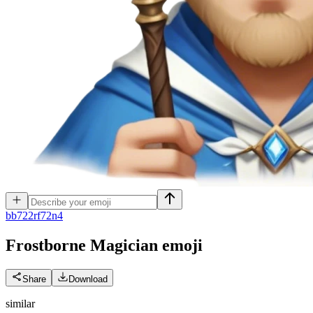
b
b722rf72n4
Frostborne Magician
emoji
Share
Download
similar