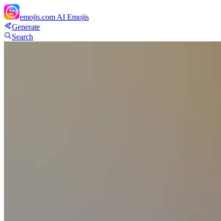
emojis.com
AI Emojis
Generate
Search