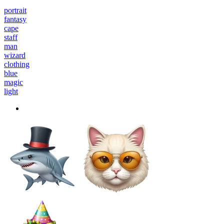
portrait
fantasy
cape
staff
man
wizard
clothing
blue
magic
light