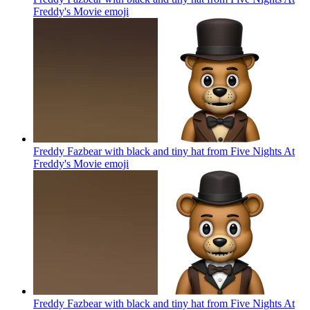
Freddy's Movie
emoji
Freddy Fazbear with black and tiny hat from Five Nights At
Freddy's Movie
emoji
Freddy Fazbear with black and tiny hat from Five Nights At