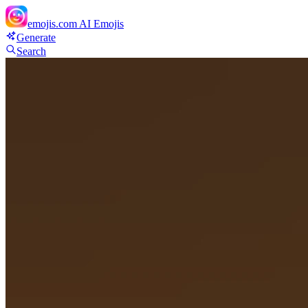
emojis.com
AI Emojis
Generate
Search