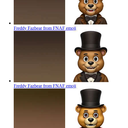
Freddy Fazbear from FNAF
emoji
Freddy Fazbear from FNAF
emoji