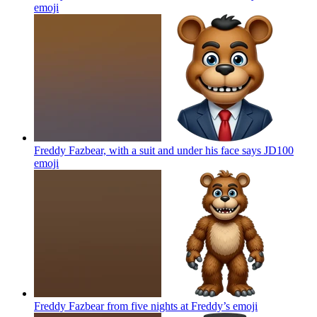
emoji
Freddy Fazbear, with a suit and under his face says JD100
emoji
Freddy Fazbear from five nights at Freddy’s
emoji