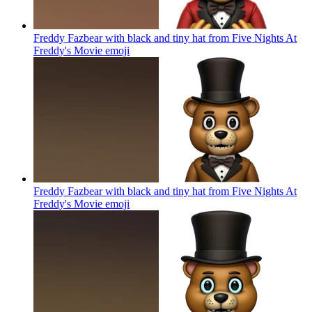
Freddy Fazbear with black and tiny hat from Five Nights At
Freddy's Movie
emoji
Freddy Fazbear with black and tiny hat from Five Nights At
Freddy's Movie
emoji