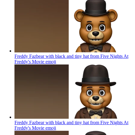
Freddy Fazbear with black and tiny hat from Five Nights At
Freddy's Movie
emoji
Freddy Fazbear with black and tiny hat from Five Nights At
Freddy's Movie
emoji