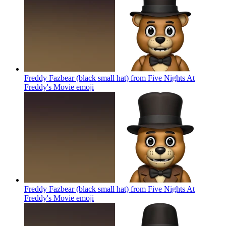
Freddy Fazbear (black small hat) from Five Nights At
Freddy's Movie
emoji
Freddy Fazbear (black small hat) from Five Nights At
Freddy's Movie
emoji