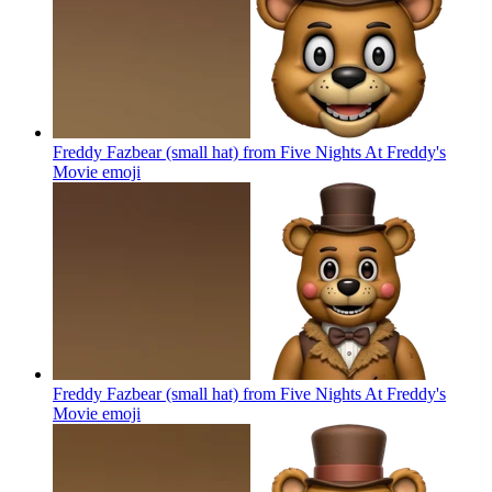
Freddy Fazbear (small hat) from Five Nights At Freddy's
Movie
emoji
Freddy Fazbear (small hat) from Five Nights At Freddy's
Movie
emoji