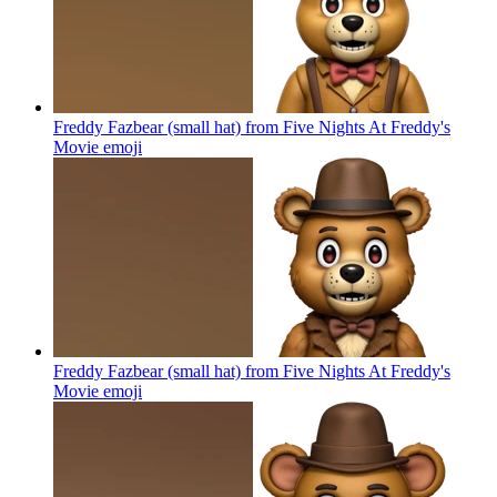
Freddy Fazbear (small hat) from Five Nights At Freddy's
Movie
emoji
Freddy Fazbear (small hat) from Five Nights At Freddy's
Movie
emoji