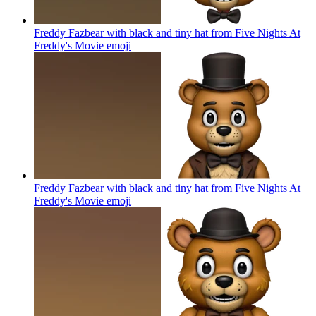
Freddy Fazbear with black and tiny hat from Five Nights At
Freddy's Movie
emoji
Freddy Fazbear with black and tiny hat from Five Nights At
Freddy's Movie
emoji