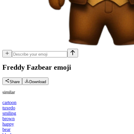
Freddy Fazbear
emoji
Share
Download
similar
cartoon
tuxedo
smiling
brown
happy
bear