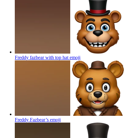
Freddy fazbear with top hat
emoji
Freddy Fazbear’s
emoji