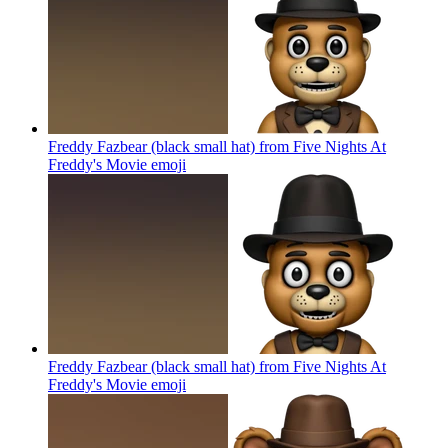
Freddy Fazbear (black small hat) from Five Nights At
Freddy's Movie
emoji
Freddy Fazbear (black small hat) from Five Nights At
Freddy's Movie
emoji