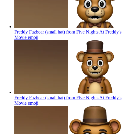
Freddy Fazbear (small hat) from Five Nights At Freddy's
Movie
emoji
Freddy Fazbear (small hat) from Five Nights At Freddy's
Movie
emoji