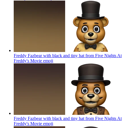
Freddy Fazbear with black and tiny hat from Five Nights At
Freddy's Movie
emoji
Freddy Fazbear with black and tiny hat from Five Nights At
Freddy's Movie
emoji