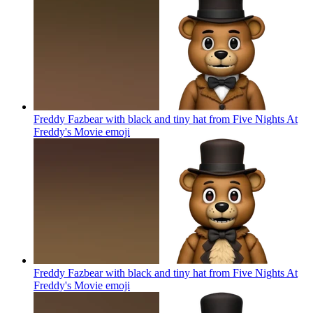
Freddy Fazbear with black and tiny hat from Five Nights At
Freddy's Movie
emoji
Freddy Fazbear with black and tiny hat from Five Nights At
Freddy's Movie
emoji