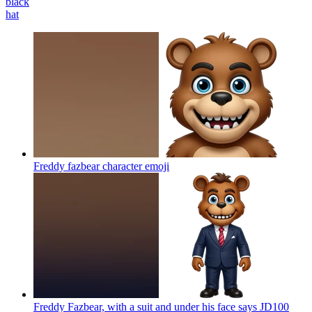
black
hat
Freddy fazbear character
emoji
Freddy Fazbear, with a suit and under his face says JD100