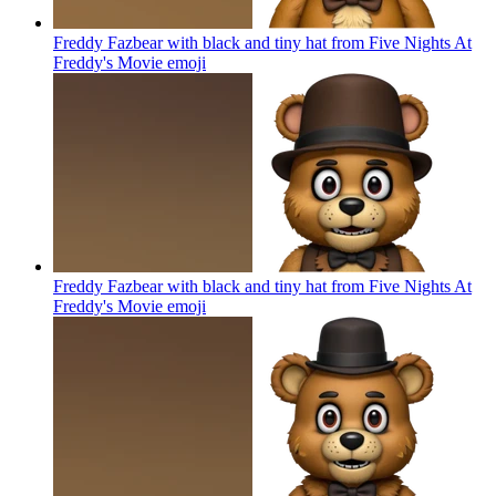
Freddy Fazbear with black and tiny hat from Five Nights At
Freddy's Movie
emoji
Freddy Fazbear with black and tiny hat from Five Nights At
Freddy's Movie
emoji