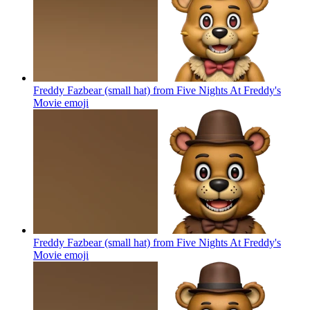
Freddy Fazbear (small hat) from Five Nights At Freddy's
Movie
emoji
Freddy Fazbear (small hat) from Five Nights At Freddy's
Movie
emoji