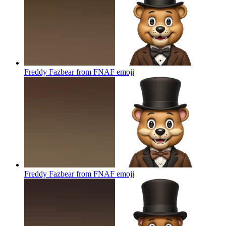
Freddy Fazbear from FNAF
emoji
Freddy Fazbear from FNAF
emoji