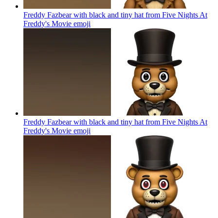
Freddy Fazbear with black and tiny hat from Five Nights At
Freddy's Movie
emoji
Freddy Fazbear with black and tiny hat from Five Nights At
Freddy's Movie
emoji