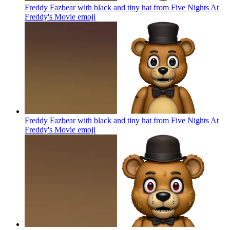
Freddy Fazbear with black and tiny hat from Five Nights At
Freddy's Movie
emoji
Freddy Fazbear with black and tiny hat from Five Nights At
Freddy's Movie
emoji