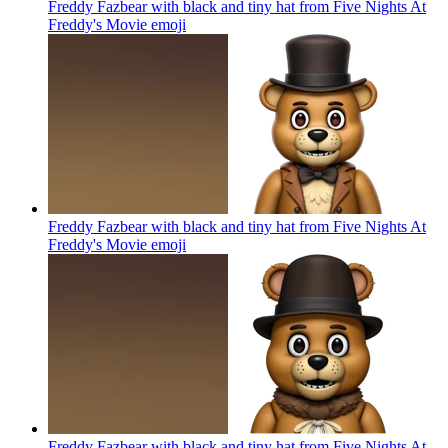
Freddy Fazbear with black and tiny hat from Five Nights At
Freddy's Movie
emoji
Freddy Fazbear with black and tiny hat from Five Nights At
Freddy's Movie
emoji
Freddy Fazbear with black and tiny hat from Five Nights At