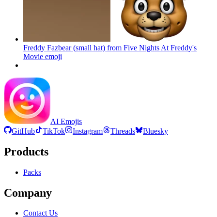
Freddy Fazbear (small hat) from Five Nights At Freddy's
Movie
emoji
AI Emojis
GitHub
TikTok
Instagram
Threads
Bluesky
Products
Packs
Company
Contact Us