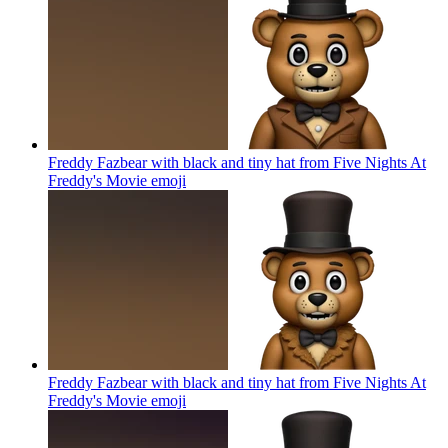
Freddy Fazbear with black and tiny hat from Five Nights At
Freddy's Movie
emoji
Freddy Fazbear with black and tiny hat from Five Nights At
Freddy's Movie
emoji