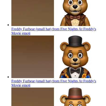
Freddy Fazbear (small hat) from Five Nights At Freddy's
Movie
emoji
Freddy Fazbear (small hat) from Five Nights At Freddy's
Movie
emoji