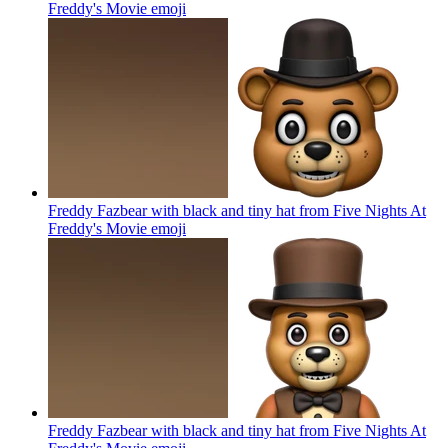
Freddy's Movie
emoji
Freddy Fazbear with black and tiny hat from Five Nights At
Freddy's Movie
emoji
Freddy Fazbear with black and tiny hat from Five Nights At