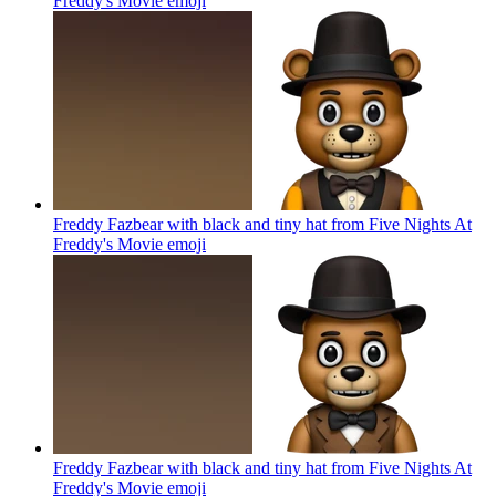
Freddy's Movie
emoji
Freddy Fazbear with black and tiny hat from Five Nights At
Freddy's Movie
emoji
Freddy Fazbear with black and tiny hat from Five Nights At
Freddy's Movie
emoji