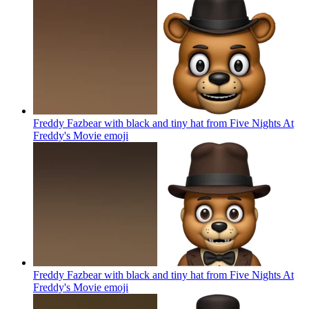
Freddy Fazbear with black and tiny hat from Five Nights At
Freddy's Movie
emoji
Freddy Fazbear with black and tiny hat from Five Nights At
Freddy's Movie
emoji