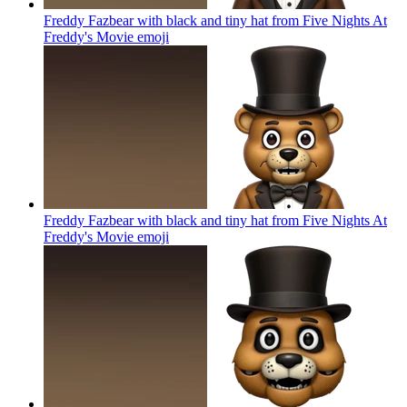
Freddy Fazbear with black and tiny hat from Five Nights At
Freddy's Movie
emoji
Freddy Fazbear with black and tiny hat from Five Nights At
Freddy's Movie
emoji