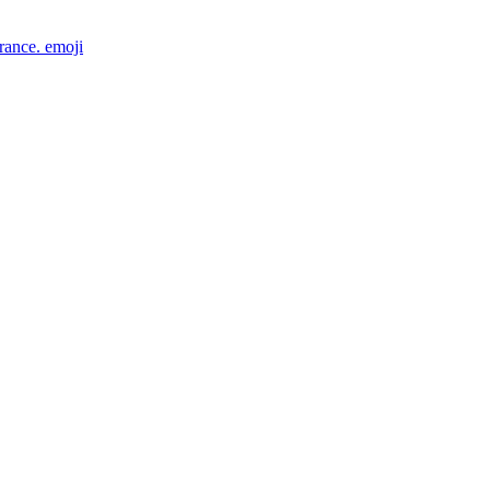
rance.
emoji