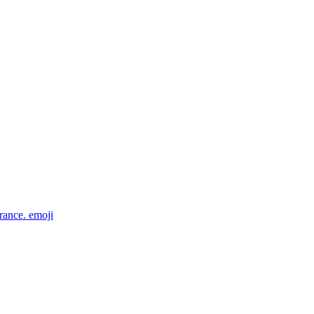
rance.
emoji