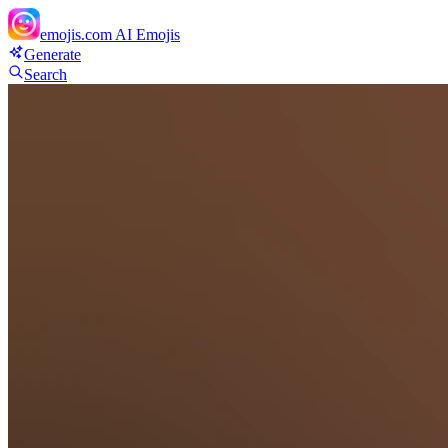
emojis.com
AI Emojis
Generate
Search