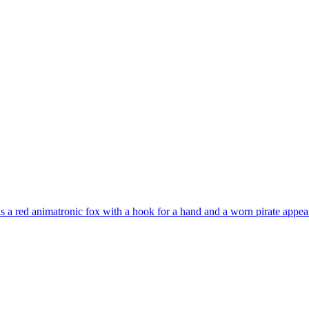
s a red animatronic fox with a hook for a hand and a worn pirate appea