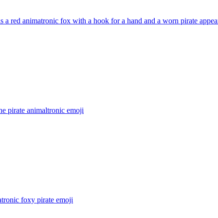
s a red animatronic fox with a hook for a hand and a worn pirate appea
he pirate animaltronic
emoji
tronic foxy pirate
emoji