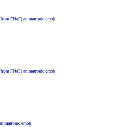
(from FNaF) animatronic
emoji
(from FNaF) animatronic
emoji
animatronic
emoji