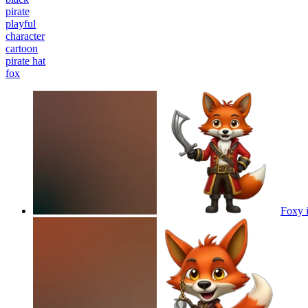
pirate
playful
character
cartoon
pirate hat
fox
Foxy i