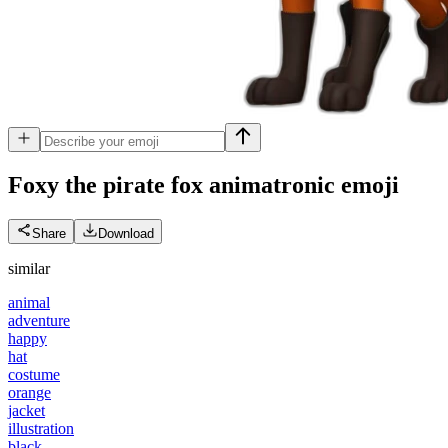
Foxy the pirate fox animatronic
emoji
Share
Download
similar
animal
adventure
happy
hat
costume
orange
jacket
illustration
black