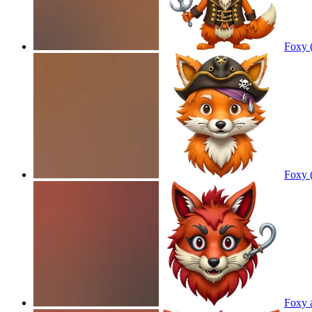
Foxy 
Foxy 
Foxy 