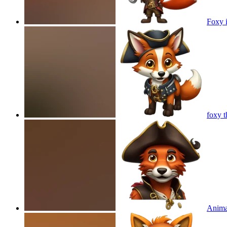
Foxy i
foxy t
Anima