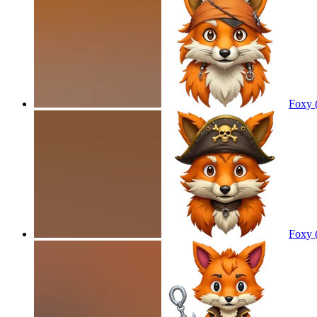
Foxy 
Foxy 