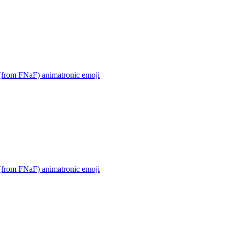
(from FNaF) animatronic
emoji
(from FNaF) animatronic
emoji