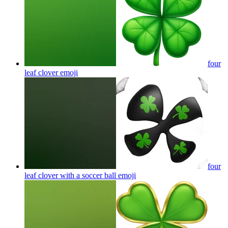
four
leaf clover
emoji
four
leaf clover with a soccer ball
emoji