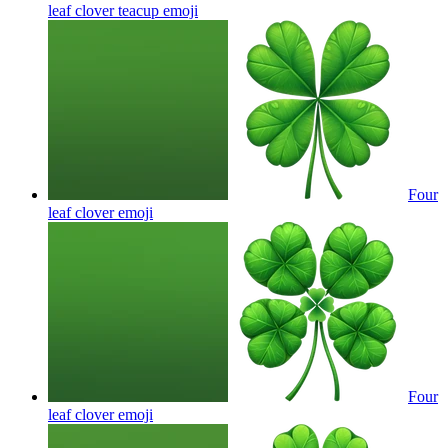
leaf clover teacup
emoji
Four
leaf clover
emoji
Four
leaf clover
emoji