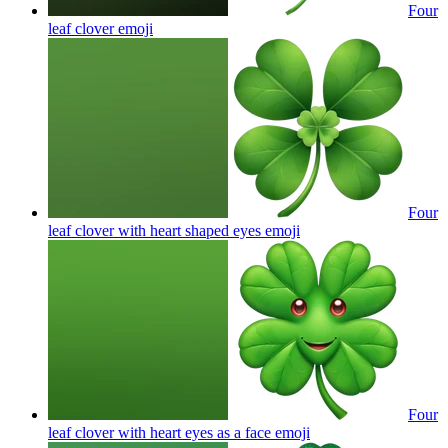
Four
leaf clover
emoji
Four
leaf clover with heart shaped eyes
emoji
Four
leaf clover with heart eyes as a face
emoji