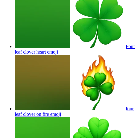
Four
leaf clover heart
emoji
four
leaf clover on fire
emoji