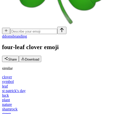
d
domsbranding
four-leaf clover
emoji
Share
Download
similar
clover
symbol
leaf
st patrick's day
luck
plant
nature
shamrock
green