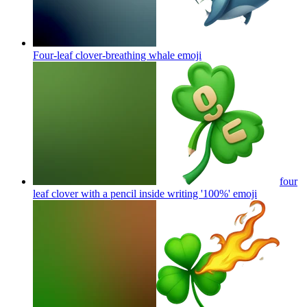
Four-leaf clover-breathing whale
emoji
four
leaf clover with a pencil inside writing '100%'
emoji