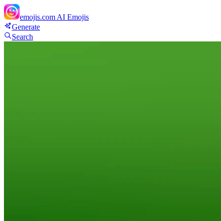
emojis.com
AI Emojis
Generate
Search