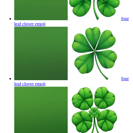
four
leaf clover
emoji
four
leaf clover
emoji