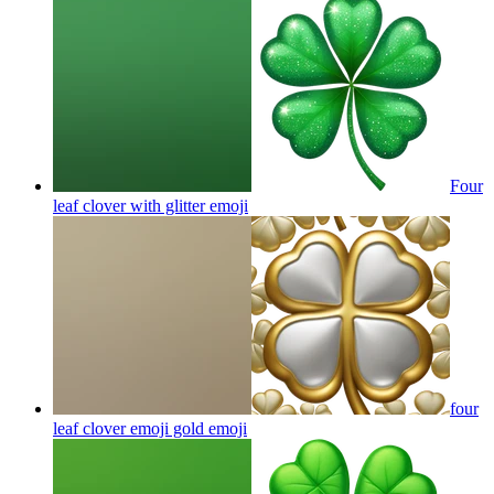
Four
leaf clover with glitter
emoji
four
leaf clover emoji gold
emoji