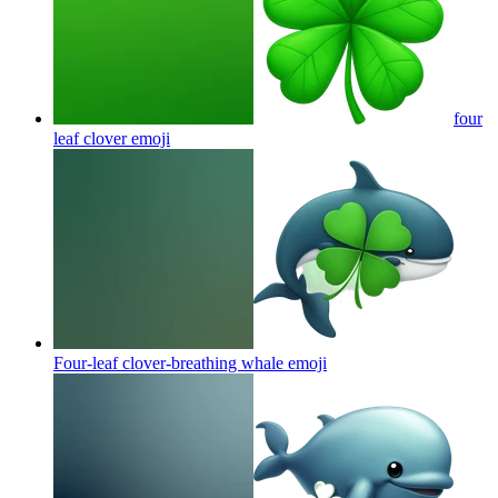
four
leaf clover
emoji
Four-leaf clover-breathing whale
emoji