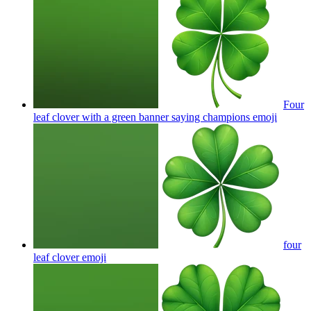
Four
leaf clover with a green banner saying champions
emoji
four
leaf clover
emoji