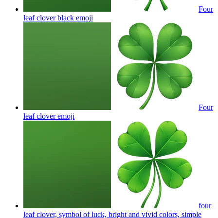
Four
leaf clover black
emoji
Four
leaf clover
emoji
four
leaf clover, symbol of luck, bright and vivid colors, simple