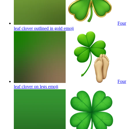
Four
leaf clover outlined in gold
emoji
Four
leaf clover on legs
emoji