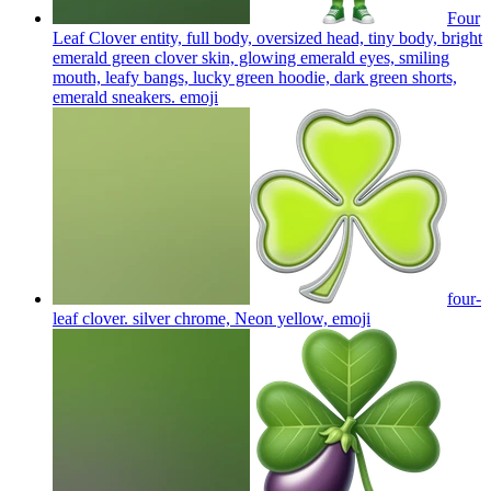
Four
Leaf Clover entity, full body, oversized head, tiny body, bright
emerald green clover skin, glowing emerald eyes, smiling
mouth, leafy bangs, lucky green hoodie, dark green shorts,
emerald sneakers.
emoji
four-
leaf clover. silver chrome, Neon yellow,
emoji