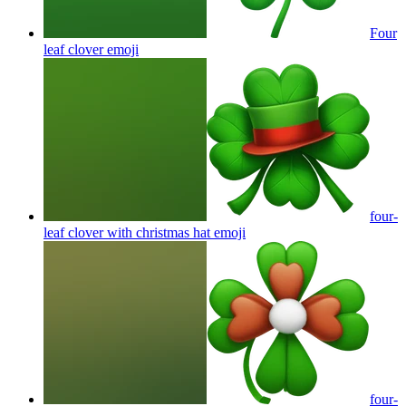
Four
leaf clover
emoji
four-
leaf clover with christmas hat
emoji
four-