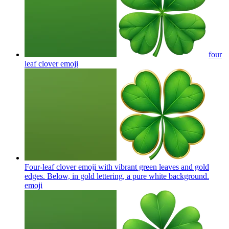
four
leaf clover
emoji
Four-leaf clover emoji with vibrant green leaves and gold
edges. Below, in gold lettering, a pure white background.
emoji