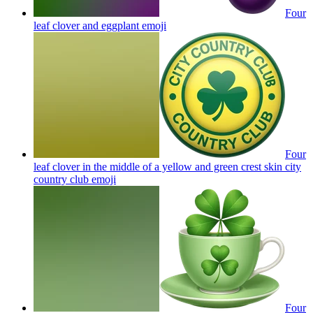
Four
leaf clover and eggplant
emoji
Four
leaf clover in the middle of a yellow and green crest skin city
country club
emoji
Four