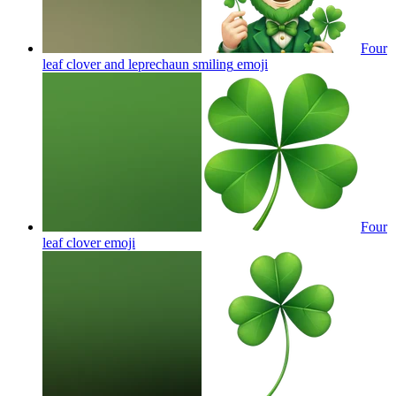
Four
leaf clover and leprechaun smiling
emoji
Four
leaf clover
emoji