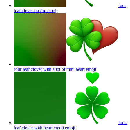
four
leaf clover on fire
emoji
four-leaf clover with a lot of mini heart
emoji
four-
leaf clover with heart emoji
emoji