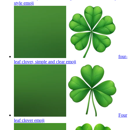
style
emoji
four-
leaf clover, simple and clear
emoji
Four
leaf clover
emoji