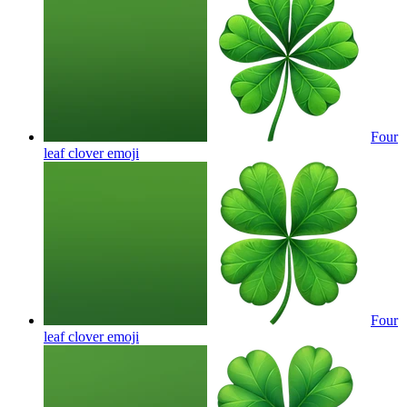
Four
leaf clover
emoji
Four
leaf clover
emoji