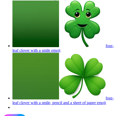
four-
leaf clover with a smile
emoji
four-
leaf clover with a smile, pencil and a sheet of paper
emoji