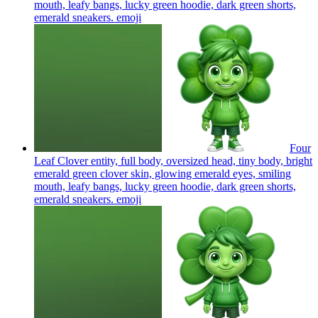
mouth, leafy bangs, lucky green hoodie, dark green shorts,
emerald sneakers.
emoji
Four
Leaf Clover entity, full body, oversized head, tiny body, bright
emerald green clover skin, glowing emerald eyes, smiling
mouth, leafy bangs, lucky green hoodie, dark green shorts,
emerald sneakers.
emoji