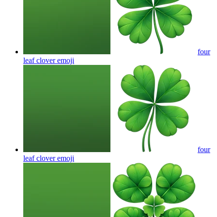
four
leaf clover
emoji
four
leaf clover
emoji