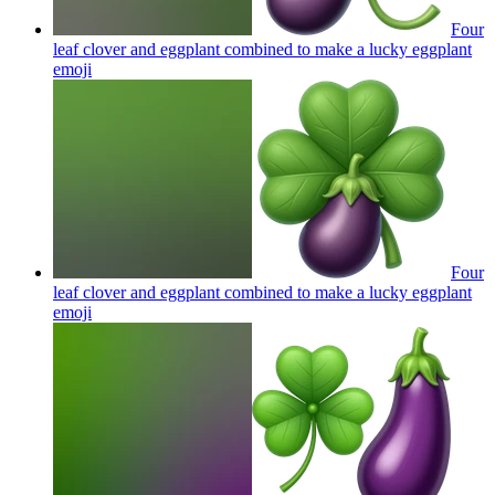
Four
leaf clover and eggplant combined to make a lucky eggplant
emoji
Four
leaf clover and eggplant combined to make a lucky eggplant
emoji