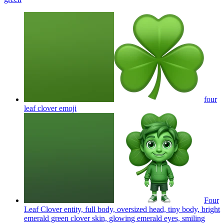
four
leaf clover
emoji
Four
Leaf Clover entity, full body, oversized head, tiny body, bright
emerald green clover skin, glowing emerald eyes, smiling