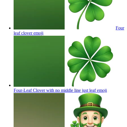
Four
leaf clover
emoji
Four-Leaf Clover with no middle line just leaf
emoji