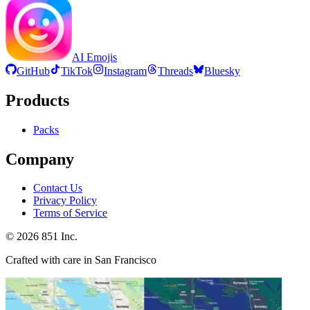
AI Emojis
GitHub
TikTok
Instagram
Threads
Bluesky
Products
Packs
Company
Contact Us
Privacy Policy
Terms of Service
©
2026
851 Inc.
Crafted with care in San Francisco