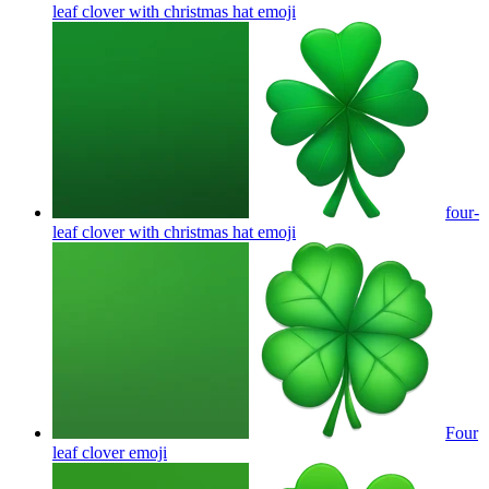
leaf clover with christmas hat
emoji
four-
leaf clover with christmas hat
emoji
Four
leaf clover
emoji