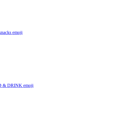
snacks
emoji
 & DRINK
emoji