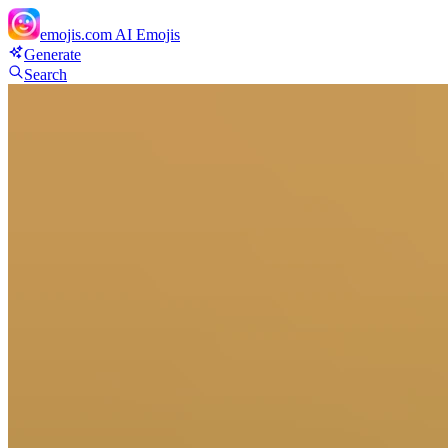
emojis.com
AI Emojis
Generate
Search