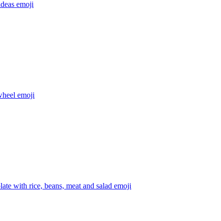
ideas
emoji
wheel
emoji
late with rice, beans, meat and salad
emoji