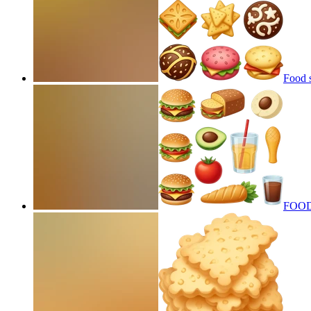
Food 
FOOD