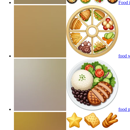
Food 
food 
food p