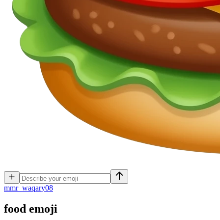
m
mr_waqary08
food
emoji