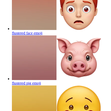
flustered face
emoji
flustered pig
emoji