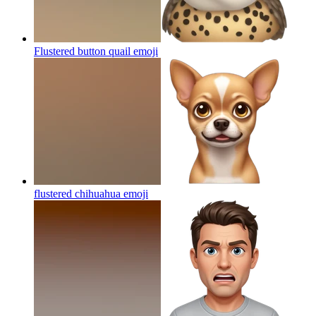
Flustered button quail
emoji
flustered chihuahua
emoji