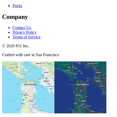
Packs
Company
Contact Us
Privacy Policy
Terms of Service
©
2026
851 Inc.
Crafted with care in San Francisco