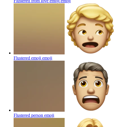
Flustered from love emoji
emoji
Flustered emoji
emoji
Flustered person
emoji