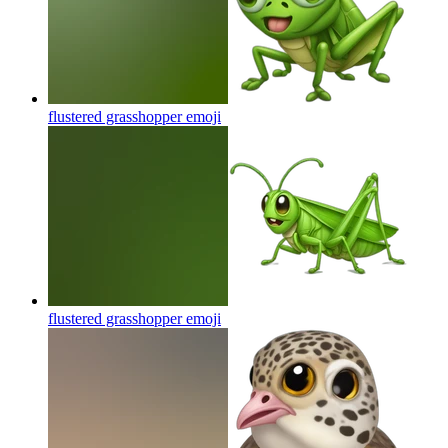
flustered grasshopper
emoji
flustered grasshopper
emoji