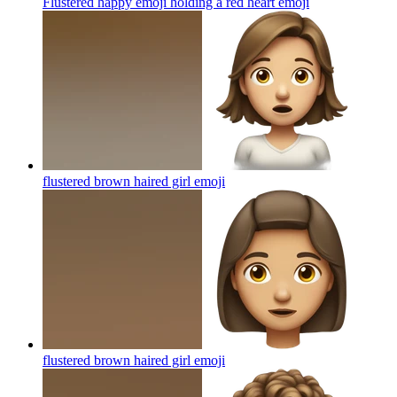
Flustered happy emoji holding a red heart
emoji
flustered brown haired girl
emoji
flustered brown haired girl
emoji