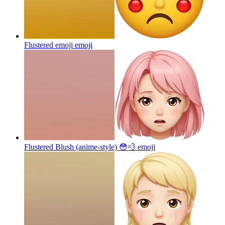
Flustered emoji
emoji
Flustered Blush (anime-style) 😳💨
emoji