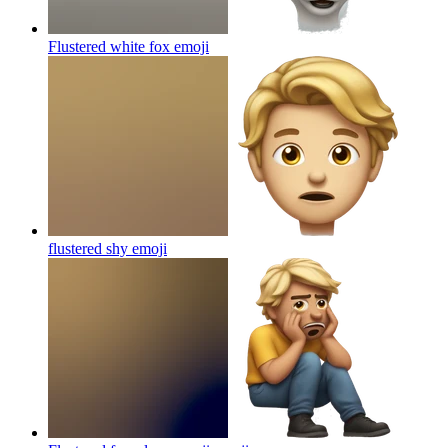
Flustered white fox
emoji
flustered shy
emoji