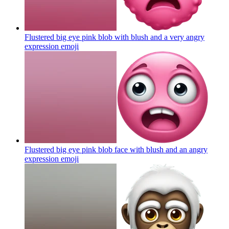
Flustered big eye pink blob with blush and a very angry
expression
emoji
Flustered big eye pink blob face with blush and an angry
expression
emoji