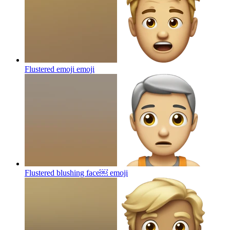
Flustered emoji
emoji
Flustered blushing face￼
emoji