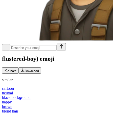
flustered-boy)
emoji
Share
Download
similar
cartoon
neutral
black background
happy
brown
blond hair