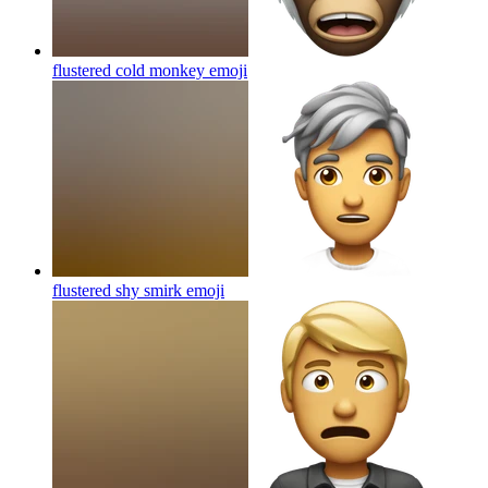
flustered cold monkey
emoji
flustered shy smirk
emoji