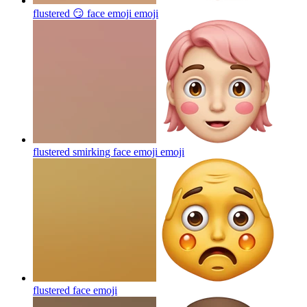
flustered 😏 face emoji
emoji
flustered smirking face emoji
emoji
flustered face
emoji