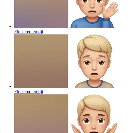
Flustered
emoji
Flustered
emoji