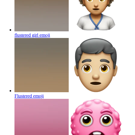
flustered girl
emoji
Flustered
emoji