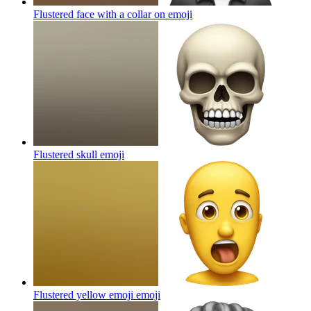
Flustered face with a collar on
emoji
Flustered skull
emoji
Flustered yellow emoji
emoji