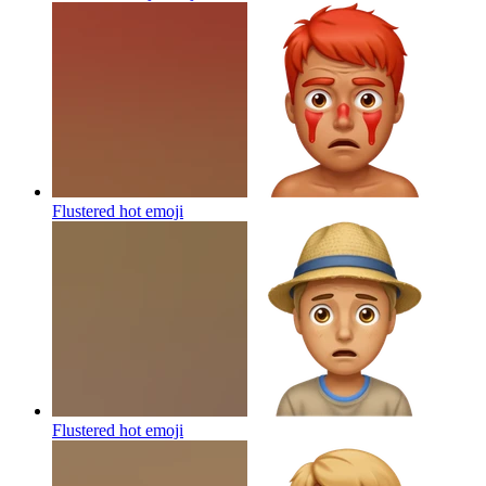
Flustered hot
emoji
Flustered hot
emoji