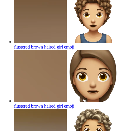
flustered brown haired girl
emoji
flustered brown haired girl
emoji