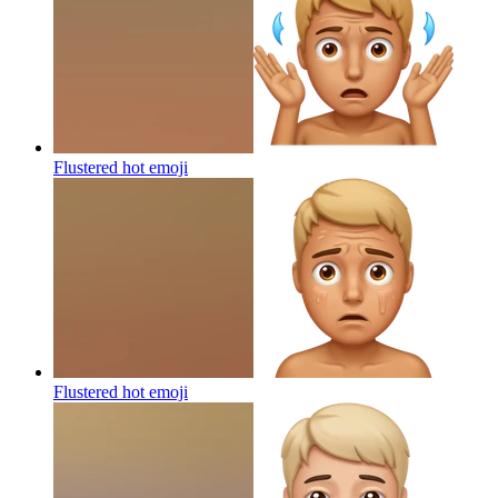
Flustered hot
emoji
Flustered hot
emoji