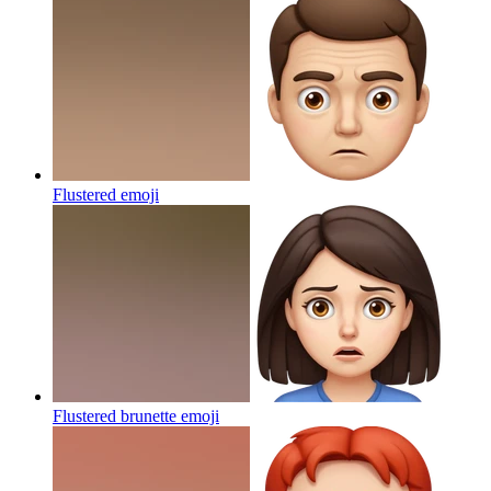
Flustered
emoji
Flustered brunette
emoji