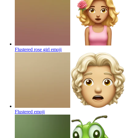
Flustered rose girl
emoji
Flustered
emoji