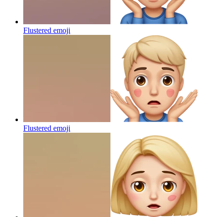
Flustered
emoji
Flustered
emoji