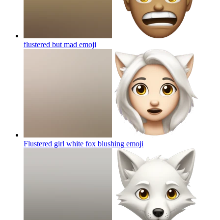
flustered but mad
emoji
Flustered girl white fox blushing
emoji