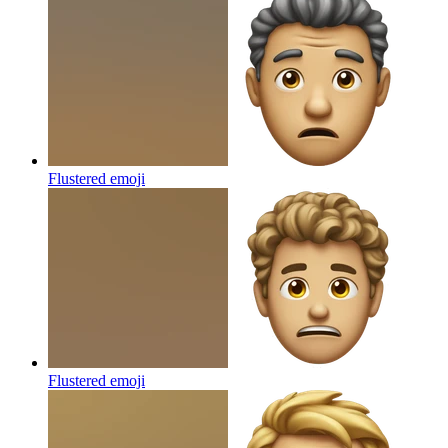
Flustered
emoji
Flustered
emoji