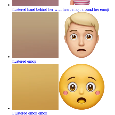
flustered hand behind her with heart emoji around her
emoji
flustered
emoji
Flustered emoji
emoji