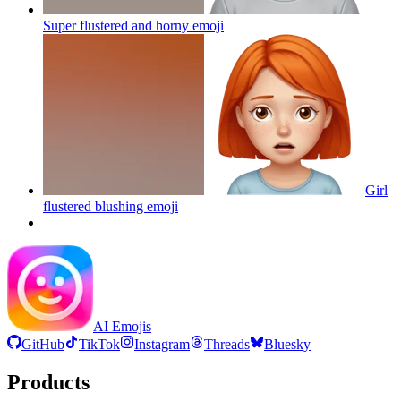
Super flustered and horny
emoji
Girl
flustered blushing
emoji
AI Emojis
GitHub
TikTok
Instagram
Threads
Bluesky
Products