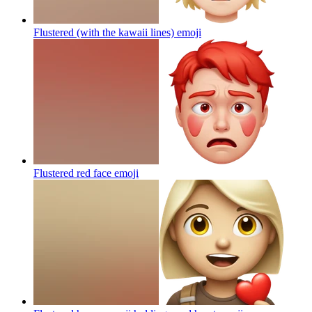
Flustered (with the kawaii lines)
emoji
Flustered red face
emoji