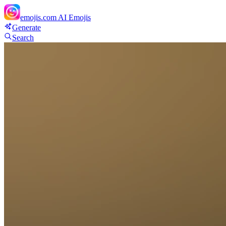
emojis.com
AI Emojis
Generate
Search