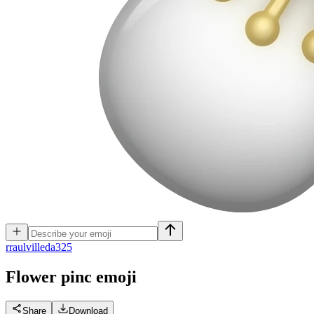
r
raulvilleda325
Flower pinc
emoji
Share
Download