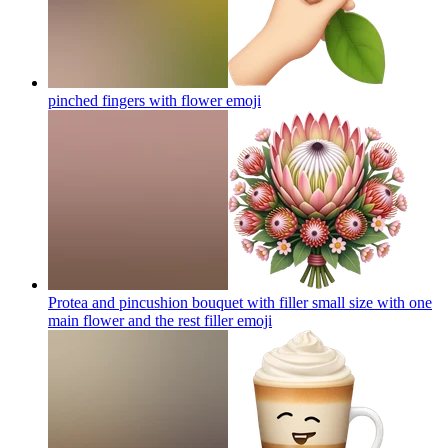
pinched fingers with flower
emoji
Protea and pincushion bouquet with filler small size with one
main flower and the rest filler
emoji