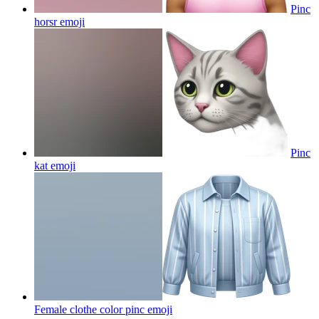
Pinc
horsr
emoji
Pinc
kat
emoji
Female clothe color pinc
emoji