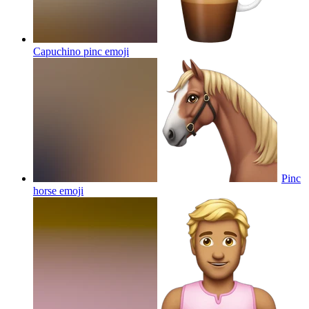
Capuchino pinc
emoji
Pinc
horse
emoji