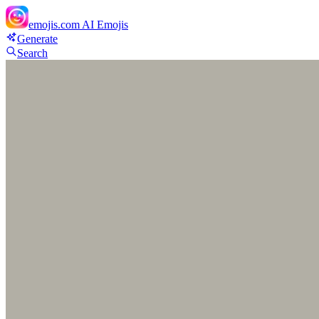
emojis.com
AI Emojis
Generate
Search