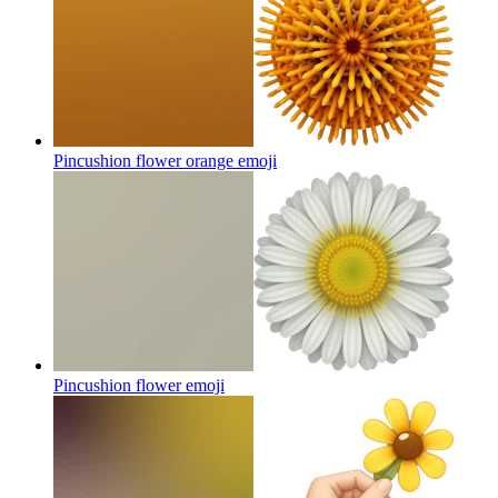
Pincushion flower orange
emoji
Pincushion flower
emoji