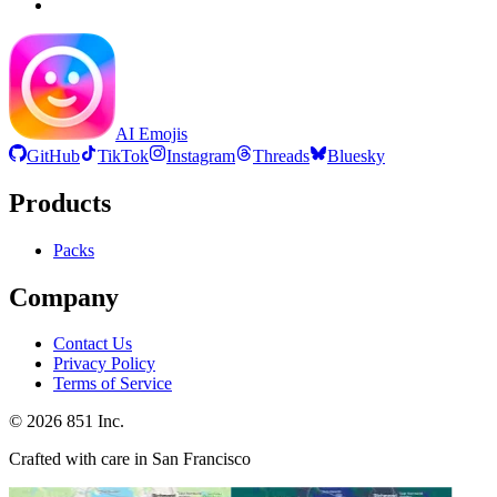
AI Emojis
GitHub
TikTok
Instagram
Threads
Bluesky
Products
Packs
Company
Contact Us
Privacy Policy
Terms of Service
©
2026
851 Inc.
Crafted with care in San Francisco