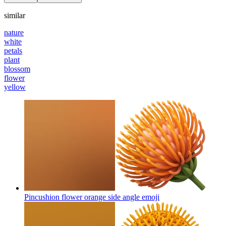
similar
nature
white
petals
plant
blossom
flower
yellow
Pincushion flower orange side angle
emoji