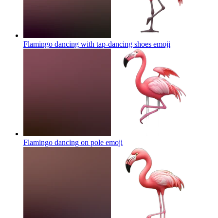
Flamingo dancing with tap-dancing shoes
emoji
Flamingo dancing on pole
emoji