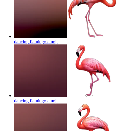
dancing flamingo
emoji
dancing flamingo
emoji