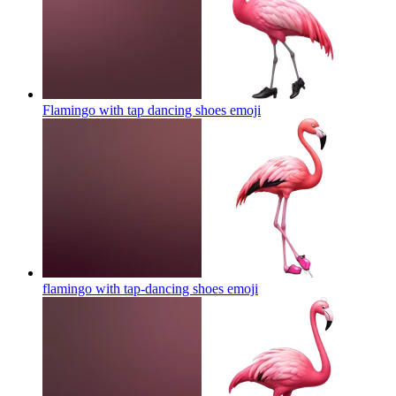
Flamingo with tap dancing shoes
emoji
flamingo with tap-dancing shoes
emoji