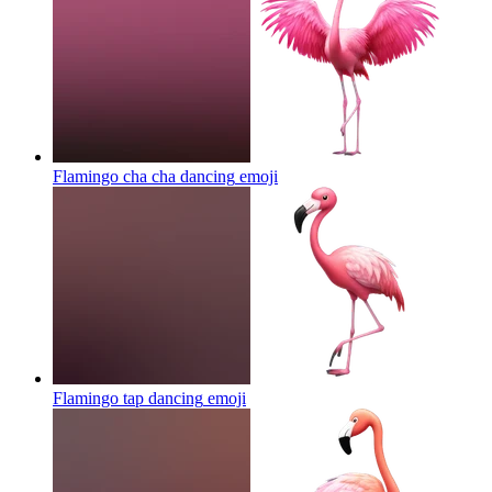
Flamingo cha cha dancing
emoji
Flamingo tap dancing
emoji