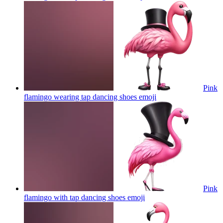
Pink
flamingo wearing tap dancing shoes
emoji
Pink
flamingo with tap dancing shoes
emoji