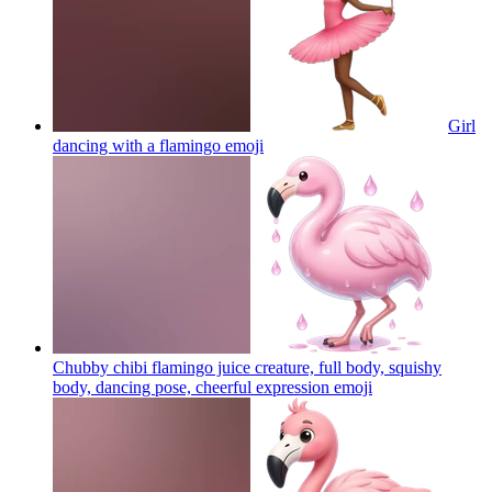
Girl
dancing with a flamingo
emoji
Chubby chibi flamingo juice creature, full body, squishy
body, dancing pose, cheerful expression
emoji