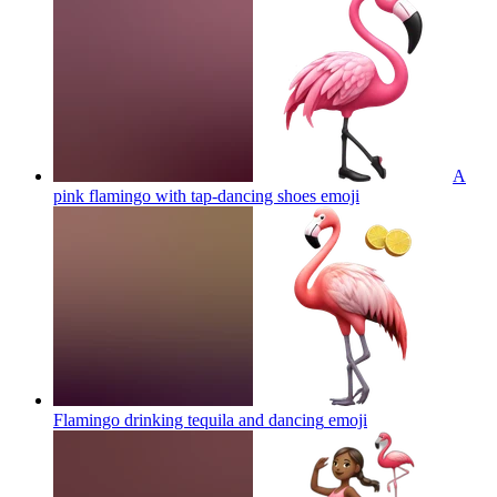
A
pink flamingo with tap-dancing shoes
emoji
Flamingo drinking tequila and dancing
emoji