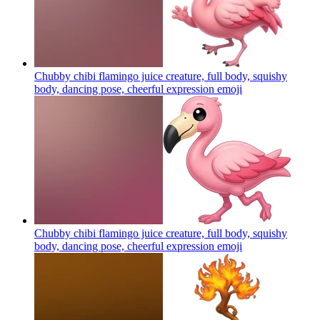
Chubby chibi flamingo juice creature, full body, squishy
body, dancing pose, cheerful expression
emoji
Chubby chibi flamingo juice creature, full body, squishy
body, dancing pose, cheerful expression
emoji