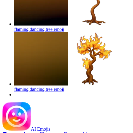
flaming dancing tree
emoji
flaming dancing tree
emoji
AI Emojis