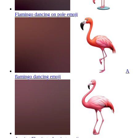
Flamingo dancing on pole
emoji
A
flamingo dancing
emoji