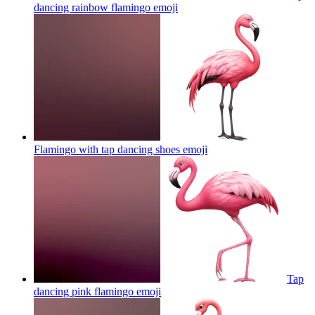
dancing rainbow flamingo
emoji
Flamingo with tap dancing shoes
emoji
Tap
dancing pink flamingo
emoji