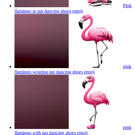
Pink
flamingo in tap dancing shoes
emoji
pink
flamingo wearing tap dancing shoes
emoji
pink
flamingo with tap dancing shoes
emoji