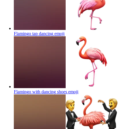
Flamingo tap dancing
emoji
Flamingo with dancing shoes
emoji