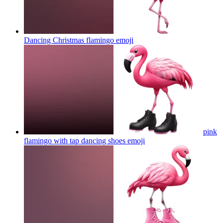
Dancing Christmas flamingo
emoji
pink
flamingo with tap dancing shoes
emoji