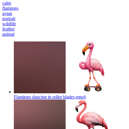
calm
flamingo
avian
portrait
wildlife
feather
animal
Flamingo dancing in roller blades
emoji