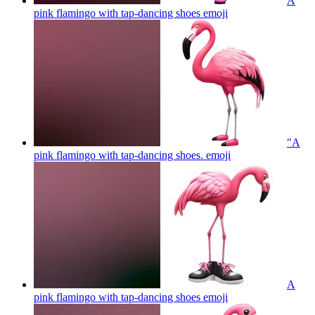
A
pink flamingo with tap-dancing shoes
emoji
"A
pink flamingo with tap-dancing shoes.
emoji
A
pink flamingo with tap-dancing shoes
emoji