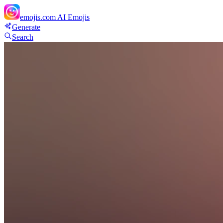
emojis.com
AI Emojis
Generate
Search