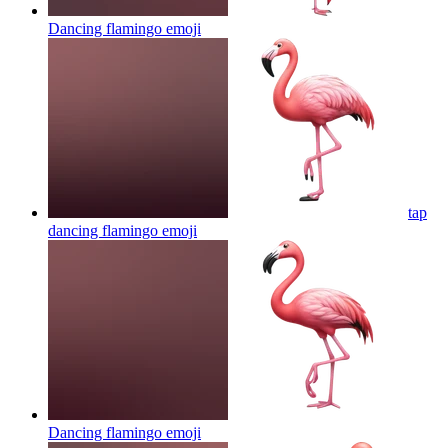
Dancing flamingo
emoji
tap
dancing flamingo
emoji
Dancing flamingo
emoji