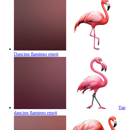
Dancing flamingo
emoji
Tap
dancing flamingo
emoji