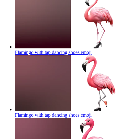
Flamingo with tap dancing shoes
emoji
Flamingo with tap dancing shoes
emoji