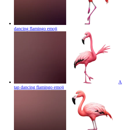
dancing flamingo
emoji
A
tap dancing flamingo
emoji