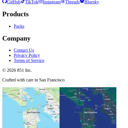
GitHub
TikTok
Instagram
Threads
Bluesky
Products
Packs
Company
Contact Us
Privacy Policy
Terms of Service
©
2026
851 Inc.
Crafted with care in San Francisco