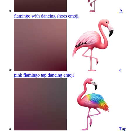
A
flamingo with dancing shoes
emoji
a
pink flamingo tap dancing
emoji
Tap