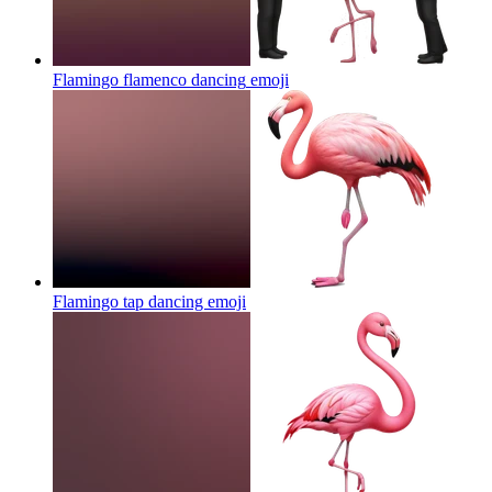
Flamingo flamenco dancing
emoji
Flamingo tap dancing
emoji