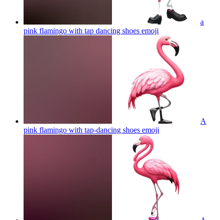
a
pink flamingo with tap dancing shoes
emoji
A
pink flamingo with tap-dancing shoes
emoji