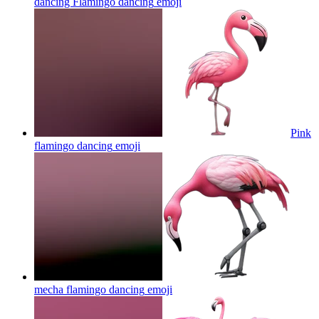
dancing Flamingo dancing
emoji
Pink
flamingo dancing
emoji
mecha flamingo dancing
emoji