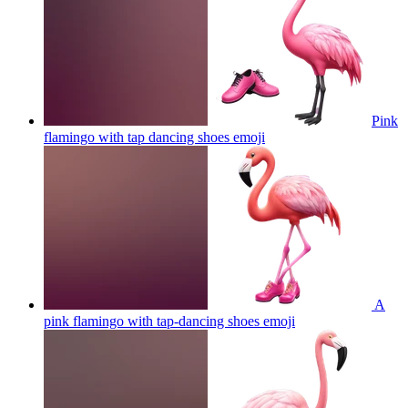
Pink
flamingo with tap dancing shoes
emoji
A
pink flamingo with tap-dancing shoes
emoji