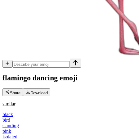
flamingo dancing
emoji
Share
Download
similar
black
bird
standing
pink
isolated