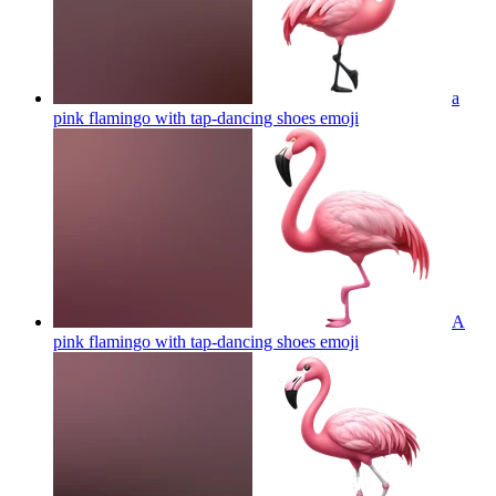
a
pink flamingo with tap-dancing shoes
emoji
A
pink flamingo with tap-dancing shoes
emoji