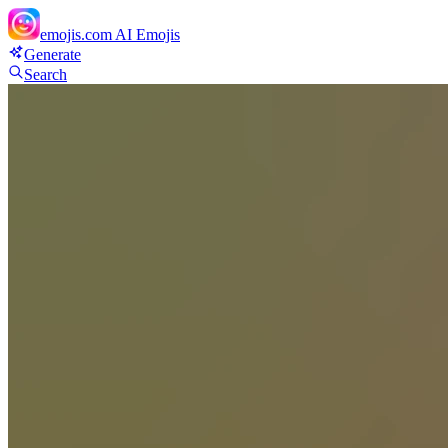
emojis.com
AI Emojis
Generate
Search