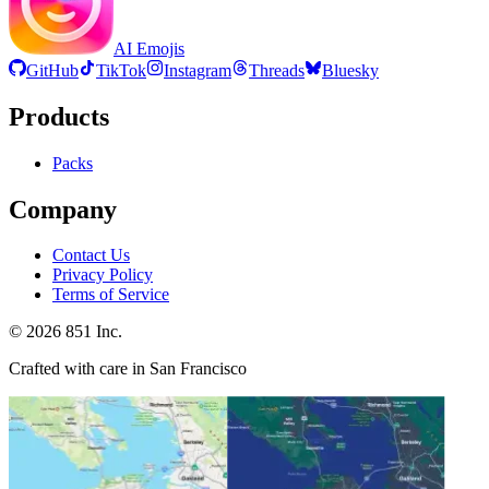
AI Emojis
GitHub
TikTok
Instagram
Threads
Bluesky
Products
Packs
Company
Contact Us
Privacy Policy
Terms of Service
©
2026
851 Inc.
Crafted with care in San Francisco