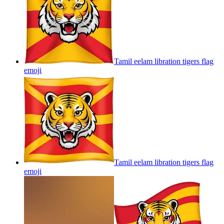
Tamil eelam libration tigers flag
emoji
Tamil eelam libration tigers flag
emoji