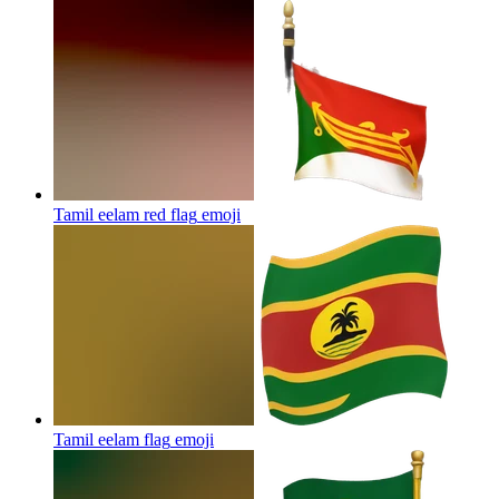
Tamil eelam red flag
emoji
Tamil eelam flag
emoji