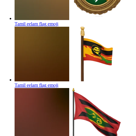
Tamil eelam flag
emoji
Tamil eelam flag
emoji