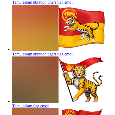
Tamil eelam libration tigers flag
emoji
Tamil eelam libration tigers flag
emoji
Tamil eelam flag
emoji