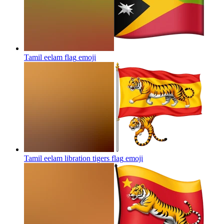
Tamil eelam flag
emoji
Tamil eelam libration tigers flag
emoji