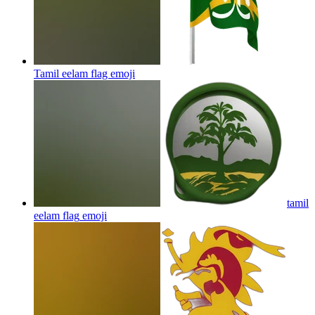
Tamil eelam flag
emoji
tamil
eelam flag
emoji