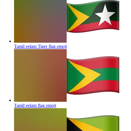
Tamil eelam Tiger flag
emoji
Tamil eelam flag
emoji