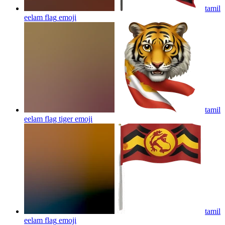
tamil
eelam flag
emoji
tamil
eelam flag tiger
emoji
tamil
eelam flag
emoji