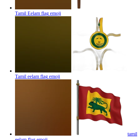
Tamil Eelam flag
emoji
Tamil eelam flag
emoji
tamil
eelam flag
emoji