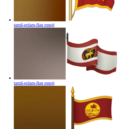
tamil-eelam-flag
emoji
tamil-eelam-flag
emoji