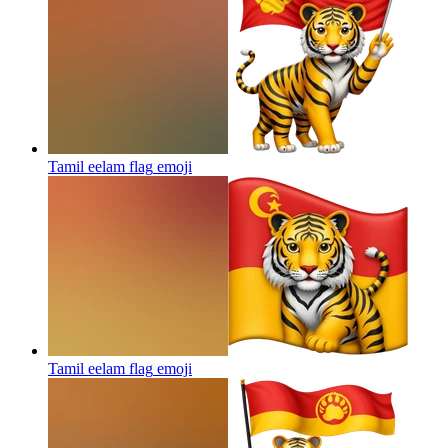
Tamil eelam flag
emoji
Tamil eelam flag
emoji