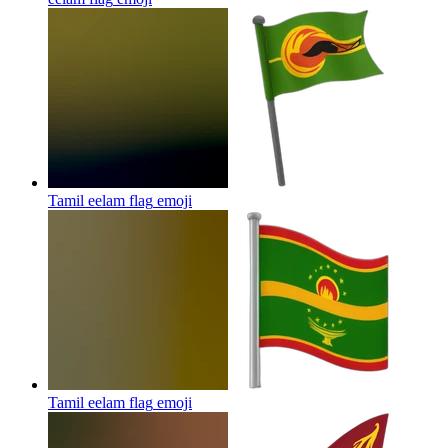
Tamil eelam flag
emoji
Tamil eelam flag
emoji