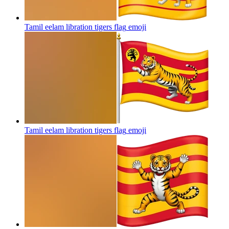
Tamil eelam libration tigers flag
emoji
Tamil eelam libration tigers flag
emoji