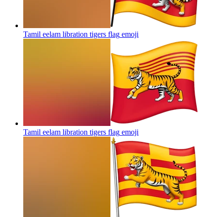
Tamil eelam libration tigers flag
emoji
Tamil eelam libration tigers flag
emoji