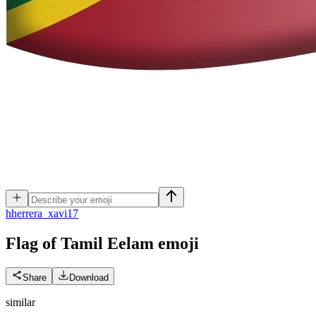
h
herrera_xavi17
Flag of Tamil Eelam
emoji
Share
Download
similar