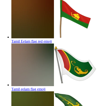
Tamil Eelam flag red
emoji
Tamil eelam flag
emoji