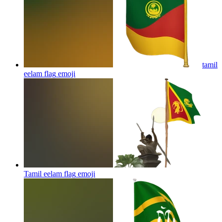
tamil
eelam flag
emoji
Tamil eelam flag
emoji