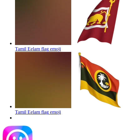
Tamil Eelam flag
emoji
Tamil Eelam flag
emoji