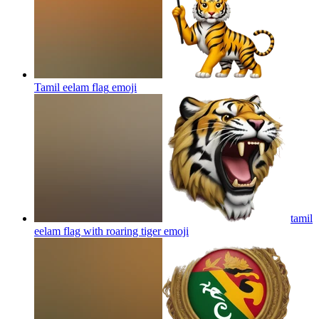
Tamil eelam flag
emoji
tamil
eelam flag with roaring tiger
emoji