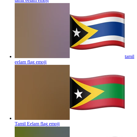
tamil eelam
emoji
tamil
eelam flag
emoji
Tamil Eelam flag
emoji