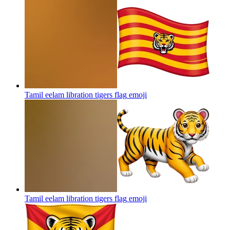
Tamil eelam libration tigers flag
emoji
Tamil eelam libration tigers flag
emoji