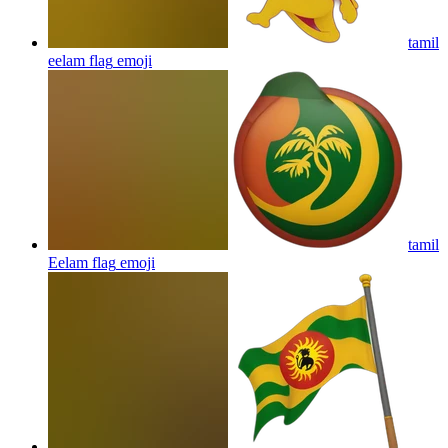
tamil
eelam flag
emoji
tamil
Eelam flag
emoji