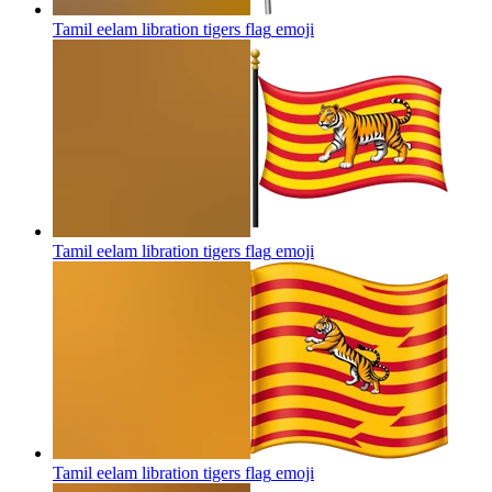
Tamil eelam libration tigers flag
emoji
Tamil eelam libration tigers flag
emoji
Tamil eelam libration tigers flag
emoji