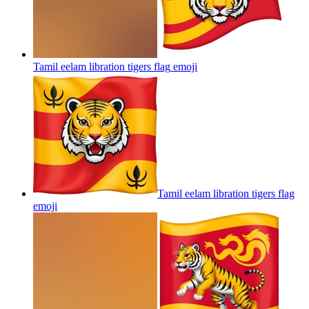
Tamil eelam libration tigers flag
emoji
Tamil eelam libration tigers flag
emoji