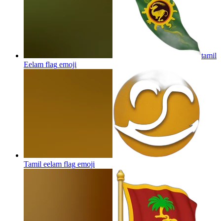
tamil
Eelam flag
emoji
Tamil eelam flag
emoji