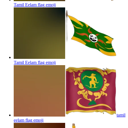
Tamil Eelam flag
emoji
Tamil Eelam flag
emoji
tamil
eelam flag
emoji