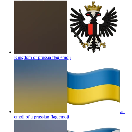
Kingdom of prussia flag
emoji
an
emoji of a prussian flag
emoji