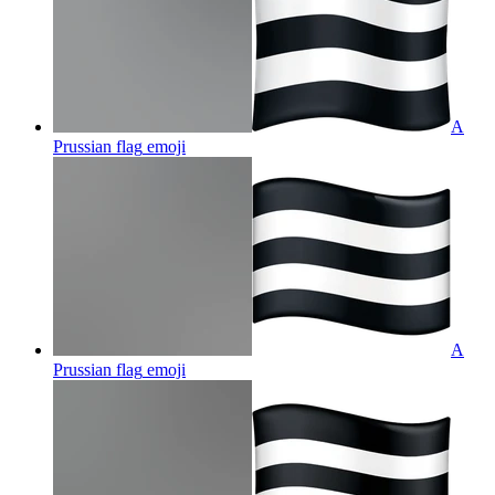
A
Prussian flag
emoji
A
Prussian flag
emoji