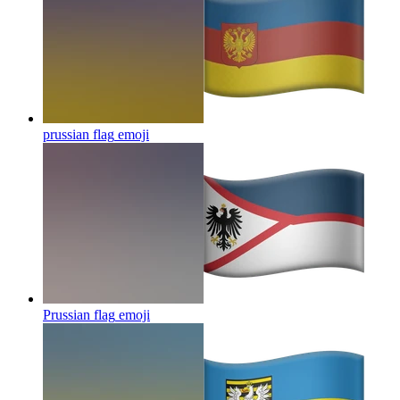
prussian flag
emoji
Prussian flag
emoji