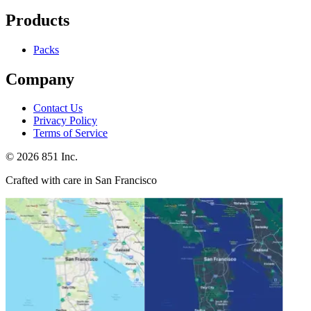
Products
Packs
Company
Contact Us
Privacy Policy
Terms of Service
©
2026
851 Inc.
Crafted with care in San Francisco