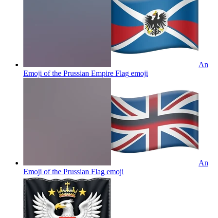
An
Emoji of the Prussian Empire Flag
emoji
An
Emoji of the Prussian Flag
emoji