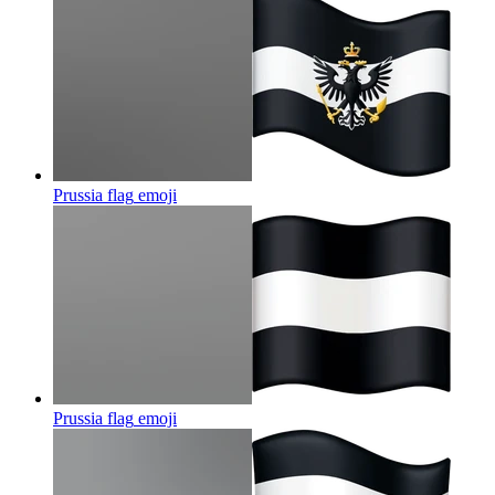
Prussia flag
emoji
Prussia flag
emoji