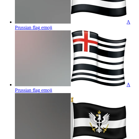
A
Prussian flag
emoji
A
Prussian flag
emoji