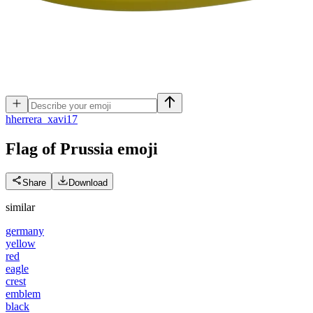
h
herrera_xavi17
Flag of Prussia
emoji
Share
Download
similar
germany
yellow
red
eagle
crest
emblem
black