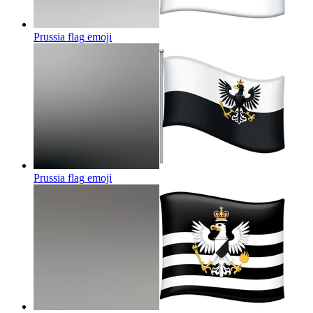
Prussia flag
emoji
Prussia flag
emoji