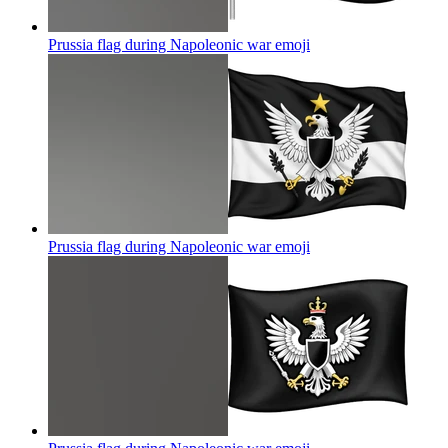
Prussia flag during Napoleonic war
emoji
Prussia flag during Napoleonic war
emoji