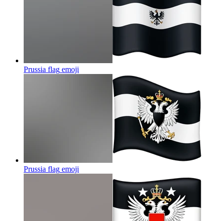
Prussia flag
emoji
Prussia flag
emoji