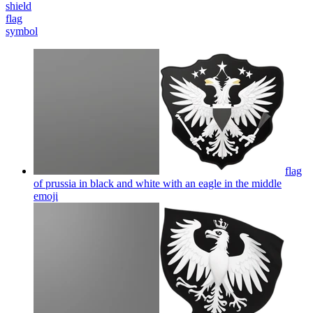
shield
flag
symbol
flag
of prussia in black and white with an eagle in the middle
emoji