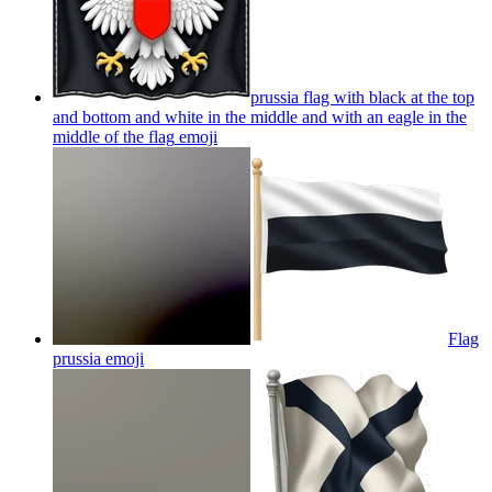
prussia flag with black at the top
and bottom and white in the middle and with an eagle in the
middle of the flag
emoji
Flag
prussia
emoji