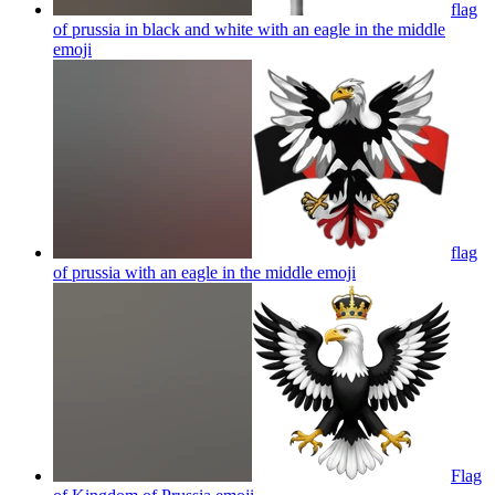
flag
of prussia in black and white with an eagle in the middle
emoji
flag
of prussia with an eagle in the middle
emoji
Flag