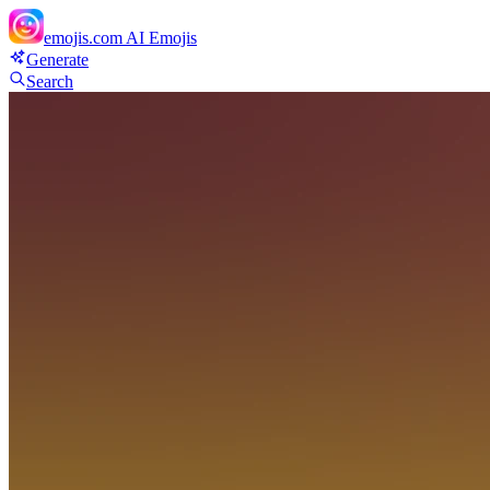
emojis.com
AI Emojis
Generate
Search