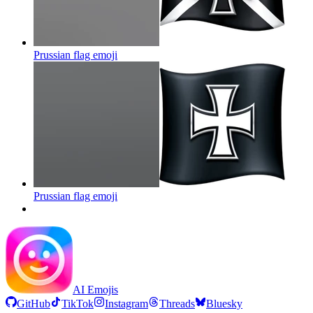
Prussian flag
emoji
Prussian flag
emoji
AI Emojis
GitHub
TikTok
Instagram
Threads
Bluesky