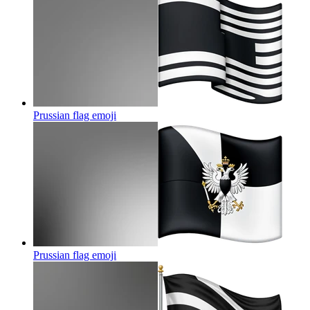
Prussian flag
emoji
Prussian flag
emoji