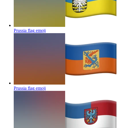
Prussia flag
emoji
Prussia flag
emoji