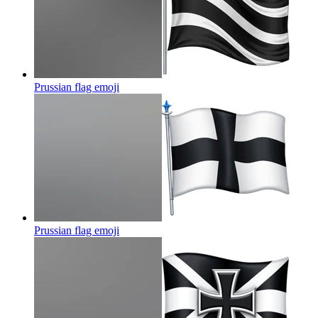
Prussian flag
emoji
Prussian flag
emoji