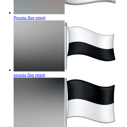
Prussia flag
emoji
prussia flag
emoji