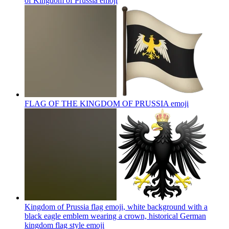
of Kingdom of Prussia
emoji
FLAG OF THE KINGDOM OF PRUSSIA
emoji
Kingdom of Prussia flag emoji, white background with a
black eagle emblem wearing a crown, historical German
kingdom flag style
emoji