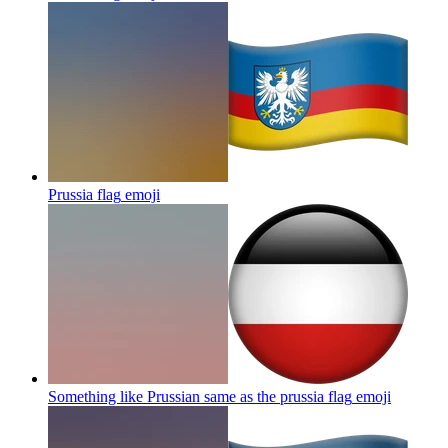
Prussia flag
emoji
Something like Prussian same as the prussia flag
emoji