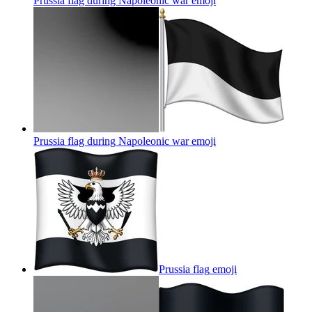
Prussia flag during Napoleonic war
emoji
Prussia flag during Napoleonic war
emoji
Prussia flag
emoji