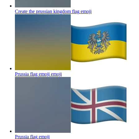
Create the prussian kingdom flag
emoji
Prussia flag emoji
emoji
Prussia flag
emoji