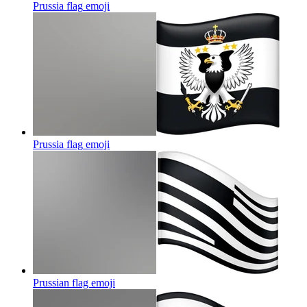
Prussia flag
emoji
Prussia flag
emoji
Prussian flag
emoji