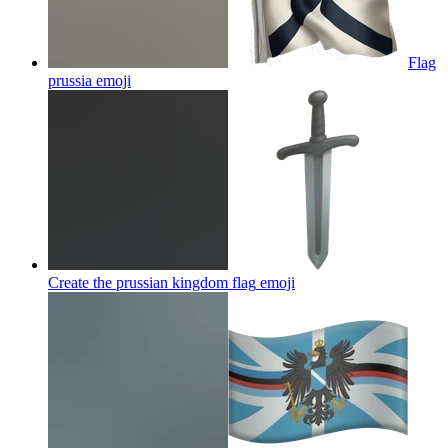
Flag
prussia
emoji
Create the prussian kingdom flag
emoji