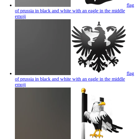
flag
of prussia in black and white with an eagle in the middle
emoji
flag
of prussia in black and white with an eagle in the middle
emoji