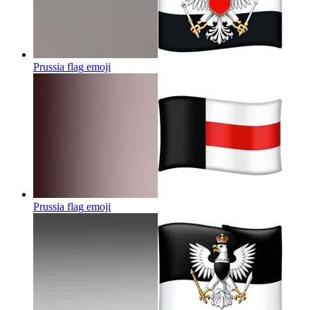
Prussia flag
emoji
Prussia flag
emoji