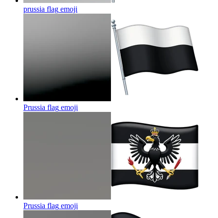
prussia flag
emoji
Prussia flag
emoji
Prussia flag
emoji