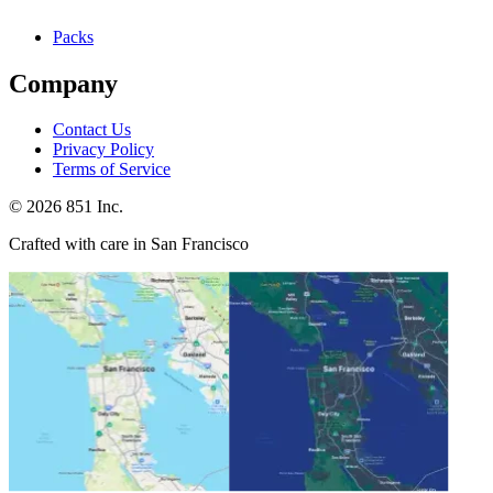
Packs
Company
Contact Us
Privacy Policy
Terms of Service
©
2026
851 Inc.
Crafted with care in San Francisco