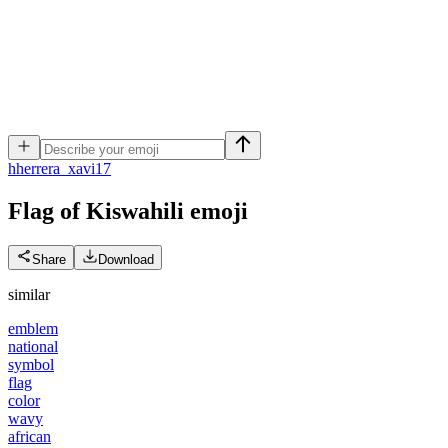
h
herrera_xavi17
Flag of Kiswahili
emoji
Share
Download
similar
emblem
national
symbol
flag
color
wavy
african