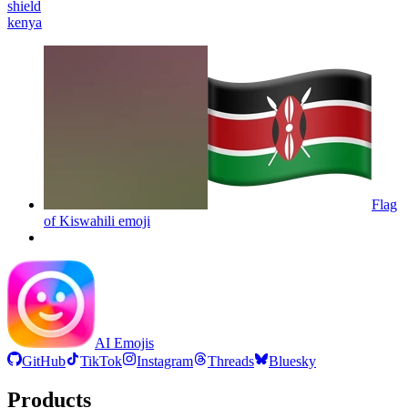
shield
kenya
Flag
of Kiswahili
emoji
AI Emojis
GitHub
TikTok
Instagram
Threads
Bluesky
Products