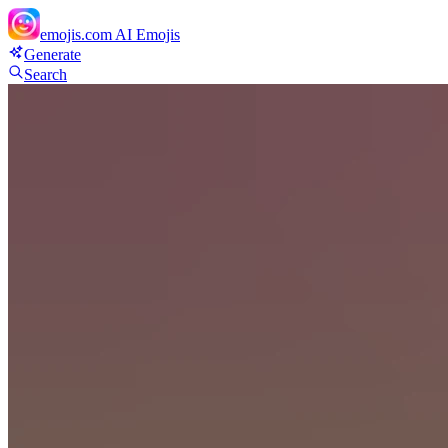
emojis.com
AI Emojis
Generate
Search