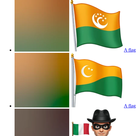
A flag
A flag