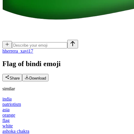
h
herrera_xavi17
Flag of bindi
emoji
Share
Download
similar
india
patriotism
asia
orange
flag
white
ashoka chakra