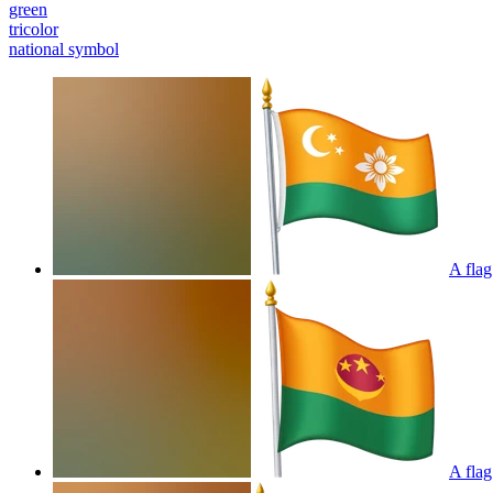
green
tricolor
national symbol
A flag
A flag