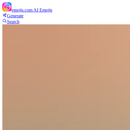
emojis.com
AI Emojis
Generate
Search