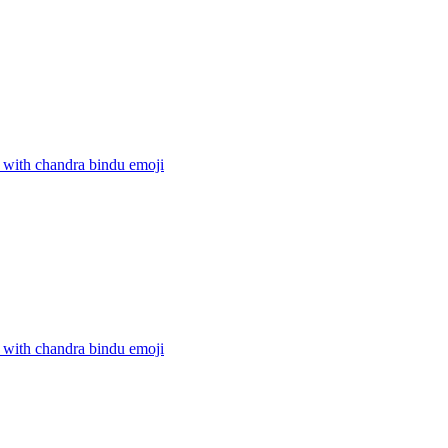
 with chandra bindu
emoji
 with chandra bindu
emoji