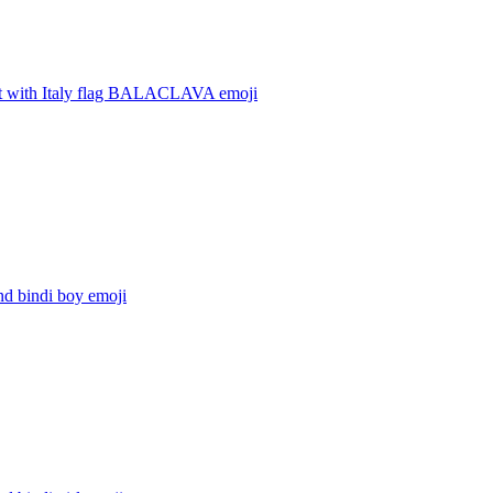
t with Italy flag BALACLAVA
emoji
nd bindi boy
emoji