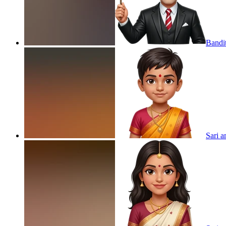
Bandi
Sari a