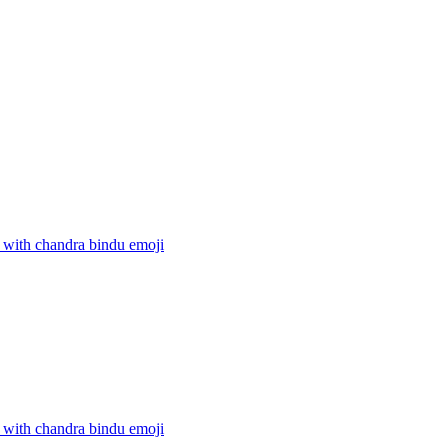
 with chandra bindu
emoji
 with chandra bindu
emoji