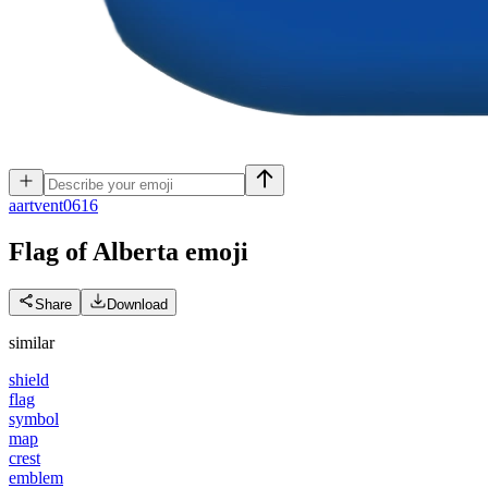
a
artvent0616
Flag of Alberta
emoji
Share
Download
similar
shield
flag
symbol
map
crest
emblem