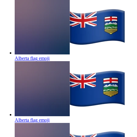
Alberta flag
emoji
Alberta flag
emoji