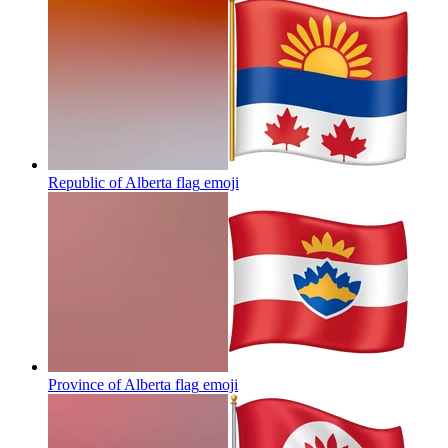
Republic of Alberta flag
emoji
Province of Alberta flag
emoji