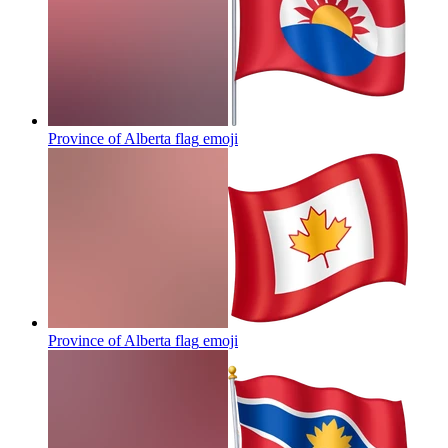
Province of Alberta flag
emoji
Province of Alberta flag
emoji