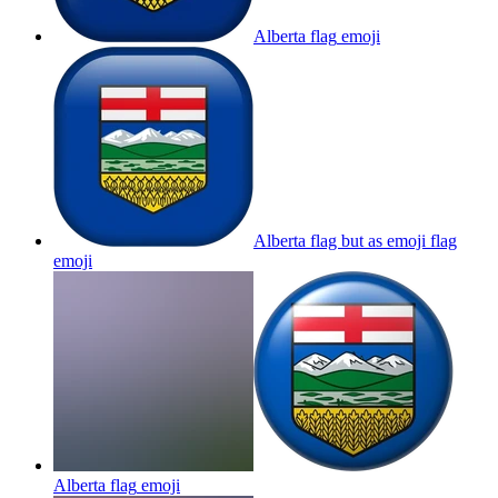
Alberta flag
emoji
Alberta flag but as emoji flag
emoji
Alberta flag
emoji