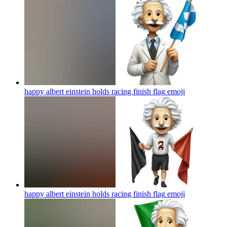
happy albert einstein holds racing finish flag
emoji
happy albert einstein holds racing finish flag
emoji