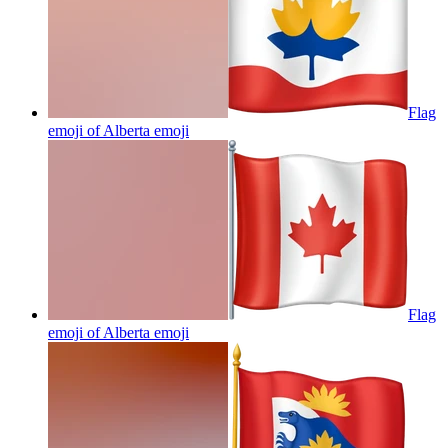
Flag
emoji of Alberta
emoji
Flag
emoji of Alberta
emoji