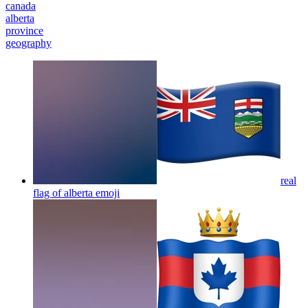
canada
alberta
province
geography
real
flag of alberta
emoji