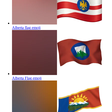
Alberta flag
emoji
Alberta Flag
emoji