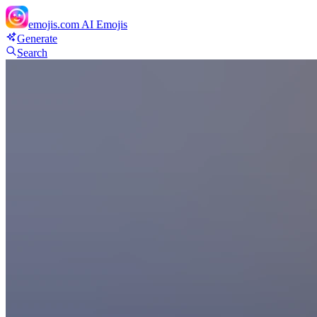
emojis.com
AI Emojis
Generate
Search