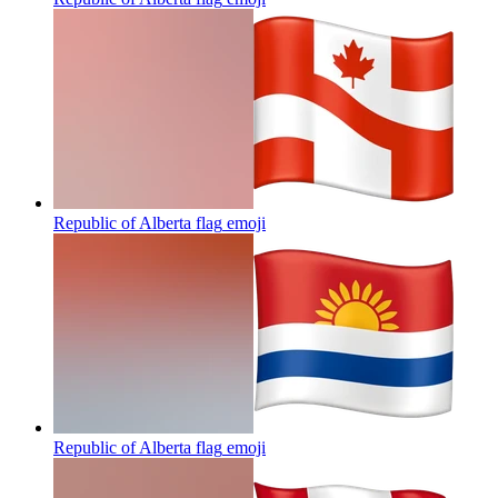
Republic of Alberta flag
emoji
Republic of Alberta flag
emoji