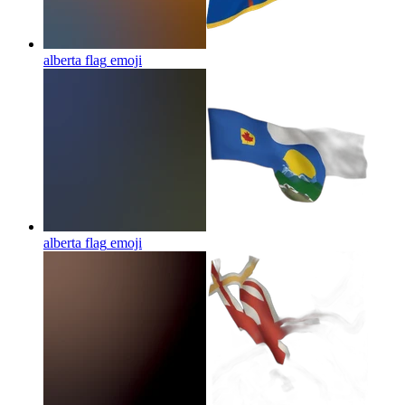
alberta flag
emoji
alberta flag
emoji