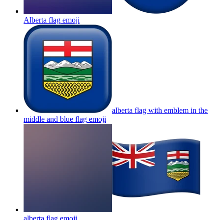
Alberta flag
emoji
alberta flag with emblem in the
middle and blue flag
emoji
alberta flag
emoji