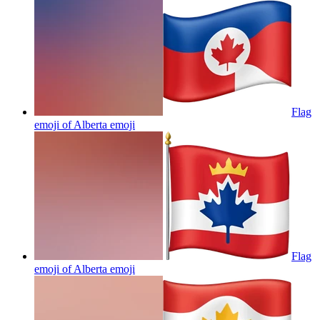
Flag
emoji of Alberta
emoji
Flag
emoji of Alberta
emoji