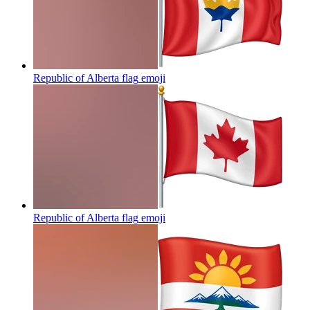
Republic of Alberta flag
emoji
Republic of Alberta flag
emoji