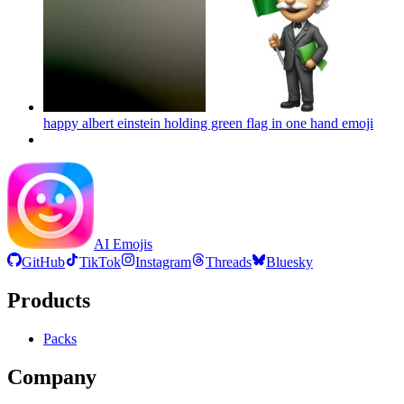
happy albert einstein holding green flag in one hand
emoji
AI Emojis
GitHub
TikTok
Instagram
Threads
Bluesky
Products
Packs
Company