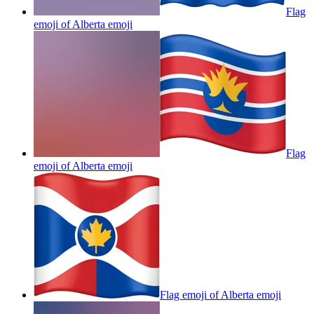
Flag
emoji of Alberta
emoji
Flag
emoji of Alberta
emoji
Flag emoji of Alberta
emoji