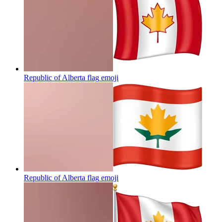
Republic of Alberta flag
emoji
Republic of Alberta flag
emoji