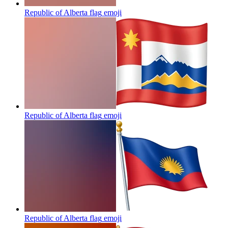
Republic of Alberta flag
emoji
Republic of Alberta flag
emoji
Republic of Alberta flag
emoji