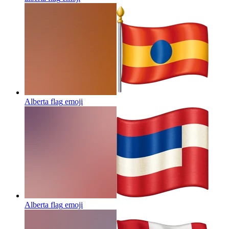
Alberta flag
emoji
Alberta flag
emoji