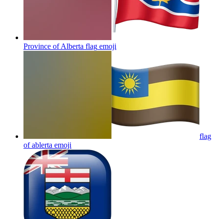
Province of Alberta flag
emoji
flag
of ablerta
emoji