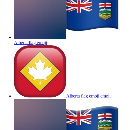
Alberta flag
emoji
Alberta flag emoji
emoji