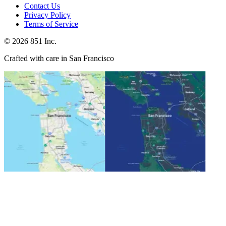
Contact Us
Privacy Policy
Terms of Service
©
2026
851 Inc.
Crafted with care in San Francisco