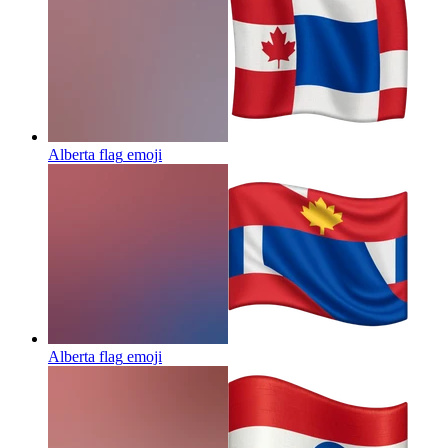
Alberta flag
emoji
Alberta flag
emoji