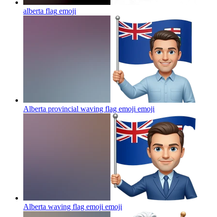
alberta flag
emoji
Alberta provincial waving flag emoji
emoji
Alberta waving flag emoji
emoji