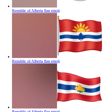
Republic of Alberta flag
emoji
Republic of Alberta flag
emoji
Republic of Alberta flag
emoji