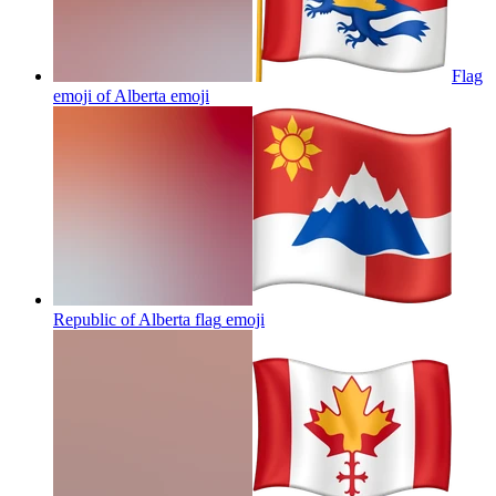
Flag
emoji of Alberta
emoji
Republic of Alberta flag
emoji