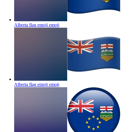
Alberta flag emoji
emoji
Alberta flag emoji
emoji