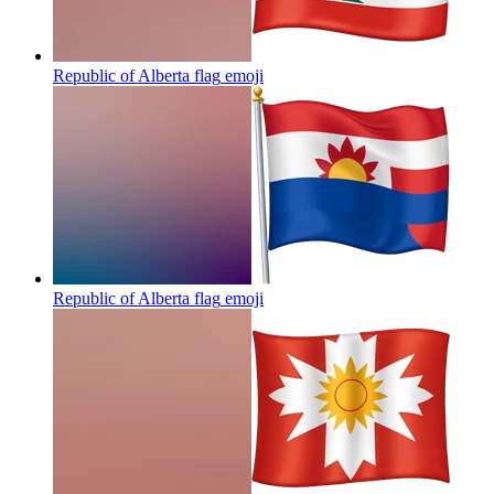
Republic of Alberta flag
emoji
Republic of Alberta flag
emoji