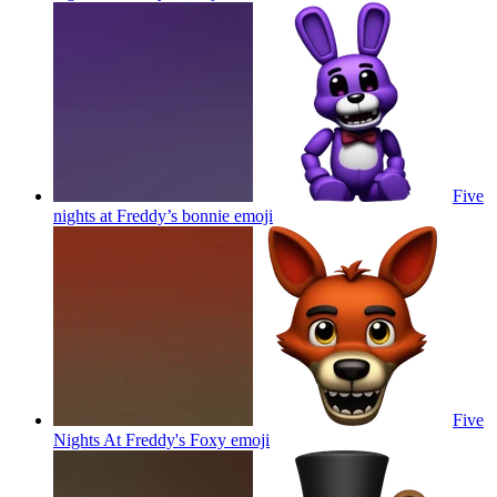
Five
nights at Freddy’s bonnie
emoji
Five
Nights At Freddy's Foxy
emoji