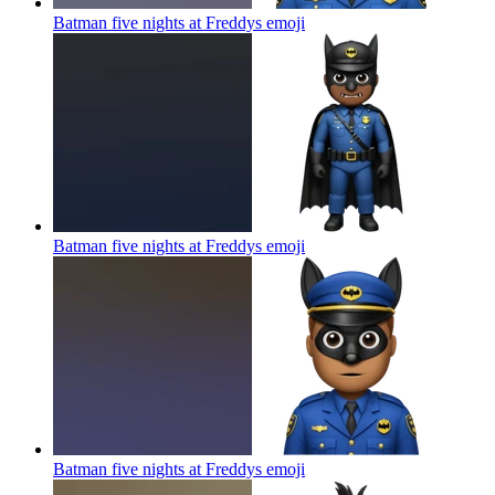
Batman five nights at Freddys
emoji
Batman five nights at Freddys
emoji
Batman five nights at Freddys
emoji