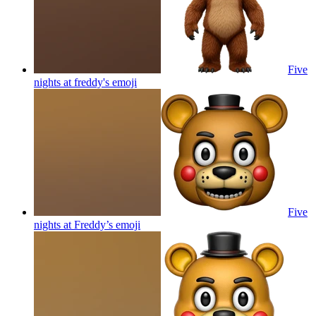
Five
nights at freddy's
emoji
Five
nights at Freddy’s
emoji