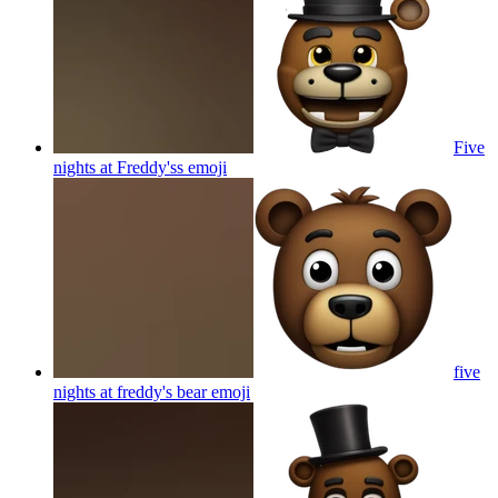
Five
nights at Freddy'ss
emoji
five
nights at freddy's bear
emoji