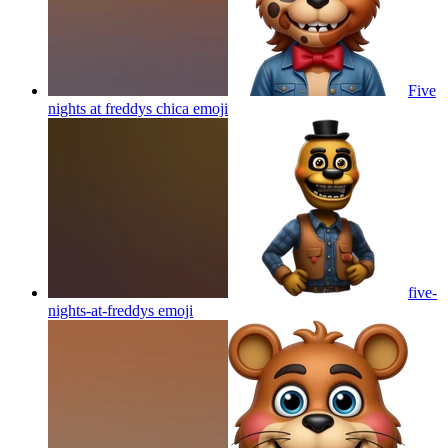
Five
nights at freddys chica
emoji
five-
nights-at-freddys
emoji