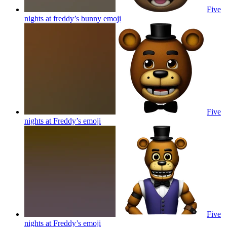
Five
nights at freddy’s bunny
emoji
Five
nights at Freddy’s
emoji
Five
nights at Freddy’s
emoji