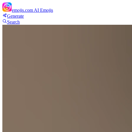
emojis.com
AI Emojis
Generate
Search