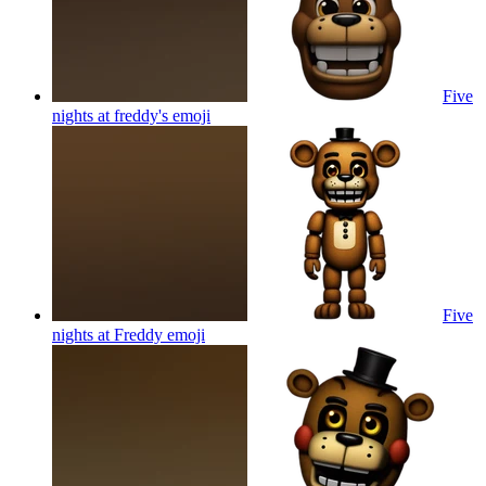
Five
nights at freddy's
emoji
Five
nights at Freddy
emoji