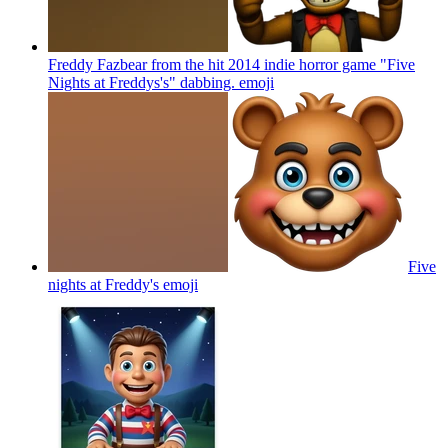
Freddy Fazbear from the hit 2014 indie horror game "Five
Nights at Freddys's" dabbing.
emoji
Five
nights at Freddy's
emoji