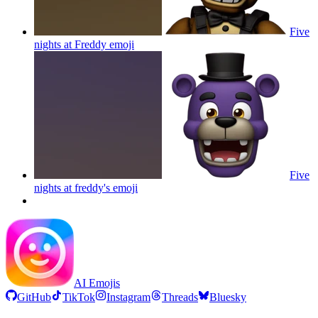
Five
nights at Freddy
emoji
Five
nights at freddy's
emoji
AI Emojis
GitHub
TikTok
Instagram
Threads
Bluesky