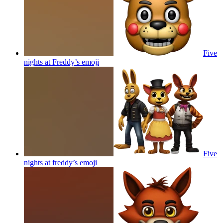
Five
nights at Freddy’s
emoji
Five
nights at freddy’s
emoji