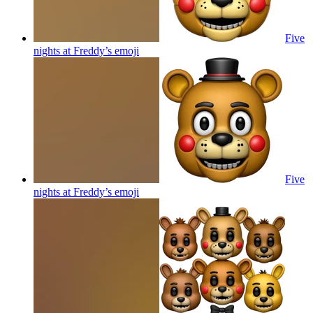
Five
nights at Freddy’s
emoji
Five
nights at Freddy’s
emoji