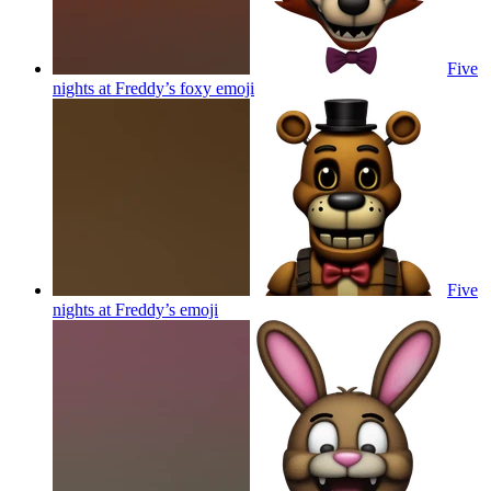
Five
nights at Freddy’s foxy
emoji
Five
nights at Freddy’s
emoji