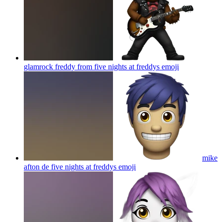
glamrock freddy from five nights at freddys
emoji
mike
afton de five nights at freddys
emoji