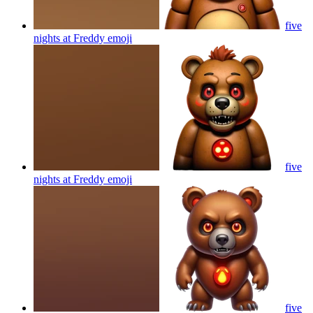
five
nights at Freddy
emoji
five
nights at Freddy
emoji
five