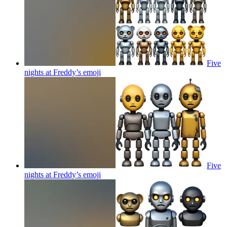
Five
nights at Freddy’s
emoji
Five
nights at Freddy’s
emoji