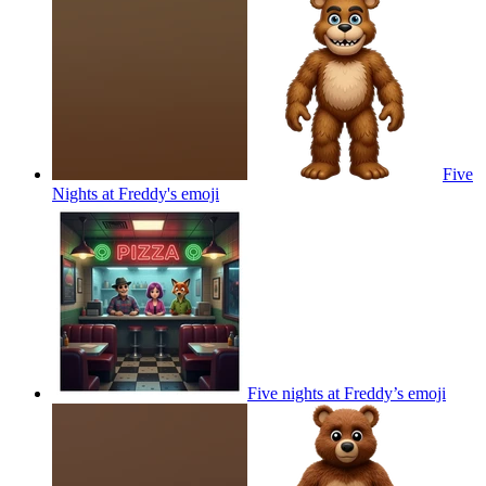
Five
Nights at Freddy's
emoji
Five nights at Freddy’s
emoji