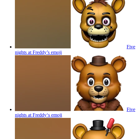
Five
nights at Freddy’s
emoji
Five
nights at Freddy‘s
emoji