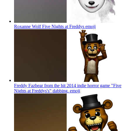
Roxanne Wolf Five Nights at Freddys
emoji
Freddy Fazbear from the hit 2014 indie horror game "Five
Nights at Freddys's" dabbing.
emoji