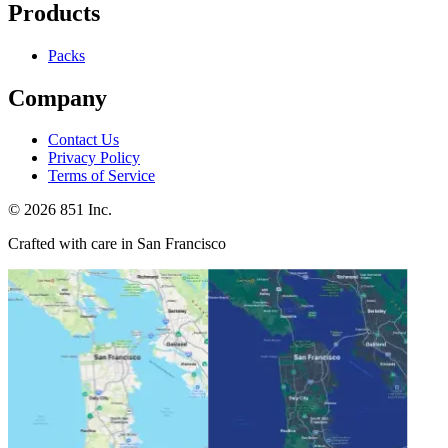
Products
Packs
Company
Contact Us
Privacy Policy
Terms of Service
©
2026
851 Inc.
Crafted with care in San Francisco