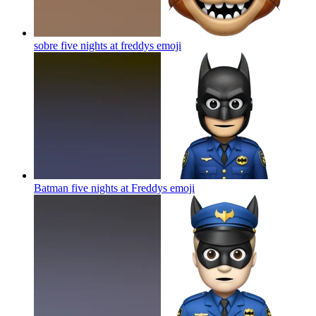
sobre five nights at freddys
emoji
Batman five nights at Freddys
emoji