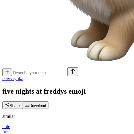
e
eivvrynka
five nights at freddys
emoji
Share
Download
similar
cute
fur