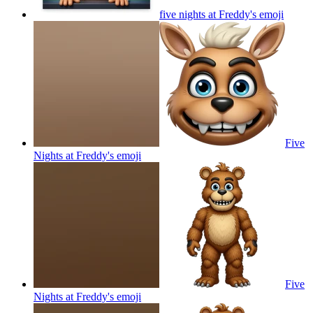
five nights at Freddy's
emoji
Five
Nights at Freddy's
emoji
Five
Nights at Freddy's
emoji