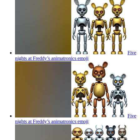
Five
nights at Freddy’s animatronics
emoji
Five
nights at Freddy’s animatronics
emoji