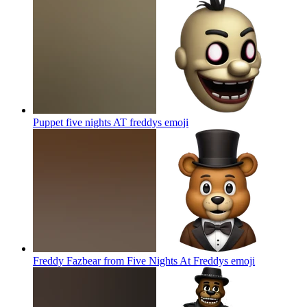
Puppet five nights AT freddys
emoji
Freddy Fazbear from Five Nights At Freddys
emoji