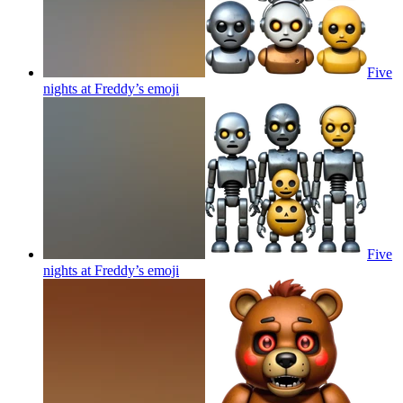
Five
nights at Freddy’s
emoji
Five
nights at Freddy’s
emoji