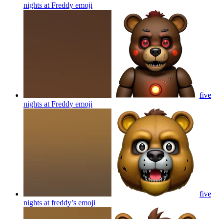
nights at Freddy
emoji
five
nights at Freddy
emoji
five
nights at freddy’s
emoji