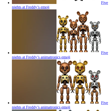
Five
nights at Freddy’s
emoji
Five
nights at Freddy’s animatronics
emoji
Five
nights at Freddy’s animatronics
emoji