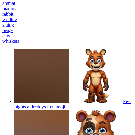
animal
mammal
rabbit
wildlife
sitting
beige
ears
whiskers
Five
nights at freddys fox
emoji