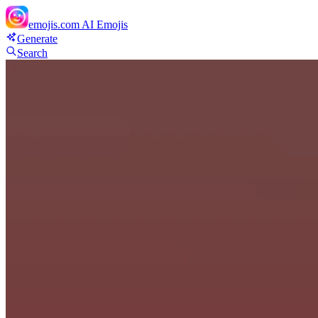
emojis.com
AI Emojis
Generate
Search