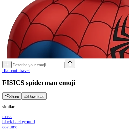
f
flamant_travel
FISICS spiderman
emoji
Share
Download
similar
mask
black background
costume