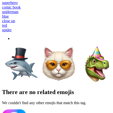
superhero
comic book
spiderman
blue
close up
red
spider
There are no related emojis
We couldn't find any other emojis that match this tag.