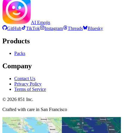
AI Emojis
GitHub
TikTok
Instagram
Threads
Bluesky
Products
Packs
Company
Contact Us
Privacy Policy
Terms of Service
©
2026
851 Inc.
Crafted with care in San Francisco