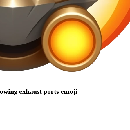
lowing exhaust ports
emoji