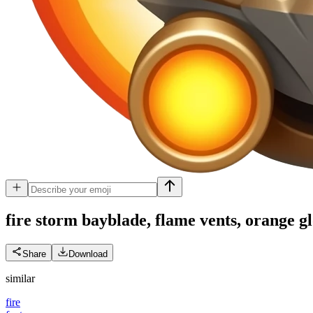
fire storm bayblade, flame vents, orange g
Share
Download
similar
fire