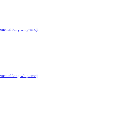
lemental long whip
emoji
lemental long whip
emoji