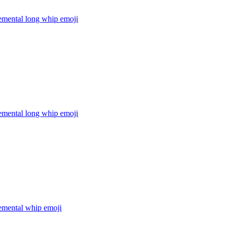
lemental long whip
emoji
lemental long whip
emoji
lemental whip
emoji