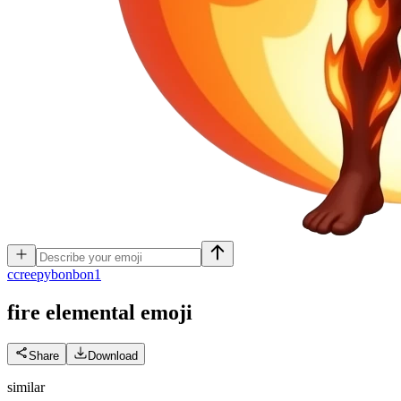
c
creepybonbon1
fire elemental
emoji
Share
Download
similar