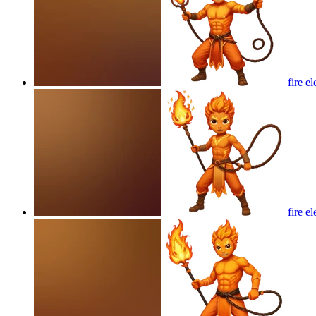
fire e
fire e