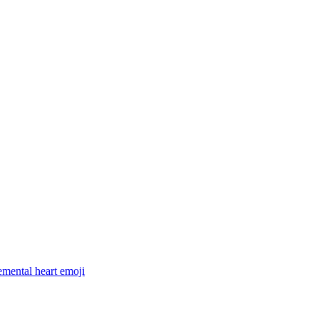
lemental heart
emoji