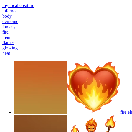
mythical creature
inferno
body
demonic
fantasy
fire
man
flames
glowing
heat
fire e