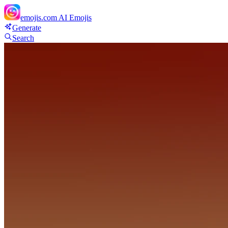
emojis.com
AI Emojis
Generate
Search