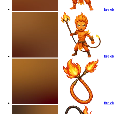
fire e
fire e
fire e