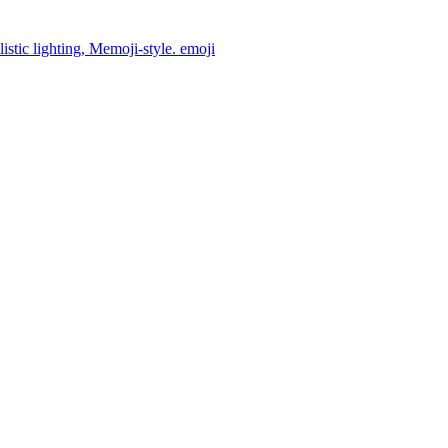
istic lighting, Memoji-style.
emoji