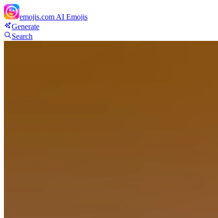
emojis.com
AI Emojis
Generate
Search