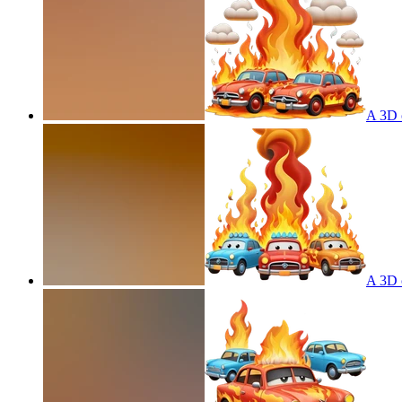
A 3D c
A 3D c