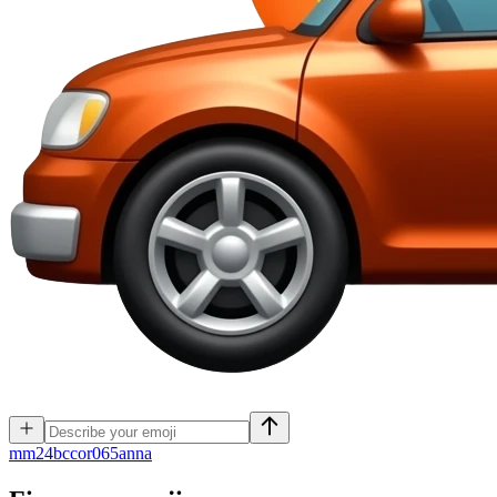
m
m24bccor065anna