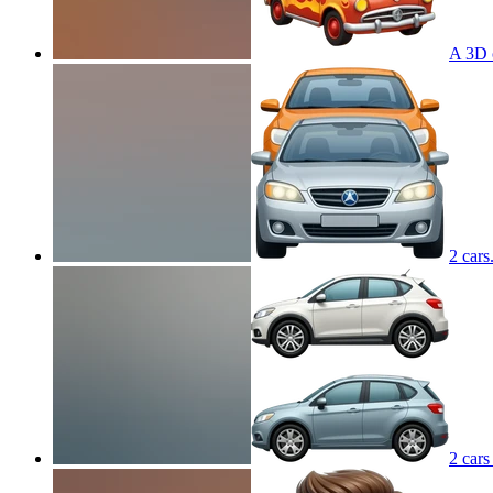
A 3D c
2 cars
2 cars