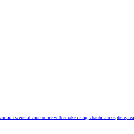
artoon scene of cars on fire with smoke rising, chaotic atmosphere, real