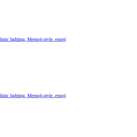
istic lighting, Memoji-style.
emoji
istic lighting, Memoji-style.
emoji