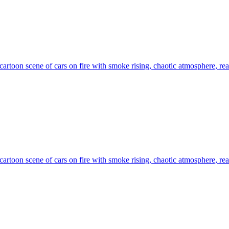
artoon scene of cars on fire with smoke rising, chaotic atmosphere, real
artoon scene of cars on fire with smoke rising, chaotic atmosphere, real