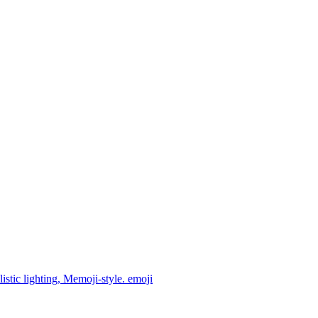
istic lighting, Memoji-style.
emoji