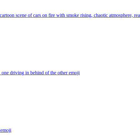
artoon scene of cars on fire with smoke rising, chaotic atmosphere, real
. one driving in behind of the other
emoji
emoji