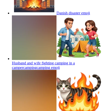
Danish disaster
emoji
Husband and wife fighting camping in a
campercampingcamping
emoji