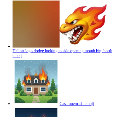
Hellcat logo dodge looking to side opening mouth big theeth
emoji
Casa quemada
emoji