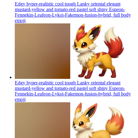
Edgy hyper-realistic cool tough Lanky oriental elegant
mustard-yellow and tomato-red pastel soft shiny Espeon-
Fennekin-Leafeon-Lykoi-Fakemon-fusion-hybrid, full body
emoji
Edgy hyper-realistic cool tough Lanky oriental elegant
mustard-yellow and tomato-red pastel soft shiny Espeon-
Fennekin-Leafeon-Lykoi-Fakemon-fusion-hybrid, full body
emoji