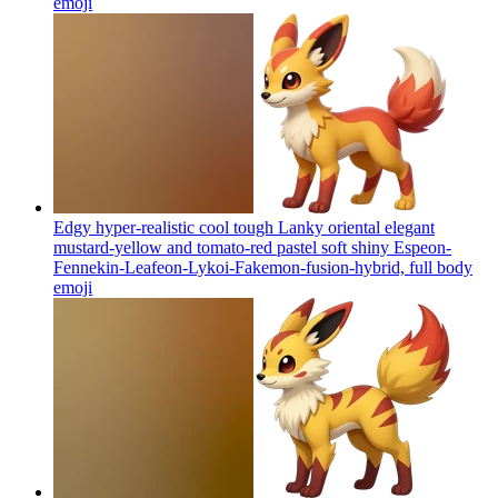
emoji
Edgy hyper-realistic cool tough Lanky oriental elegant
mustard-yellow and tomato-red pastel soft shiny Espeon-
Fennekin-Leafeon-Lykoi-Fakemon-fusion-hybrid, full body
emoji