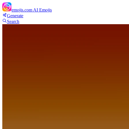
emojis.com
AI Emojis
Generate
Search