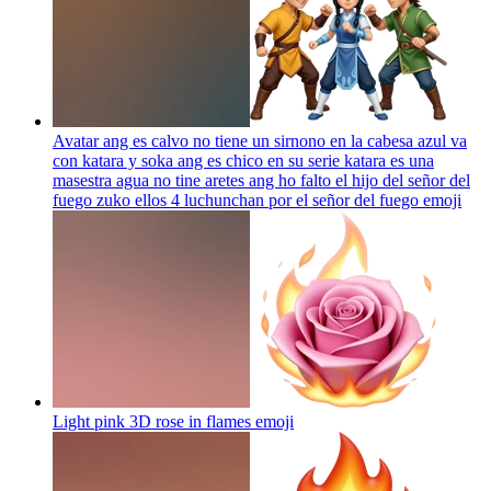
Avatar ang es calvo no tiene un sirnono en la cabesa azul va
con katara y soka ang es chico en su serie katara es una
masestra agua no tine aretes ang ho falto el hijo del señor del
fuego zuko ellos 4 luchunchan por el señor del fuego
emoji
Light pink 3D rose in flames
emoji