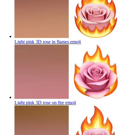
Light pink 3D rose in flames
emoji
Light pink 3D rose on fire
emoji