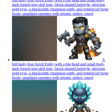
full body Iron Anvil Entity with a big head and small body,
dark forged iron skin tone, block-shaped hairstyle, glowing
gold eyes, a blacksmith champion outfit, and reinforced forge
boots, smashing enemies with seismic strikes.
emoji
A
full body Iron Anvil Entity with a big head and small body,
dark forged iron skin tone, block-shaped hairstyle, glowing
gold eyes, a blacksmith champion outfit, and reinforced forge
boots, smashing enemies with seismic strikes.
emoji