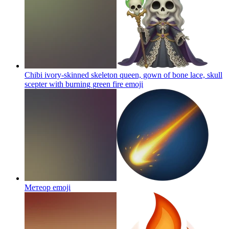
Chibi ivory-skinned skeleton queen, gown of bone lace, skull
scepter with burning green fire
emoji
Метеор
emoji