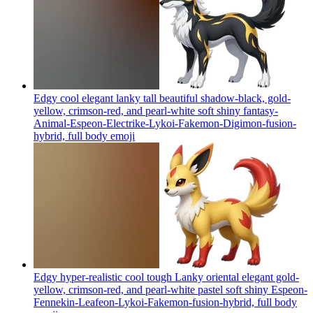
Edgy cool elegant lanky tall beautiful shadow-black, gold-
yellow, crimson-red, and pearl-white soft shiny fantasy-
Animal-Espeon-Electrike-Lykoi-Fakemon-Digimon-fusion-
hybrid, full body
emoji
Edgy hyper-realistic cool tough Lanky oriental elegant gold-
yellow, crimson-red, and pearl-white pastel soft shiny Espeon-
Fennekin-Leafeon-Lykoi-Fakemon-fusion-hybrid, full body