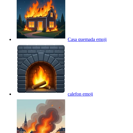
Casa quemada
emoji
calefon
emoji