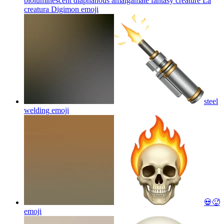
bioluminescent diaphanous amalgamate fantasy creature La
creatura Digimon
emoji
steel
welding
emoji
💀🥵
emoji