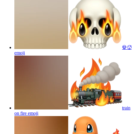
💀🥵
emoji
train
on fire
emoji