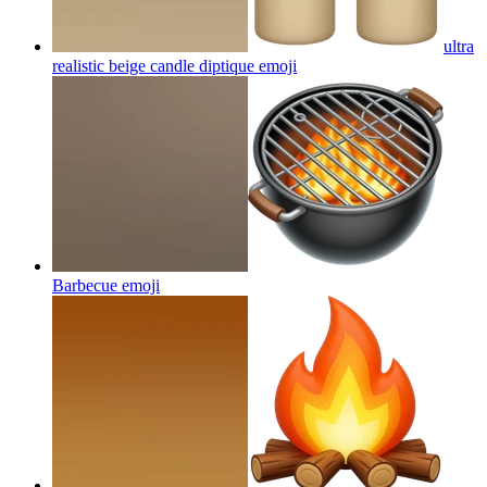
ultra
realistic beige candle diptique
emoji
Barbecue
emoji