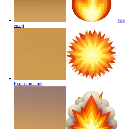
Fire
emoji
Explosion
emoji