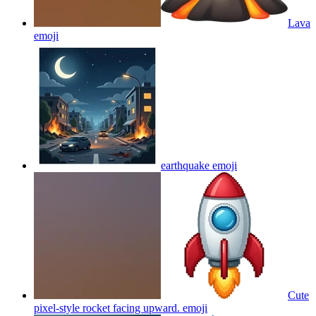
Lava
emoji
earthquake
emoji
Cute
pixel-style rocket facing upward.
emoji