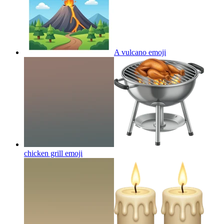
A vulcano
emoji
chicken grill
emoji