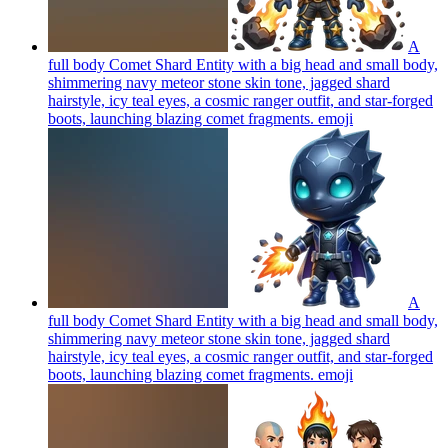
A
full body Comet Shard Entity with a big head and small body,
shimmering navy meteor stone skin tone, jagged shard
hairstyle, icy teal eyes, a cosmic ranger outfit, and star-forged
boots, launching blazing comet fragments.
emoji
A
full body Comet Shard Entity with a big head and small body,
shimmering navy meteor stone skin tone, jagged shard
hairstyle, icy teal eyes, a cosmic ranger outfit, and star-forged
boots, launching blazing comet fragments.
emoji