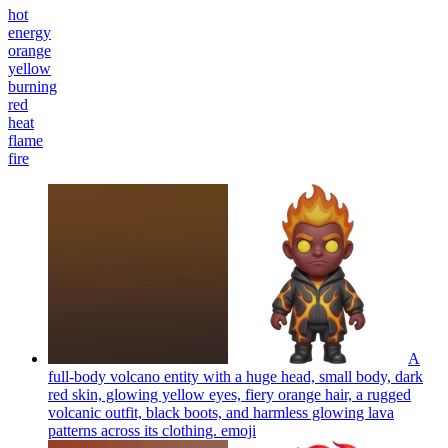
hot
energy
orange
yellow
burning
red
heat
flame
fire
A
full-body volcano entity with a huge head, small body, dark
red skin, glowing yellow eyes, fiery orange hair, a rugged
volcanic outfit, black boots, and harmless glowing lava
patterns across its clothing.
emoji