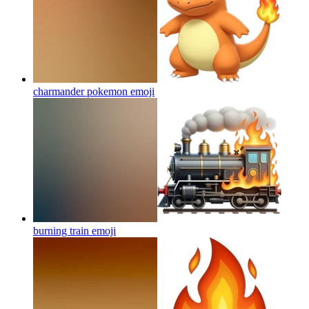
charmander pokemon
emoji
burning train
emoji