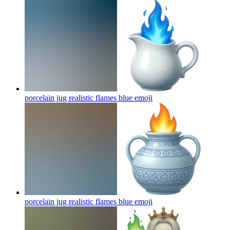
porcelain jug realistic flames blue
emoji
porcelain jug realistic flames blue
emoji