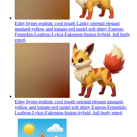
Edgy hyper-realistic cool tough Lanky oriental elegant
mustard-yellow and tomato-red pastel soft shiny Espeon-
Fennekin-Leafeon-Lykoi-Fakemon-fusion-hybrid, full body
emoji
Edgy hyper-realistic cool tough oriental elegant mustard-
yellow and tomato-red pastel soft shiny Espeon-Fennekin-
Leafeon-Lykoi-Fakemon-fusion-hybrid, full body
emoji