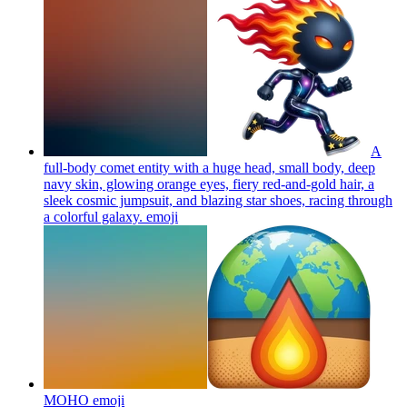
A
full-body comet entity with a huge head, small body, deep
navy skin, glowing orange eyes, fiery red-and-gold hair, a
sleek cosmic jumpsuit, and blazing star shoes, racing through
a colorful galaxy.
emoji
MOHO
emoji