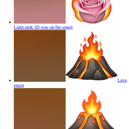
Light pink 3D rose on fire
emoji
Lava
emoji