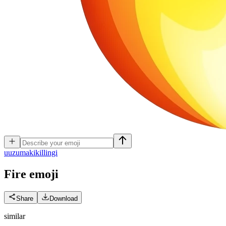
u
uzumakikillingi
Fire
emoji
Share
Download
similar