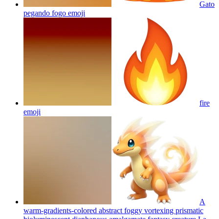
Gato
pegando fogo
emoji
fire
emoji
A
warm-gradients-colored abstract foggy vortexing prismatic