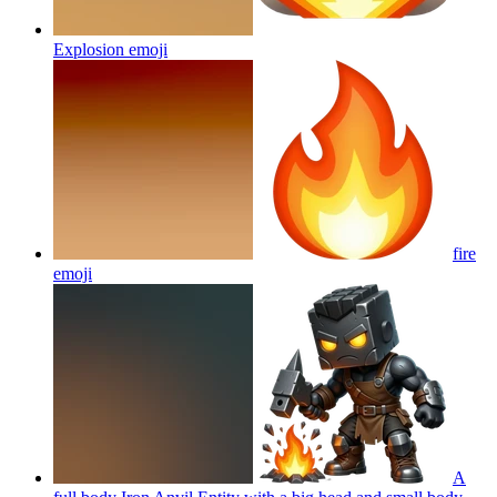
Explosion
emoji
fire
emoji
A