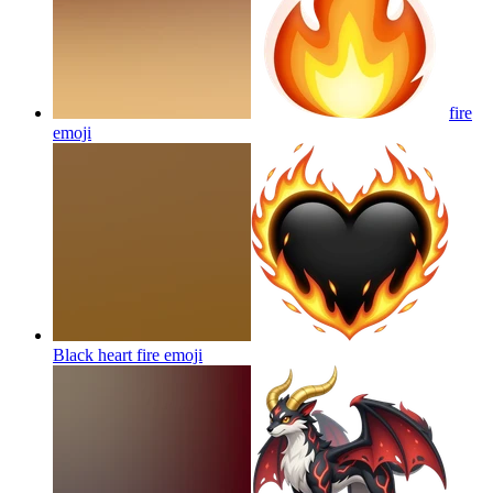
fire
emoji
Black heart fire
emoji