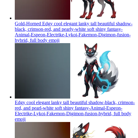
Gold-Horned Edgy cool elegant lanky tall beautiful shadow-
black, crimson-red, and pearly-white soft shiny fantasy-
Animal-Espeon-Electrike-Lykoi-Fakemon-Digimon-fusion-
hybrid, full body
emoji
Edgy cool elegant lanky tall beautiful shadow-black, crimson-
red, and pearl-white soft shiny fantasy-Animal-Espeon-
Electrike-Lykoi-Fakemon-Digimon-fusion-hybrid, full body
emoji