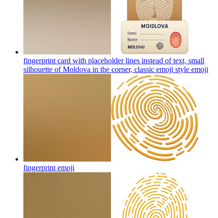
fingerprint card with placeholder lines instead of text, small
silhouette of Moldova in the corner, classic emoji style
emoji
fingerprint
emoji