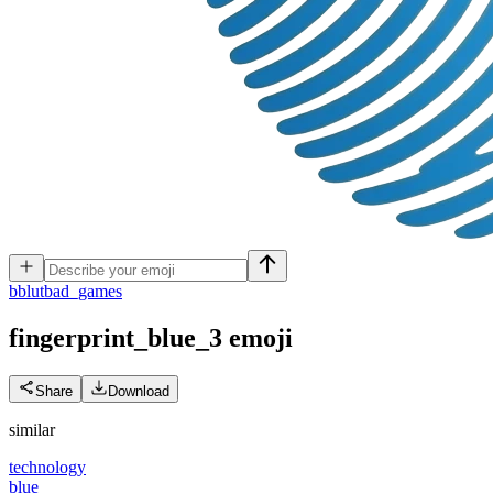
b
blutbad_games
fingerprint_blue_3
emoji
Share
Download
similar
technology
blue