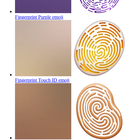
Fingerprint Purple
emoji
Fingerprint Touch ID
emoji