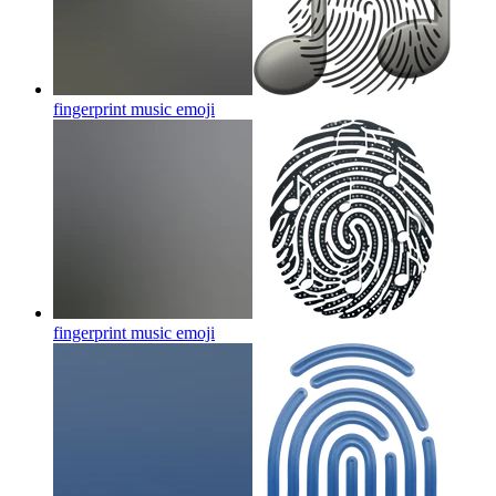
fingerprint music
emoji
fingerprint music
emoji