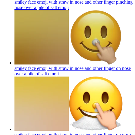
smiley face emoji with straw in nose and other finger pinching
nose over a pile of salt
emoji
smiley face emoji with straw in nose and other finger on nose
over a pile of salt
emoji
smiley face emoji with straw in nose and other finger on nose