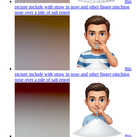
this
picture include with straw in nose and other finger pinching
nose over a pile of salt
emoji
this
picture include with straw in nose and other finger pinching
nose over a pile of salt
emoji
this