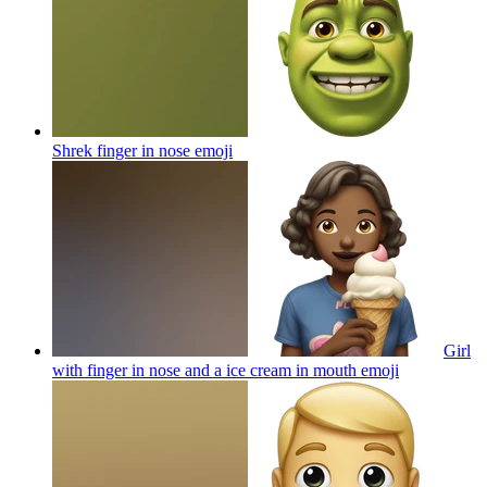
Shrek finger in nose
emoji
Girl
with finger in nose and a ice cream in mouth
emoji