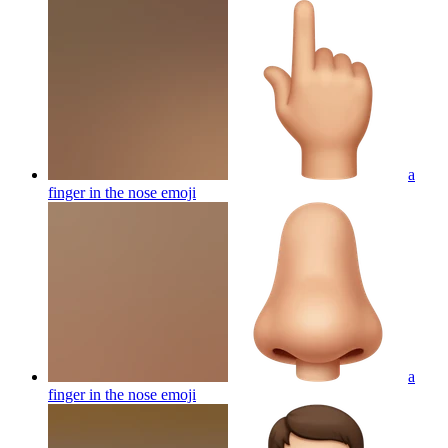
a
finger in the nose
emoji
a
finger in the nose
emoji