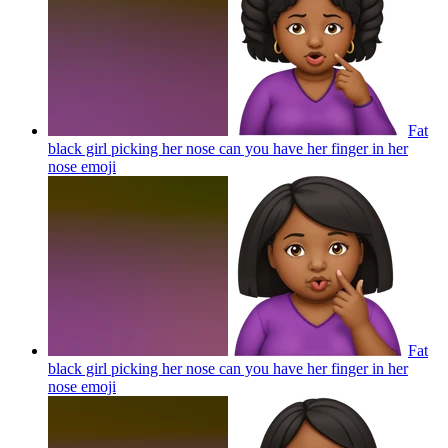
Fat
black girl picking her nose can you have her finger in her
nose
emoji
Fat
black girl picking her nose can you have her finger in her
nose
emoji