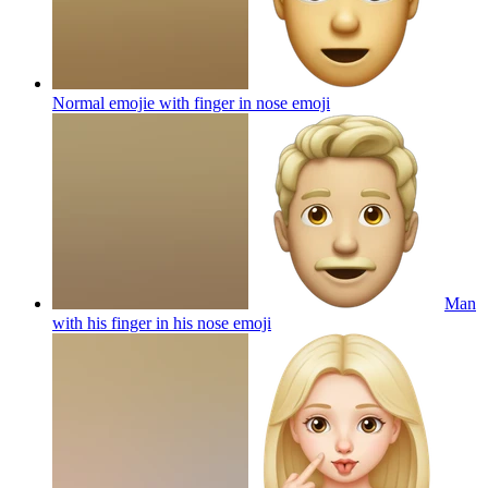
Normal emojie with finger in nose
emoji
Man
with his finger in his nose
emoji