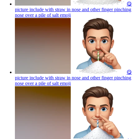
😋
picture include with straw in nose and other finger pinching
nose over a pile of salt
emoji
😋
picture include with straw in nose and other finger pinching
nose over a pile of salt
emoji