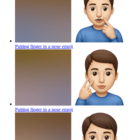
Putting finger in a nose
emoji
Putting finger in a nose
emoji