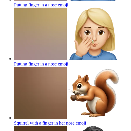
Putting finger in a nose
emoji
Putting finger in a nose
emoji
Squirrel with a finger in her nose
emoji