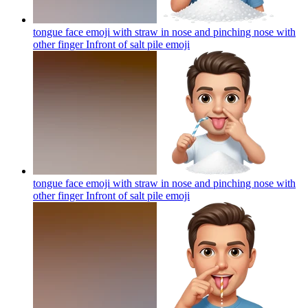
tongue face emoji with straw in nose and pinching nose with
other finger Infront of salt pile
emoji
tongue face emoji with straw in nose and pinching nose with
other finger Infront of salt pile
emoji