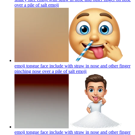
over a pile of salt
emoji
emoji tongue face include with straw in nose and other finger
pinching nose over a pile of salt
emoji
emoji tongue face include with straw in nose and other finger