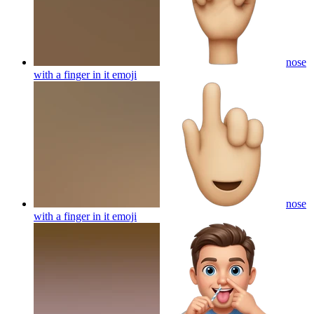
nose
with a finger in it
emoji
nose
with a finger in it
emoji