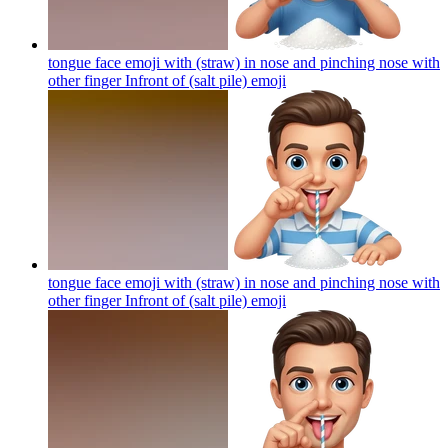
tongue face emoji with (straw) in nose and pinching nose with
other finger Infront of (salt pile)
emoji
tongue face emoji with (straw) in nose and pinching nose with
other finger Infront of (salt pile)
emoji