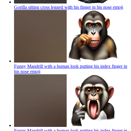
Gorilla sitting cross legged with his finger in his nose
emoji
Funny Mandrill with a human look putting his index finger in
his nose
emoji
Funny Mandrill with a human look putting his index finger in