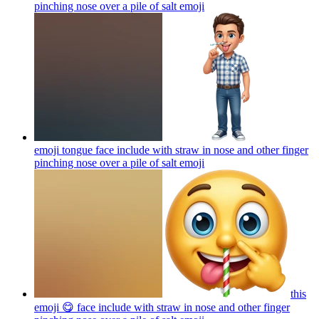
pinching nose over a pile of salt
emoji
emoji tongue face include with straw in nose and other finger
pinching nose over a pile of salt
emoji
this
emoji 😋 face include with straw in nose and other finger