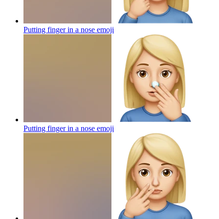
Putting finger in a nose
emoji
Putting finger in a nose
emoji