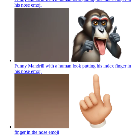
his nose
emoji
Funny Mandrill with a human look putting his index finger in
his nose
emoji
finger in the nose
emoji