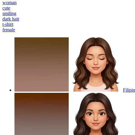
woman
cute
smiling
dark hair
t-shirt
female
Filipi