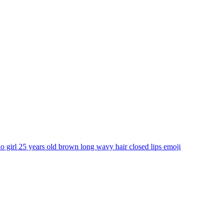
no girl 25 years old brown long wavy hair closed lips
emoji