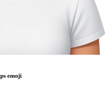
ips
emoji