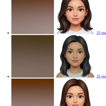
25 yea
25 yea