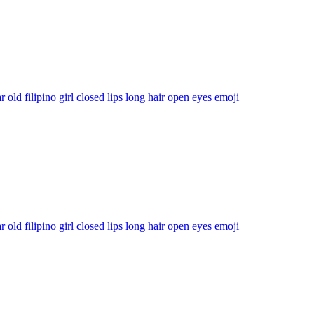
r old filipino girl closed lips long hair open eyes
emoji
r old filipino girl closed lips long hair open eyes
emoji