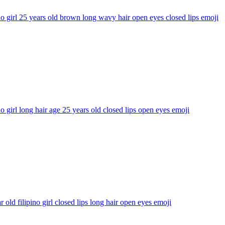
no girl 25 years old brown long wavy hair open eyes closed lips
emoji
no girl long hair age 25 years old closed lips open eyes
emoji
r old filipino girl closed lips long hair open eyes
emoji