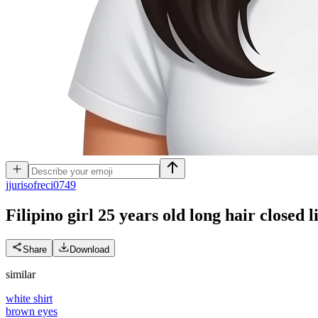
j
jurisofreci0749
Filipino girl 25 years old long hair closed l
Share
Download
similar
white shirt
brown eyes