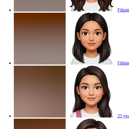
Filipi
Filipi
25 yea