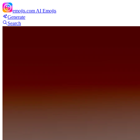
emojis.com
AI Emojis
Generate
Search