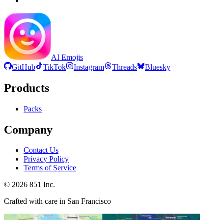
AI Emojis
GitHub
TikTok
Instagram
Threads
Bluesky
Products
Packs
Company
Contact Us
Privacy Policy
Terms of Service
©
2026
851 Inc.
Crafted with care in San Francisco