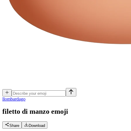
l
lombardago
filetto di manzo
emoji
Share
Download