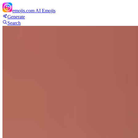
emojis.com
AI Emojis
Generate
Search