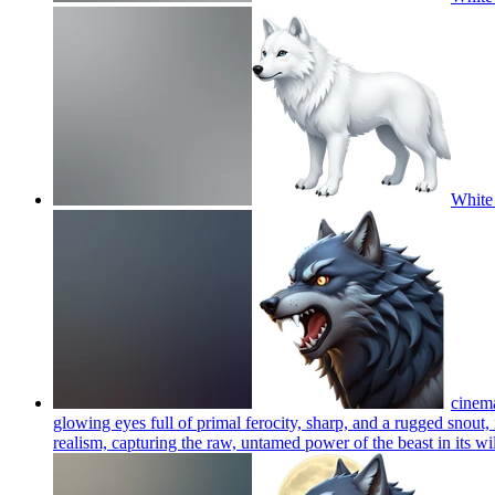
White 
cinema
glowing eyes full of primal ferocity, sharp, and a rugged snout
realism, capturing the raw, untamed power of the beast in its wil