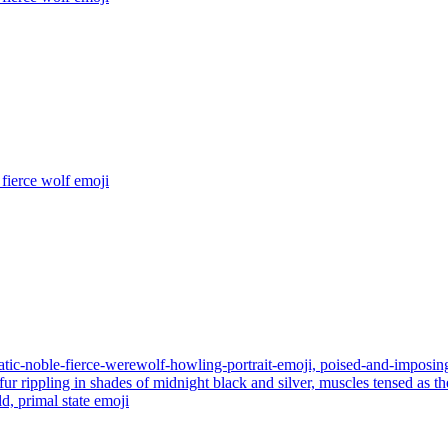
fierce wolf
emoji
tic-noble-fierce-werewolf-howling-portrait-emoji, poised-and-imposing,
, fur rippling in shades of midnight black and silver, muscles tensed as
d, primal state
emoji