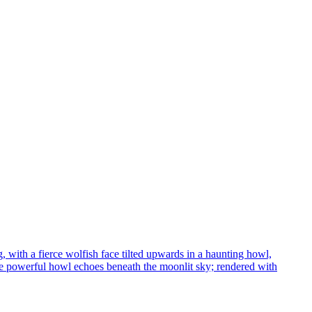
 with a fierce wolfish face tilted upwards in a haunting howl,
 the powerful howl echoes beneath the moonlit sky; rendered with