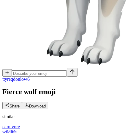
t
tyreqdonlow6
Fierce wolf
emoji
Share
Download
similar
carnivore
wildlife