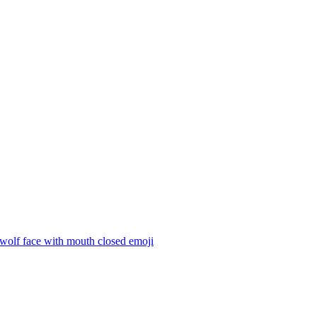
 wolf face with mouth closed
emoji