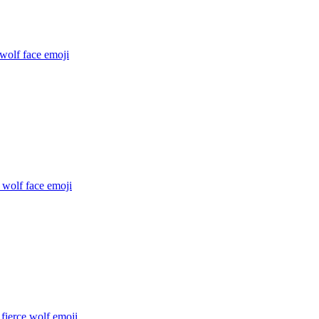
 wolf face
emoji
 wolf face
emoji
fierce wolf
emoji