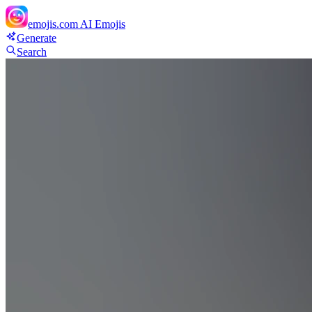
emojis.com
AI Emojis
Generate
Search