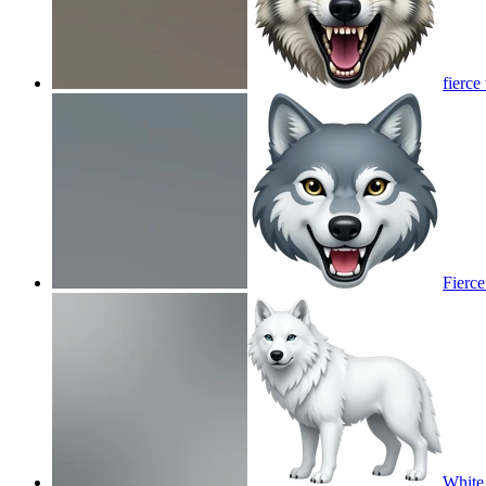
fierce
Fierce
White 