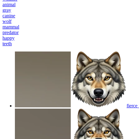
animal
gray
canine
wolf
mammal
predator
happy
teeth
fierce