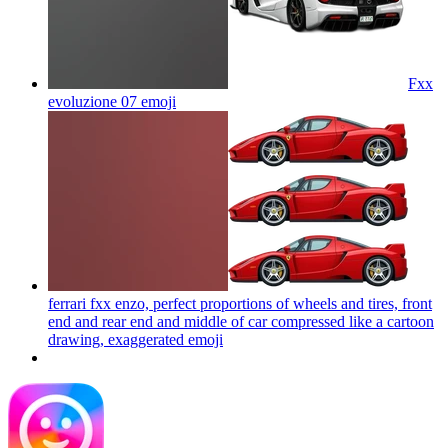
Fxx
evoluzione 07
emoji
ferrari fxx enzo, perfect proportions of wheels and tires, front
end and rear end and middle of car compressed like a cartoon
drawing, exaggerated
emoji