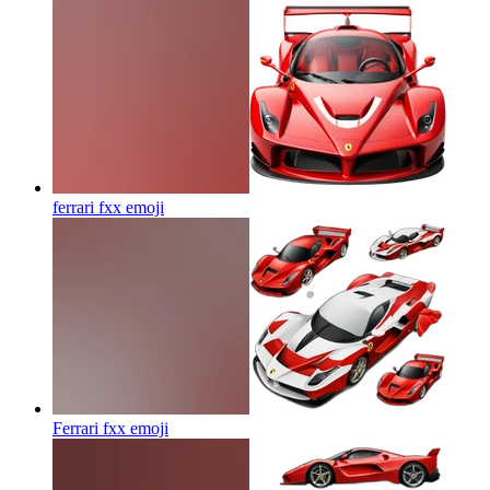
ferrari fxx
emoji
Ferrari fxx
emoji