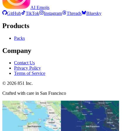
AI Emojis
GitHub
TikTok
Instagram
Threads
Bluesky
Products
Packs
Company
Contact Us
Privacy Policy
Terms of Service
©
2026
851 Inc.
Crafted with care in San Francisco