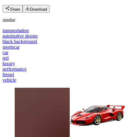
Share
Download
similar
transportation
automotive design
black background
sportscar
car
red
luxury
performance
ferrari
vehicle