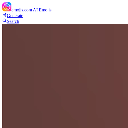
emojis.com
AI Emojis
Generate
Search