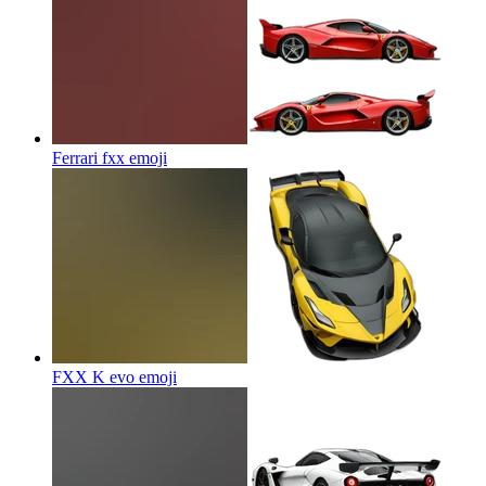
Ferrari fxx
emoji
FXX K evo
emoji