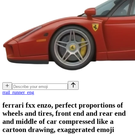
r
rail_runner_eng
ferrari fxx enzo, perfect proportions of
wheels and tires, front end and rear end
and middle of car compressed like a
cartoon drawing, exaggerated
emoji