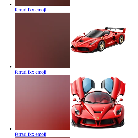
ferrari fxx
emoji
ferrari fxx
emoji
ferrari fxx
emoji