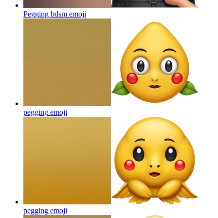
Pegging bdsm
emoji
pegging
emoji
pegging
emoji