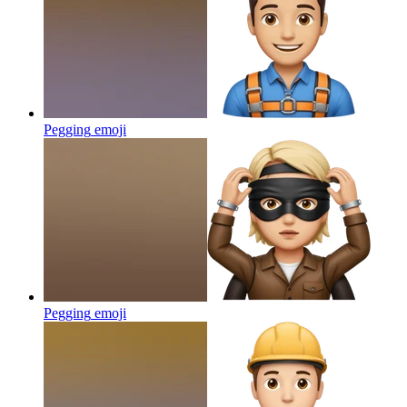
Pegging
emoji
Pegging
emoji