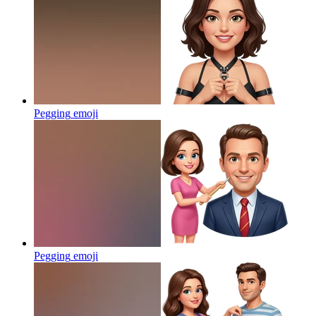
Pegging
emoji
Pegging
emoji