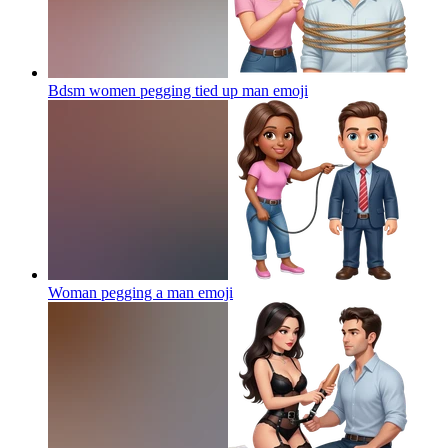
Bdsm women pegging tied up man
emoji
Woman pegging a man
emoji