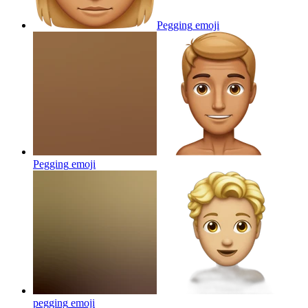
Pegging
emoji
Pegging
emoji
pegging
emoji