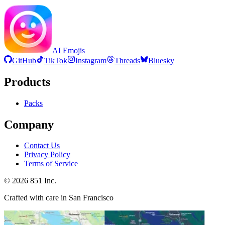
AI Emojis
GitHub
TikTok
Instagram
Threads
Bluesky
Products
Packs
Company
Contact Us
Privacy Policy
Terms of Service
©
2026
851 Inc.
Crafted with care in San Francisco