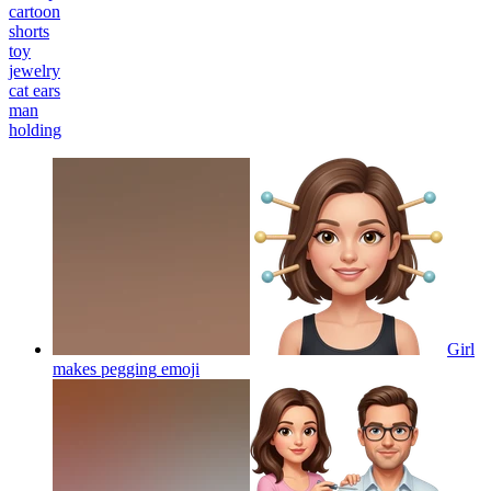
cartoon
shorts
toy
jewelry
cat ears
man
holding
Girl
makes pegging
emoji