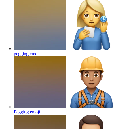
pegging
emoji
Pegging
emoji