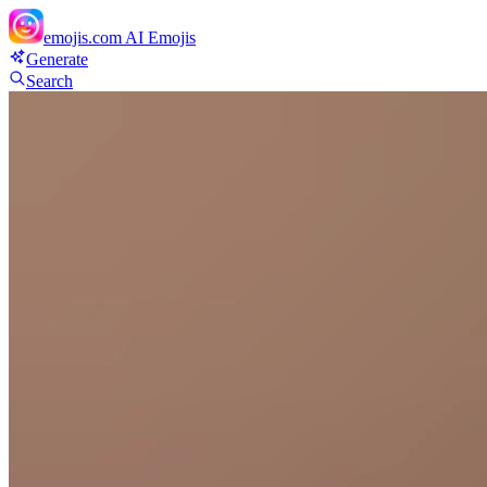
emojis.com
AI Emojis
Generate
Search