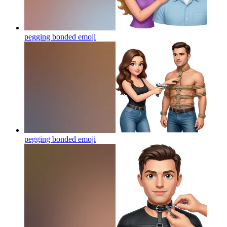
pegging bonded
emoji
pegging bonded
emoji