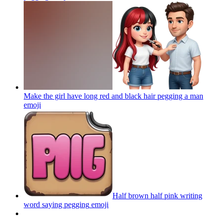
Make the girl have long red and black hair pegging a man
emoji
Half brown half pink writing
word saying pegging
emoji