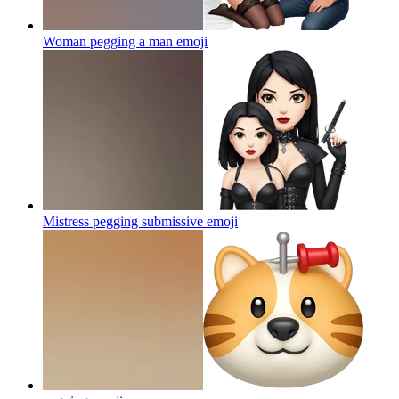
Woman pegging a man
emoji
Mistress pegging submissive
emoji