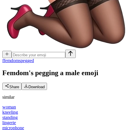
f
femdomspegged
Femdom's pegging a male
emoji
Share
Download
similar
woman
kneeling
standing
lingerie
microphone