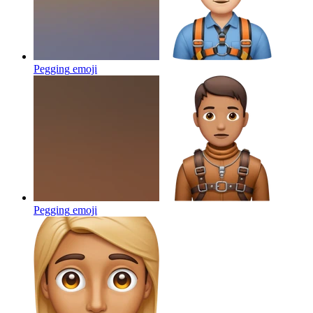
Pegging
emoji
Pegging
emoji