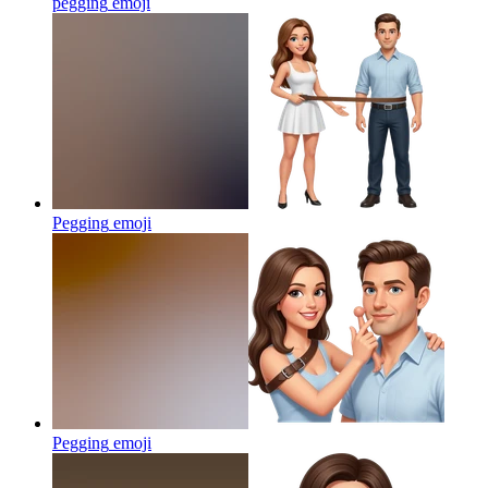
pegging
emoji
Pegging
emoji
Pegging
emoji