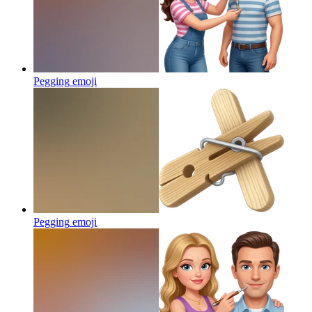
Pegging
emoji
Pegging
emoji