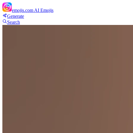
emojis.com
AI Emojis
Generate
Search