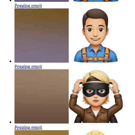
Pegging
emoji
Pegging
emoji
Pegging
emoji