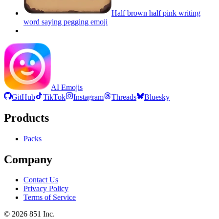
Half brown half pink writing
word saying pegging
emoji
AI Emojis
GitHub
TikTok
Instagram
Threads
Bluesky
Products
Packs
Company
Contact Us
Privacy Policy
Terms of Service
©
2026
851 Inc.