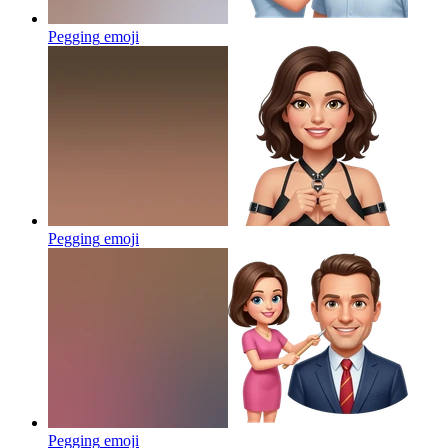
Pegging
emoji
Pegging
emoji
Pegging
emoji