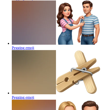
Pegging
emoji
Pegging
emoji