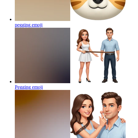
pegging
emoji
Pegging
emoji