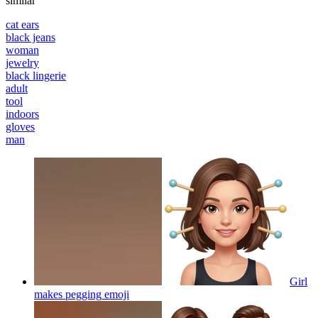
similar
cat ears
black jeans
woman
jewelry
black lingerie
adult
tool
indoors
gloves
man
Girl
makes pegging
emoji