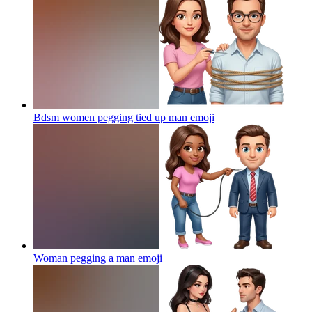
Bdsm women pegging tied up man
emoji
Woman pegging a man
emoji