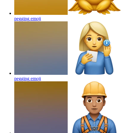
pegging
emoji
pegging
emoji