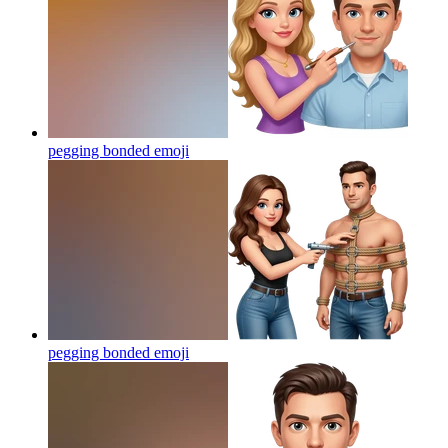
pegging bonded
emoji
pegging bonded
emoji