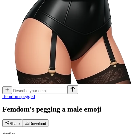
f
femdomspegged
Femdom's pegging a male
emoji
Share
Download