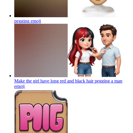
pegging
emoji
Make the girl have long red and black hair pegging a man
emoji