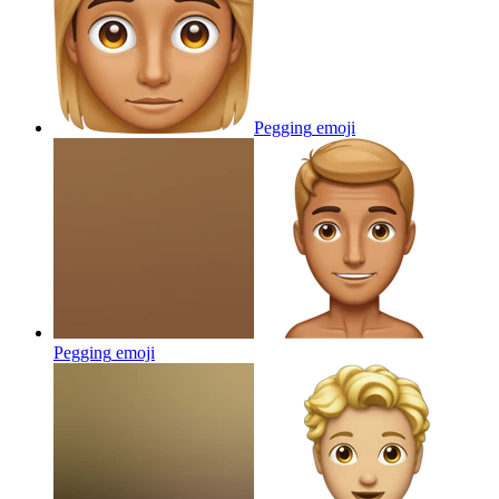
Pegging
emoji
Pegging
emoji