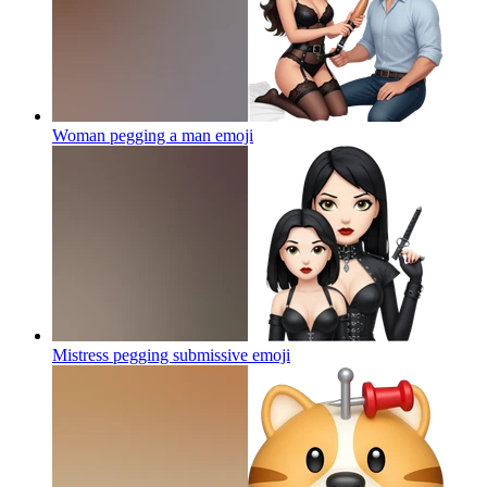
Woman pegging a man
emoji
Mistress pegging submissive
emoji