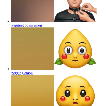
Pegging bdsm
emoji
pegging
emoji