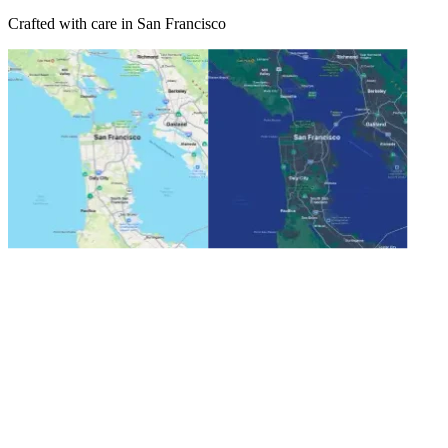
Crafted with care in San Francisco