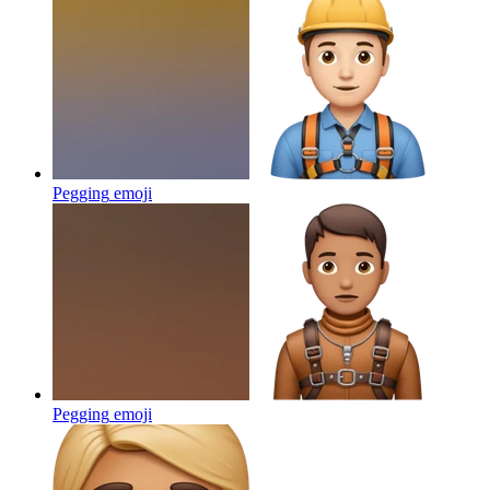
Pegging
emoji
Pegging
emoji