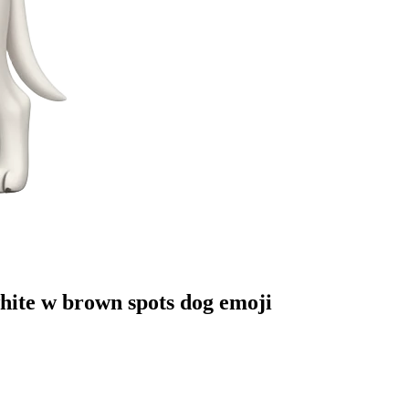
white w brown spots dog
emoji