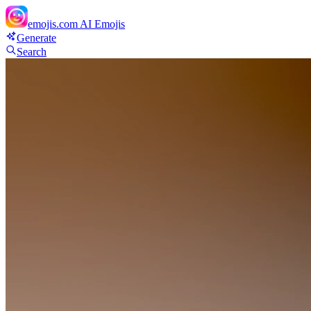
emojis.com
AI Emojis
Generate
Search