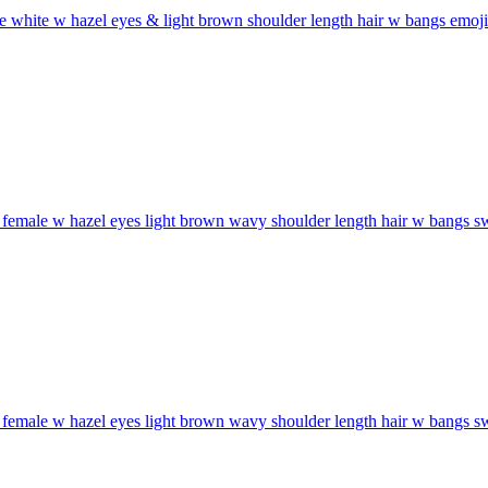
 white w hazel eyes & light brown shoulder length hair w bangs
emoji
female w hazel eyes light brown wavy shoulder length hair w bangs sw
female w hazel eyes light brown wavy shoulder length hair w bangs sw