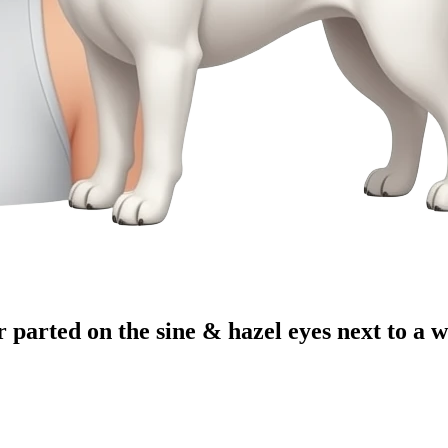
 parted on the sine & hazel eyes next to a 