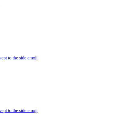
ept to the side
emoji
ept to the side
emoji