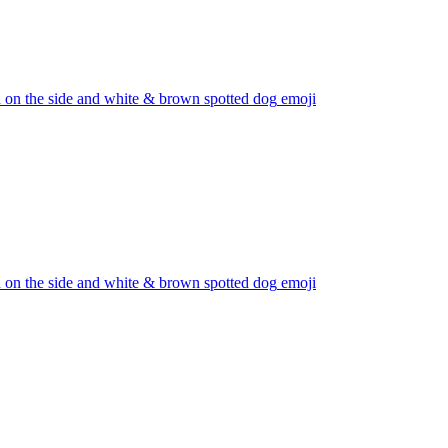
d on the side and white & brown spotted dog
emoji
d on the side and white & brown spotted dog
emoji