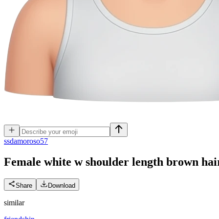
s
sdamoroso57
Female white w shoulder length brown hair
Share
Download
similar