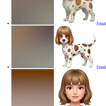
Female
Female