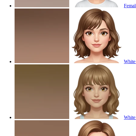
Female
White 
White 