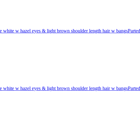
 white w hazel eyes & light brown shoulder length hair w bangsParte
 white w hazel eyes & light brown shoulder length hair w bangsParte