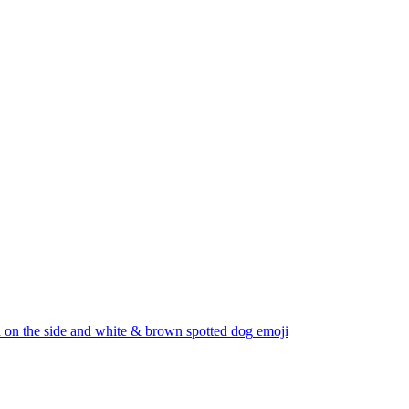
d on the side and white & brown spotted dog
emoji