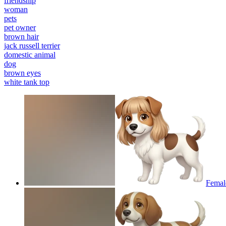
friendship
woman
pets
pet owner
brown hair
jack russell terrier
domestic animal
dog
brown eyes
white tank top
Female