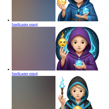
Spellcaster
emoji
Spellcaster
emoji