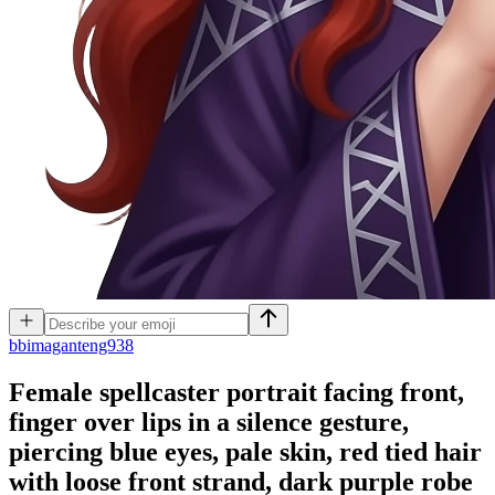
b
bimaganteng938
Female spellcaster portrait facing front,
finger over lips in a silence gesture,
piercing blue eyes, pale skin, red tied hair
with loose front strand, dark purple robe