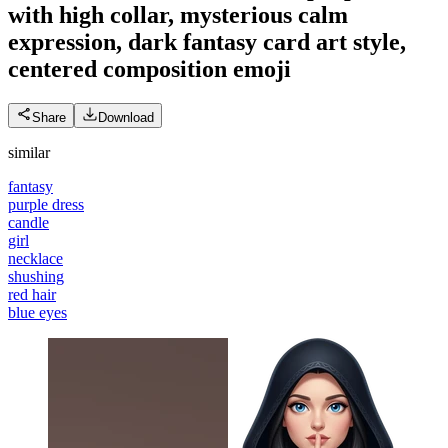
with high collar, mysterious calm
expression, dark fantasy card art style,
centered composition
emoji
Share
Download
similar
fantasy
purple dress
candle
girl
necklace
shushing
red hair
blue eyes