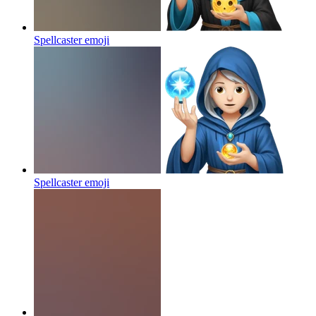
Spellcaster
emoji
Spellcaster
emoji