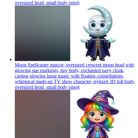
oversized head, small body
emoji
Moon Spellcaster mascot, oversized crescent moon head with
glowing star markings, tiny body, enchanted navy cloak,
casting glowing lunar magic with floating constellations,
whimsical made-up TV show character, stylized 3D full body,
oversized head, small body
emoji