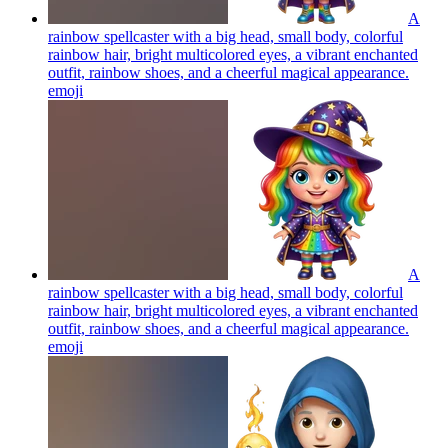
A
rainbow spellcaster with a big head, small body, colorful
rainbow hair, bright multicolored eyes, a vibrant enchanted
outfit, rainbow shoes, and a cheerful magical appearance.
emoji
A
rainbow spellcaster with a big head, small body, colorful
rainbow hair, bright multicolored eyes, a vibrant enchanted
outfit, rainbow shoes, and a cheerful magical appearance.
emoji