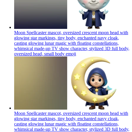
Moon Spellcaster mascot, oversized crescent moon head with
glowing star markings, tiny body, enchanted navy cloak,
casting glowing lunar magic with floating constellations,
whimsical made-up TV show character, stylized 3D full body,
oversized head, small body
emoji
Moon Spellcaster mascot, oversized crescent moon head with
glowing star markings, tiny body, enchanted navy cloak,
casting glowing lunar magic with floating constellations,
whimsical made-up TV show character, stylized 3D full body,