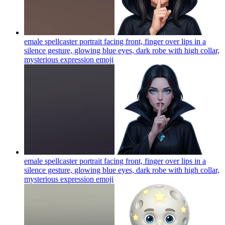
emale spellcaster portrait facing front, finger over lips in a
silence gesture, glowing blue eyes, dark robe with high collar,
mysterious expression
emoji
emale spellcaster portrait facing front, finger over lips in a
silence gesture, glowing blue eyes, dark robe with high collar,
mysterious expression
emoji