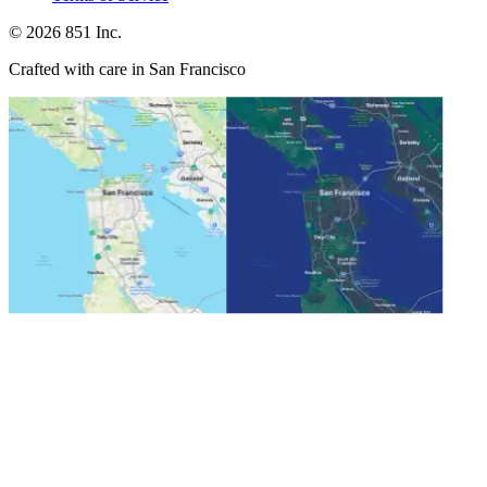
©
2026
851 Inc.
Crafted with care in San Francisco