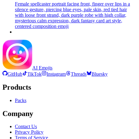
Female spellcaster portrait facing front, finger over lips in a
silence gesture, piercing blue eyes, pale skin, red tied hair
with loose front strand, dark purple robe with high collar,
mysterious calm expression, dark fantasy card art style,
centered composition
emoji
AI Emojis
GitHub
TikTok
Instagram
Threads
Bluesky
Products
Packs
Company
Contact Us
Privacy Policy
Terms of Service