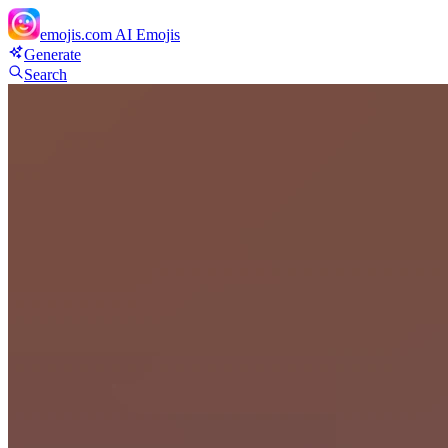
emojis.com
AI Emojis
Generate
Search