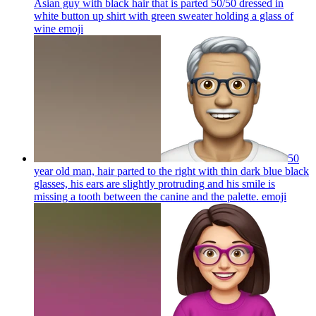
Asian guy with black hair that is parted 50/50 dressed in
white button up shirt with green sweater holding a glass of
wine
emoji
50
year old man, hair parted to the right with thin dark blue black
glasses, his ears are slightly protruding and his smile is
missing a tooth between the canine and the palette.
emoji