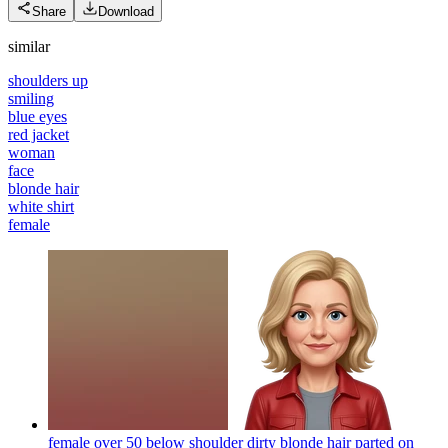
Share
Download
similar
shoulders up
smiling
blue eyes
red jacket
woman
face
blonde hair
white shirt
female
female over 50 below shoulder dirty blonde hair parted on