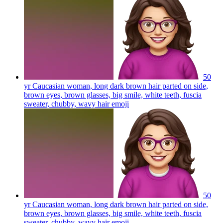
50
yr Caucasian woman, long dark brown hair parted on side,
brown eyes, brown glasses, big smile, white teeth, fuscia
sweater, chubby, wavy hair
emoji
50
yr Caucasian woman, long dark brown hair parted on side,
brown eyes, brown glasses, big smile, white teeth, fuscia
sweater, chubby, wavy hair
emoji