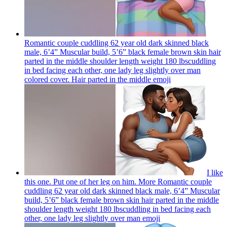
Romantic couple cuddling 62 year old dark skinned black
male, 6’4” Muscular build, 5’6” black female brown skin hair
parted in the middle shoulder length weight 180 lbscuddling
in bed facing each other, one lady leg slightly over man
colored cover. Hair parted in the middle
emoji
I like
this one. Put one of her leg on him. More Romantic couple
cuddling 62 year old dark skinned black male, 6’4” Muscular
build, 5’6” black female brown skin hair parted in the middle
shoulder length weight 180 lbscuddling in bed facing each
other, one lady leg slightly over man
emoji