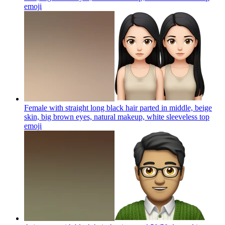
emoji
Female with straight long black hair parted in middle, beige
skin, big brown eyes, natural makeup, white sleeveless top
emoji