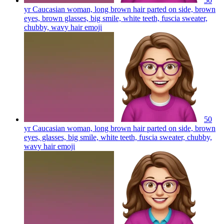
50
yr Caucasian woman, long brown hair parted on side, brown
eyes, brown glasses, big smile, white teeth, fuscia sweater,
chubby, wavy hair
emoji
50
yr Caucasian woman, long brown hair parted on side, brown
eyes, glasses, big smile, white teeth, fuscia sweater, chubby,
wavy hair
emoji