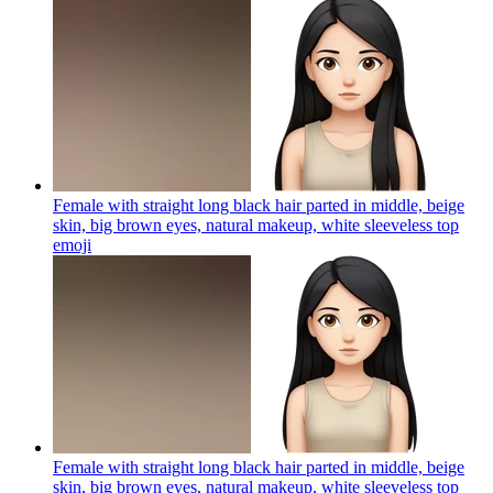
Female with straight long black hair parted in middle, beige
skin, big brown eyes, natural makeup, white sleeveless top
emoji
Female with straight long black hair parted in middle, beige
skin, big brown eyes, natural makeup, white sleeveless top