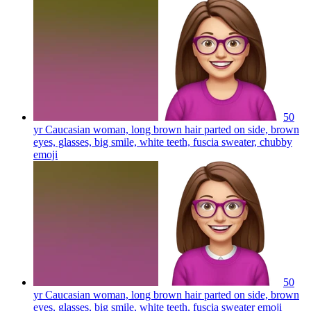
50
yr Caucasian woman, long brown hair parted on side, brown
eyes, glasses, big smile, white teeth, fuscia sweater, chubby
emoji
50
yr Caucasian woman, long brown hair parted on side, brown
eyes, glasses, big smile, white teeth, fuscia sweater
emoji