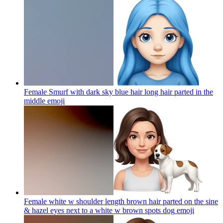
Female Smurf with dark sky blue hair long hair parted in the
middle
emoji
Female white w shoulder length brown hair parted on the sine
& hazel eyes next to a white w brown spots dog
emoji