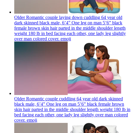
Older Romantic couple laying down cuddling 64 year old
dark skinned black male, 6’4” One leg on man 5’6” black
female brown skin hair parted in the middle shoulder length
weight 180 lb in bed facing each other, one lady leg slightly
over man colored cover.
emoji
Older Romantic couple cuddling 64 year old dark skinned
black male, 6’4” One leg on man 5’6” black female brown
skin hair parted in the middle shoulder length weight 180 lb in
bed facing each other, one lady leg slightly over man colored
cover.
emoji