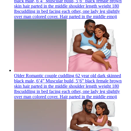
black male, 6’4” Muscular build, 5’6” black female brown
skin hair parted in the middle shoulder length weight 180
lbscuddling in bed facing each other, one lady leg slightly
over man colored cover. Hair parted in the middle
emoji
Older Romantic couple cuddling 62 year old dark skinned
black male, 6’4” Muscular build, 5’6” black female brown
skin hair parted in the middle shoulder length weight 180
lbscuddling in bed facing each other, one lady leg slightly
over man colored cover. Hair parted in the middle
emoji