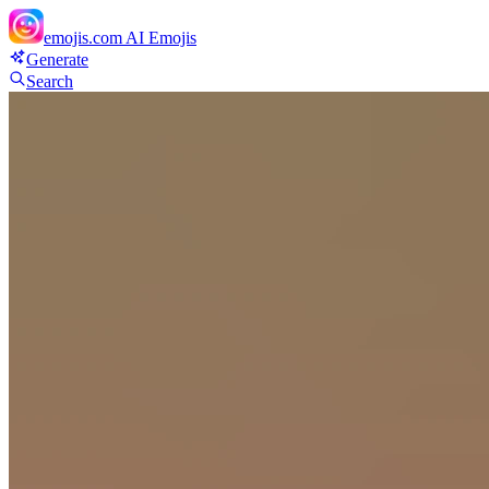
emojis.com
AI Emojis
Generate
Search