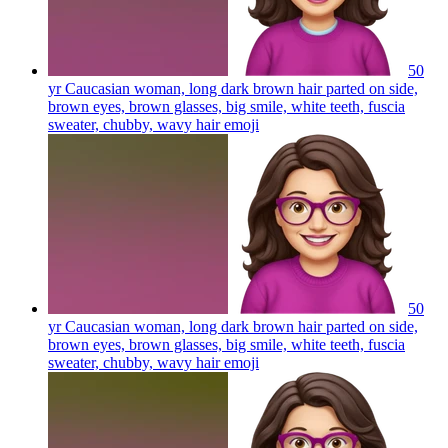
50
yr Caucasian woman, long dark brown hair parted on side,
brown eyes, brown glasses, big smile, white teeth, fuscia
sweater, chubby, wavy hair
emoji
50
yr Caucasian woman, long dark brown hair parted on side,
brown eyes, brown glasses, big smile, white teeth, fuscia
sweater, chubby, wavy hair
emoji