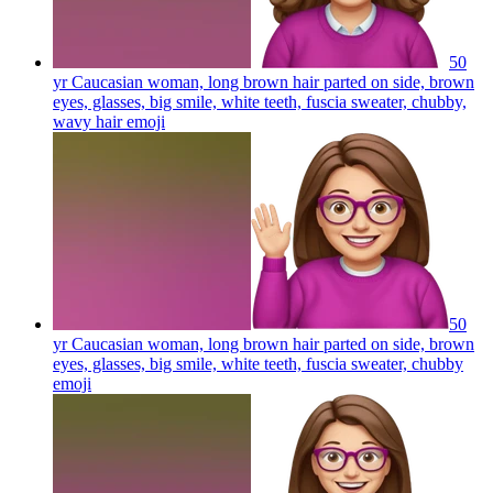
50
yr Caucasian woman, long brown hair parted on side, brown
eyes, glasses, big smile, white teeth, fuscia sweater, chubby,
wavy hair
emoji
50
yr Caucasian woman, long brown hair parted on side, brown
eyes, glasses, big smile, white teeth, fuscia sweater, chubby
emoji