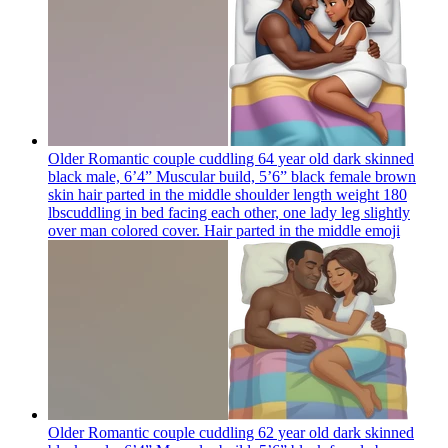
Older Romantic couple cuddling 64 year old dark skinned
black male, 6’4” Muscular build, 5’6” black female brown
skin hair parted in the middle shoulder length weight 180
lbscuddling in bed facing each other, one lady leg slightly
over man colored cover. Hair parted in the middle
emoji
Older Romantic couple cuddling 62 year old dark skinned