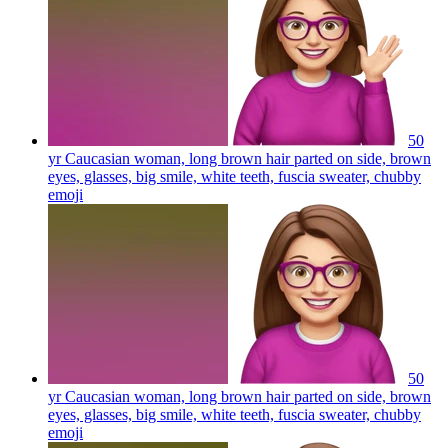
50
yr Caucasian woman, long brown hair parted on side, brown
eyes, glasses, big smile, white teeth, fuscia sweater, chubby
emoji
50
yr Caucasian woman, long brown hair parted on side, brown
eyes, glasses, big smile, white teeth, fuscia sweater, chubby
emoji