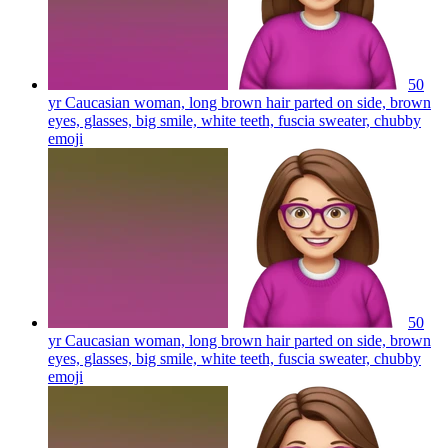
50
yr Caucasian woman, long brown hair parted on side, brown
eyes, glasses, big smile, white teeth, fuscia sweater, chubby
emoji
50
yr Caucasian woman, long brown hair parted on side, brown
eyes, glasses, big smile, white teeth, fuscia sweater, chubby
emoji