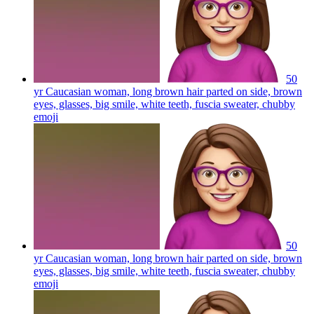
50
yr Caucasian woman, long brown hair parted on side, brown
eyes, glasses, big smile, white teeth, fuscia sweater, chubby
emoji
50
yr Caucasian woman, long brown hair parted on side, brown
eyes, glasses, big smile, white teeth, fuscia sweater, chubby
emoji