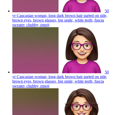
50
yr Caucasian woman, long dark brown hair parted on side,
brown eyes, brown glasses, big smile, white teeth, fuscia
sweater, chubby,
emoji
50
yr Caucasian woman, long dark brown hair parted on side,
brown eyes, brown glasses, big smile, white teeth, fuscia
sweater, chubby,
emoji