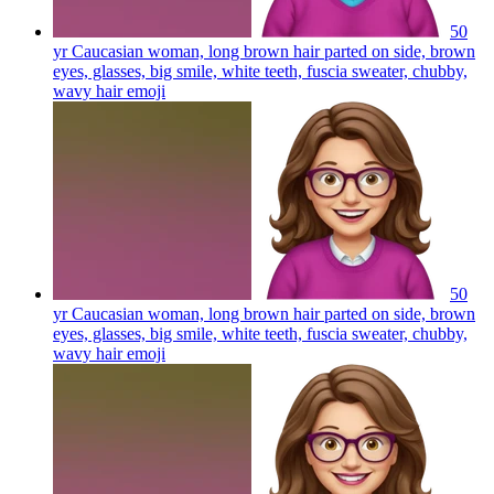
50
yr Caucasian woman, long brown hair parted on side, brown
eyes, glasses, big smile, white teeth, fuscia sweater, chubby,
wavy hair
emoji
50
yr Caucasian woman, long brown hair parted on side, brown
eyes, glasses, big smile, white teeth, fuscia sweater, chubby,
wavy hair
emoji