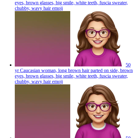
eyes, brown glasses, big smile, white teeth, fuscia sweater,
chubby, wavy hair
emoji
50
yr Caucasian woman, long brown hair parted on side, brown
eyes, brown glasses, big smile, white teeth, fuscia sweater,
chubby, wavy hair
emoji