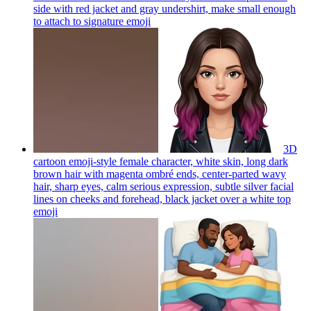
side with red jacket and gray undershirt, make small enough
to attach to signature
emoji
3D
cartoon emoji-style female character, white skin, long dark
brown hair with magenta ombré ends, center-parted wavy
hair, sharp eyes, calm serious expression, subtle silver facial
lines on cheeks and forehead, black jacket over a white top
emoji