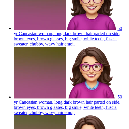
50
yr Caucasian woman, long dark brown hair parted on side,
brown eyes, brown glasses, big smile, white teeth, fuscia
sweater, chubby, wavy hair
emoji
50
yr Caucasian woman, long dark brown hair parted on side,
brown eyes, brown glasses, big smile, white teeth, fuscia
sweater, chubby, wavy hair
emoji