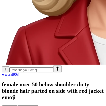
w
wcrai903
female over 50 below shoulder dirty
blonde hair parted on side with red jacket
emoji