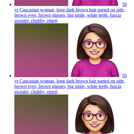
50
yr Caucasian woman, long dark brown hair parted on side,
brown eyes, brown glasses, big smile, white teeth, fuscia
sweater, chubby,
emoji
50
yr Caucasian woman, long dark brown hair parted on side,
brown eyes, brown glasses, big smile, white teeth, fuscia
sweater, chubby,
emoji