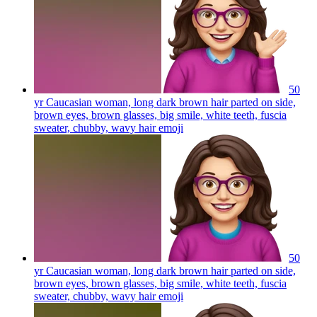
50
yr Caucasian woman, long dark brown hair parted on side,
brown eyes, brown glasses, big smile, white teeth, fuscia
sweater, chubby, wavy hair
emoji
50
yr Caucasian woman, long dark brown hair parted on side,
brown eyes, brown glasses, big smile, white teeth, fuscia
sweater, chubby, wavy hair
emoji