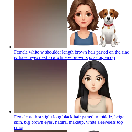
Female white w shoulder length brown hair parted on the sine
& hazel eyes next to a white w brown spots dog
emoji
Female with straight long black hair parted in middle, beige
skin, big brown eyes, natural makeup, white sleeveless top
emoji