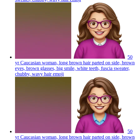
50
yr Caucasian woman, long brown hair parted on side, brown
eyes, brown glasses, big smile, white teeth, fuscia sweater,
chubby, wavy hair
emoji
50
yr Caucasian woman, long brown hair parted on side, brown