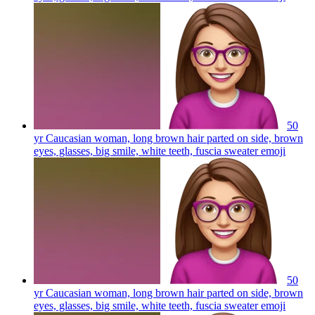
50
yr Caucasian woman, long brown hair parted on side, brown
eyes, glasses, big smile, white teeth, fuscia sweater
emoji
50
yr Caucasian woman, long brown hair parted on side, brown
eyes, glasses, big smile, white teeth, fuscia sweater
emoji