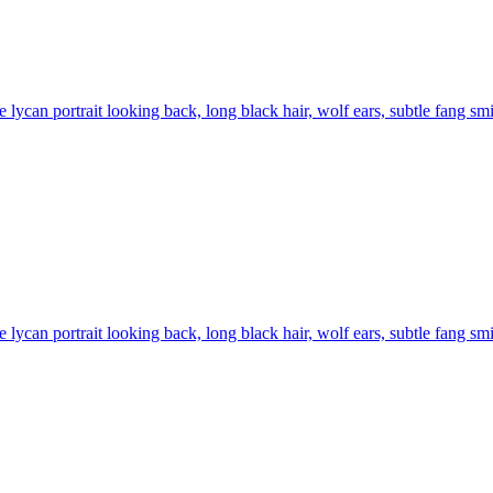
 lycan portrait looking back, long black hair, wolf ears, subtle fang smil
 lycan portrait looking back, long black hair, wolf ears, subtle fang smil