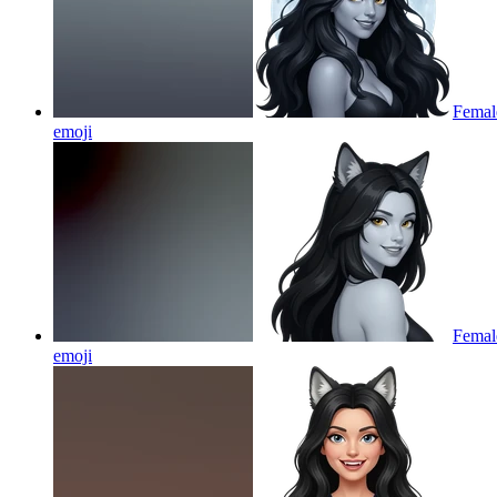
Female
emoji
Female
emoji