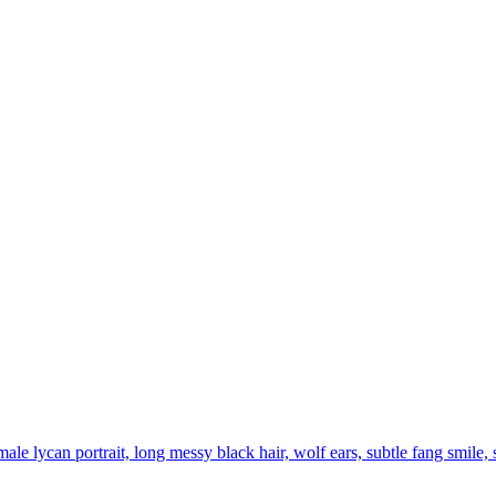
ale lycan portrait, long messy black hair, wolf ears, subtle fang smile, 