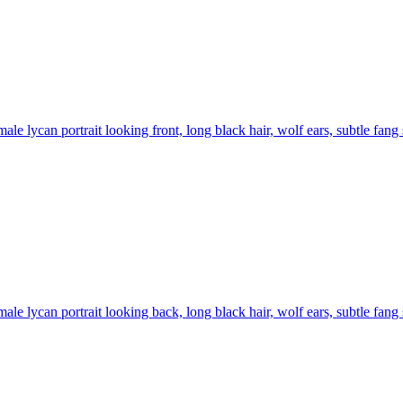
ale lycan portrait looking front, long black hair, wolf ears, subtle fang
ale lycan portrait looking back, long black hair, wolf ears, subtle fang 