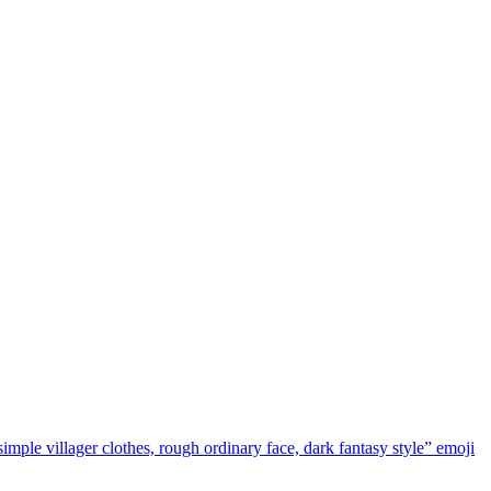
simple villager clothes, rough ordinary face, dark fantasy style”
emoji