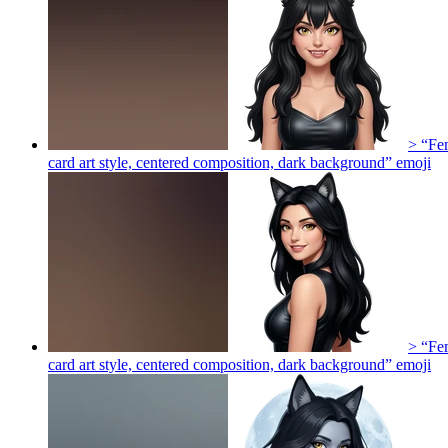
> “Fem
card art style, centered composition, dark background”
emoji
> “Fem
card art style, centered composition, dark background”
emoji