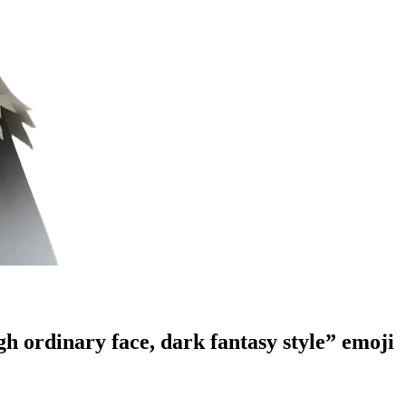
gh ordinary face, dark fantasy style”
emoji