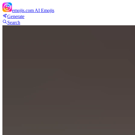
emojis.com
AI Emojis
Generate
Search