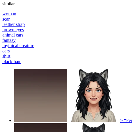
similar
woman
scar
leather strap
brown eyes
animal ears
fantasy
mythical creature
ears
shirt
black hair
> “Fem