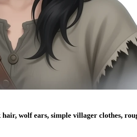
hair, wolf ears, simple villager clothes, rou