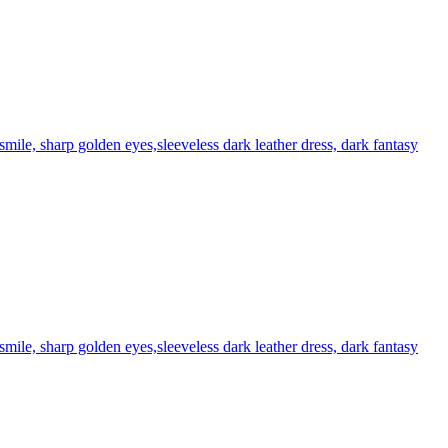
 smile, sharp golden eyes,sleeveless dark leather dress, dark fantasy
smile, sharp golden eyes,sleeveless dark leather dress, dark fantasy