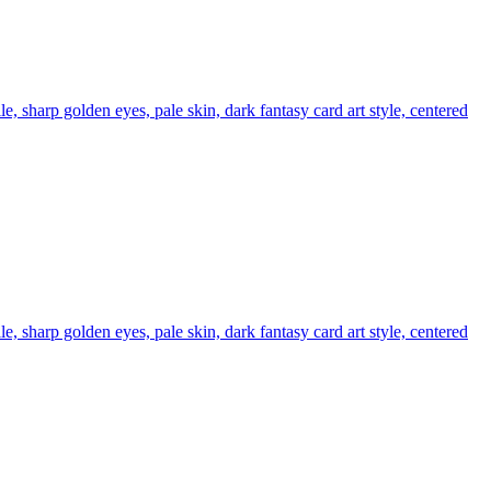
e, sharp golden eyes, pale skin, dark fantasy card art style, centered
e, sharp golden eyes, pale skin, dark fantasy card art style, centered