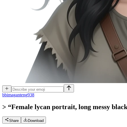
b
bimaganteng938
> “Female lycan portrait, long messy black 
Share
Download