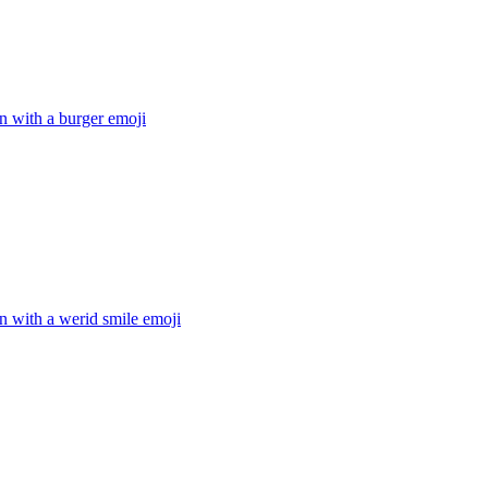
n with a burger
emoji
n with a werid smile
emoji