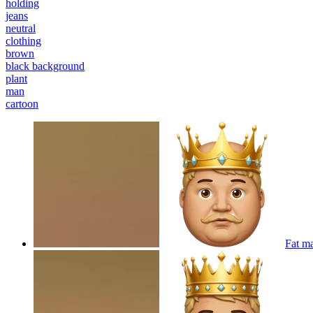
holding
jeans
neutral
clothing
brown
black background
plant
man
cartoon
Fat m