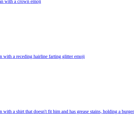
an with a crown
emoji
n with a receding hairline farting glitter
emoji
n with a shirt that doesn't fit him and has grease stains, holding a burger