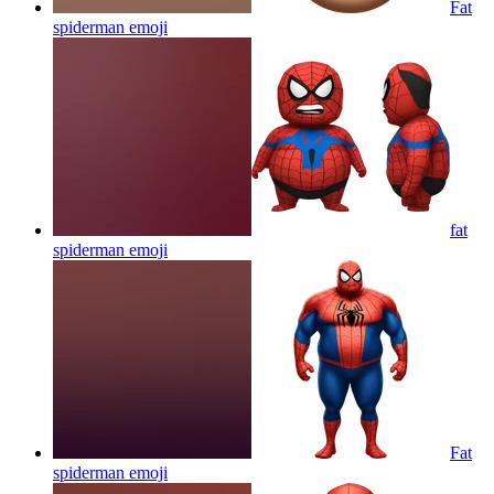
Fat
spiderman
emoji
fat
spiderman
emoji
Fat
spiderman
emoji