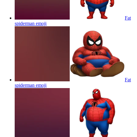
Fat
spiderman
emoji
Fat
spiderman
emoji