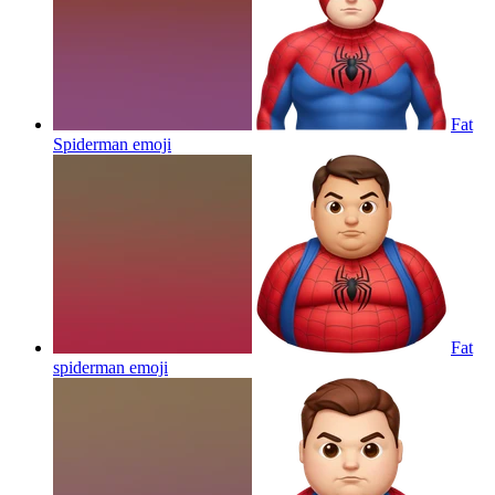
Fat
Spiderman
emoji
Fat
spiderman
emoji