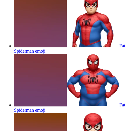
Fat
Spiderman
emoji
Fat
Spiderman
emoji