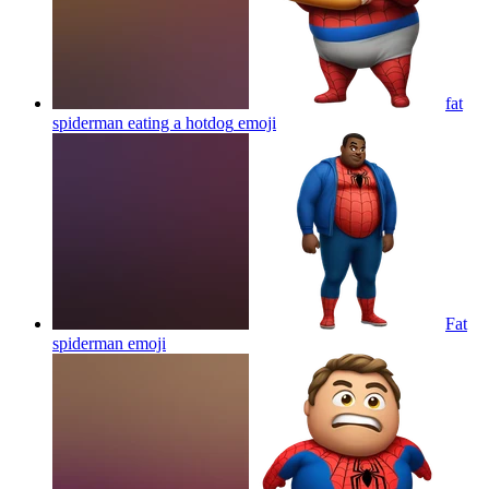
fat
spiderman eating a hotdog
emoji
Fat
spiderman
emoji