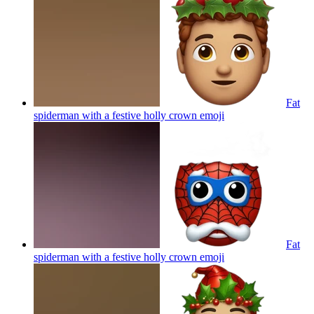
Fat
spiderman with a festive holly crown
emoji
Fat
spiderman with a festive holly crown
emoji