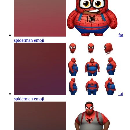
fat
spiderman
emoji
fat
spiderman
emoji