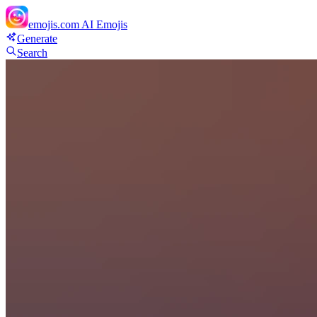
emojis.com
AI Emojis
Generate
Search