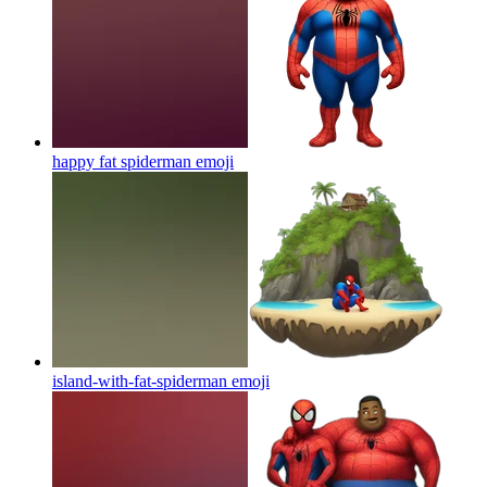
happy fat spiderman
emoji
island-with-fat-spiderman
emoji