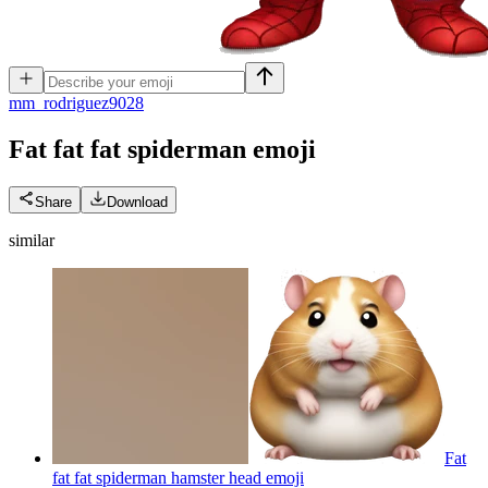
m
m_rodriguez9028
Fat fat fat spiderman
emoji
Share
Download
similar
Fat
fat fat spiderman hamster head
emoji