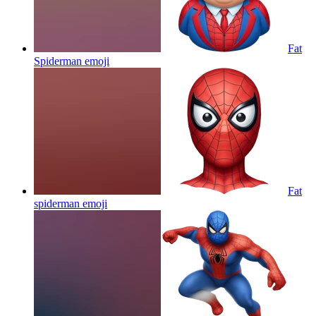
Fat
Spiderman
emoji
Fat
spiderman
emoji