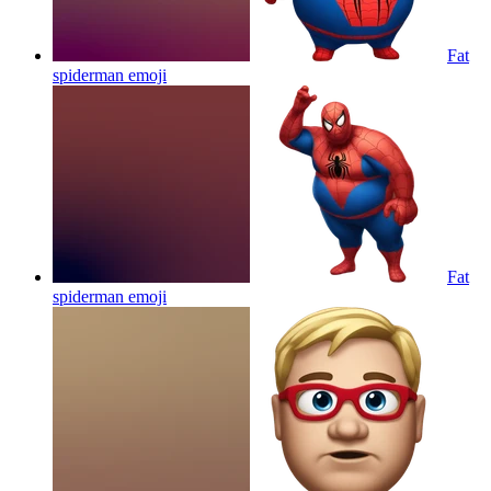
Fat
spiderman
emoji
Fat
spiderman
emoji