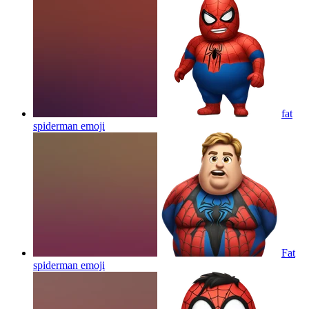
fat
spiderman
emoji
Fat
spiderman
emoji