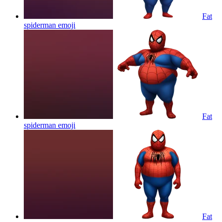
Fat
spiderman
emoji
Fat
spiderman
emoji
Fat