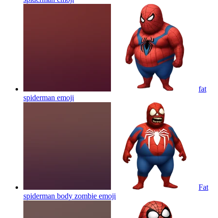
fat
spiderman
emoji
Fat
spiderman body zombie
emoji