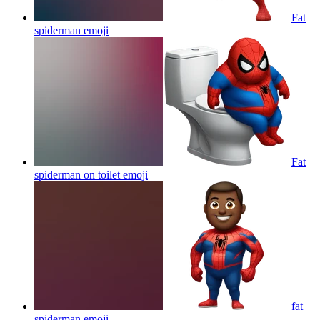
Fat
spiderman
emoji
Fat
spiderman on toilet
emoji
fat
spiderman
emoji