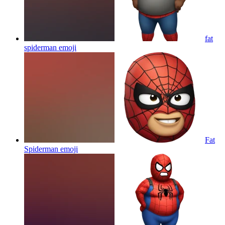
fat
spiderman
emoji
Fat
Spiderman
emoji