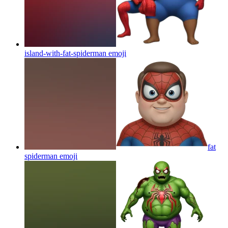
island-with-fat-spiderman
emoji
fat
spiderman
emoji