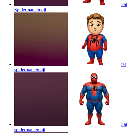
Fat
Spiderman
emoji
fat
spiderman
emoji
Fat
spiderman
emoji