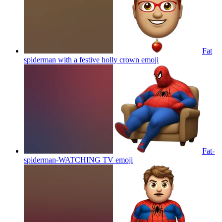
Fat
spiderman with a festive holly crown
emoji
Fat-
spiderman-WATCHING TV
emoji