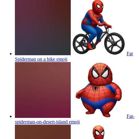
Fat
Spiderman on a bike
emoji
Fat-
spiderman-on-desert-island
emoji