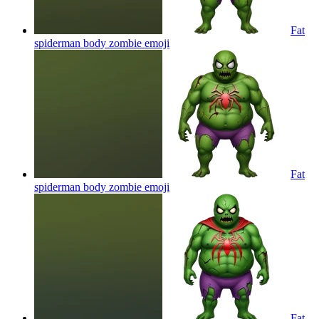
Fat
spiderman body zombie
emoji
Fat
spiderman body zombie
emoji
Fat