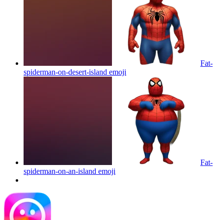
Fat-
spiderman-on-desert-island
emoji
Fat-
spiderman-on-an-island
emoji