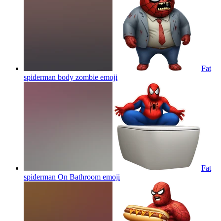
Fat
spiderman body zombie
emoji
Fat
spiderman On Bathroom
emoji