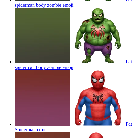
spiderman body zombie
emoji
Fat
spiderman body zombie
emoji
Fat
Spiderman
emoji