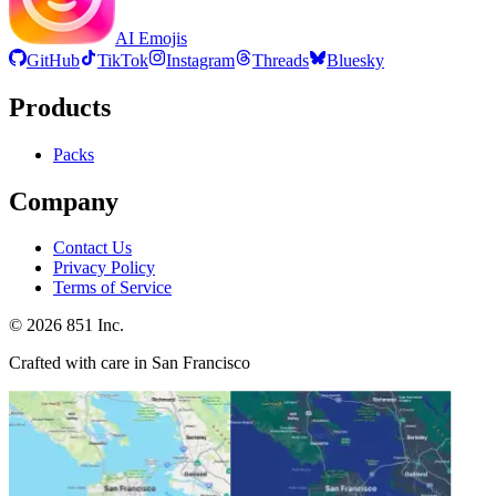
AI Emojis
GitHub
TikTok
Instagram
Threads
Bluesky
Products
Packs
Company
Contact Us
Privacy Policy
Terms of Service
©
2026
851 Inc.
Crafted with care in San Francisco