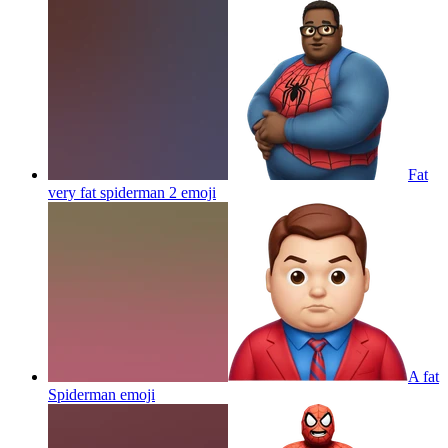
Fat
very fat spiderman 2
emoji
A fat
Spiderman
emoji