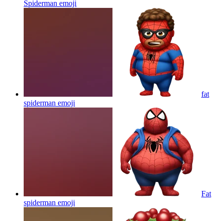
Spiderman
emoji
fat
spiderman
emoji
Fat
spiderman
emoji