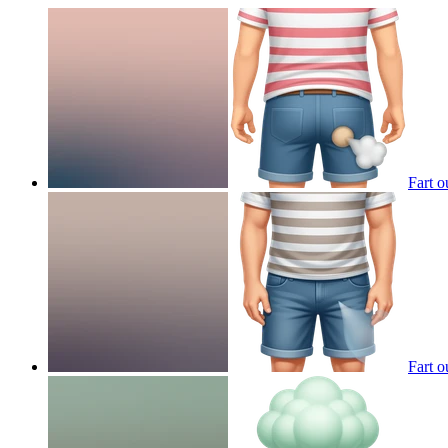
Fart o
Fart o