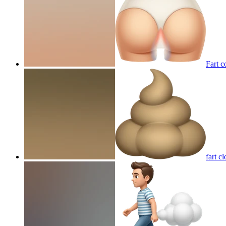
Fart c
fart c