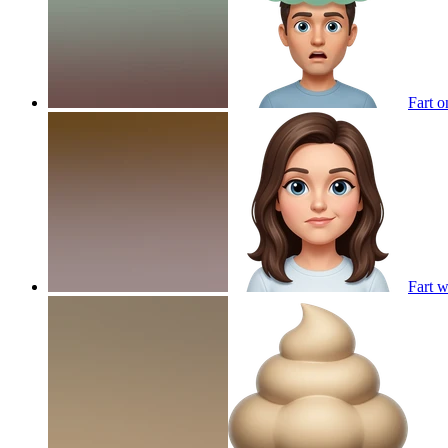
Fart 
Fart 