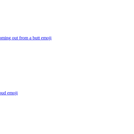
oming out from a butt
emoji
loud
emoji