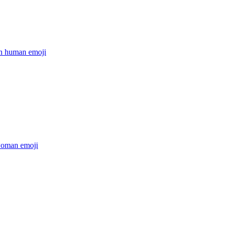
on human
emoji
woman
emoji