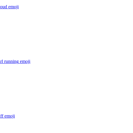
loud
emoji
irl running
emoji
ff
emoji