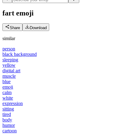
fart
emoji
Share
Download
similar
person
black background
sleeping
yellow
digital art
muscle
blue
emoji
calm
white
expression
sitting
tired
body
humor
cartoon