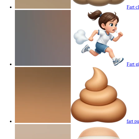
Fart c
Fart g
fart pu