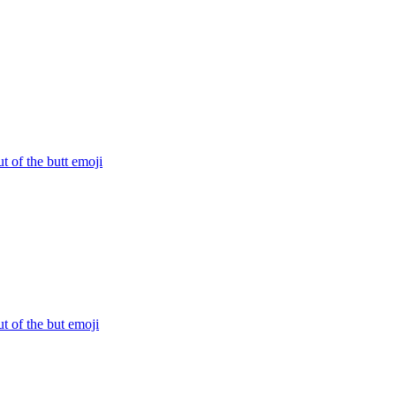
ut of the butt
emoji
ut of the but
emoji