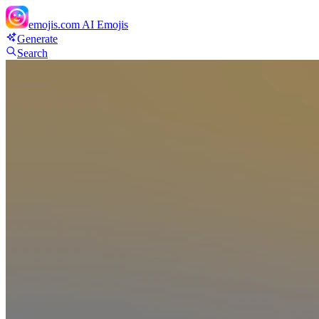
emojis.com
AI Emojis
Generate
Search