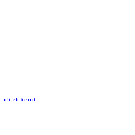
ut of the butt
emoji