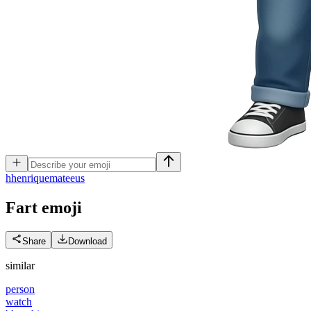
h
henriquemateeus
Fart
emoji
Share
Download
similar
person
watch