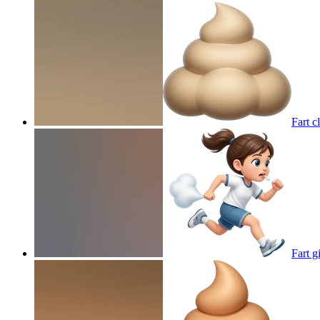
Fart c
Fart g