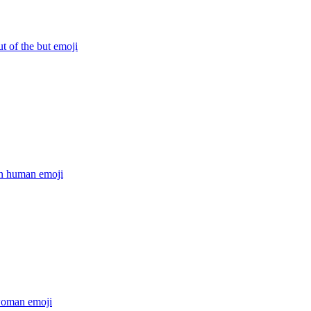
ut of the but
emoji
on human
emoji
woman
emoji