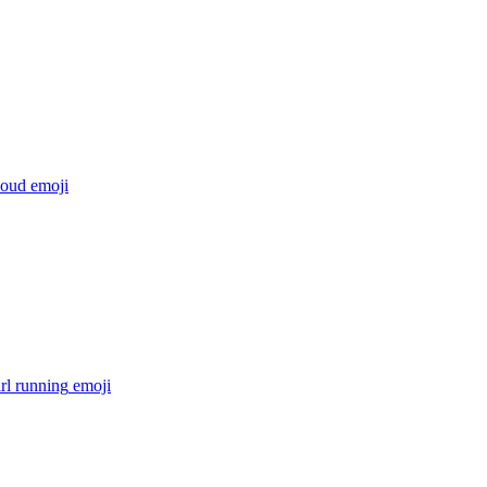
loud
emoji
irl running
emoji