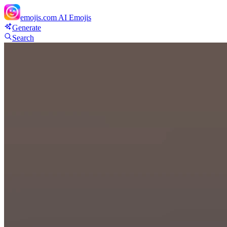
emojis.com
AI Emojis
Generate
Search