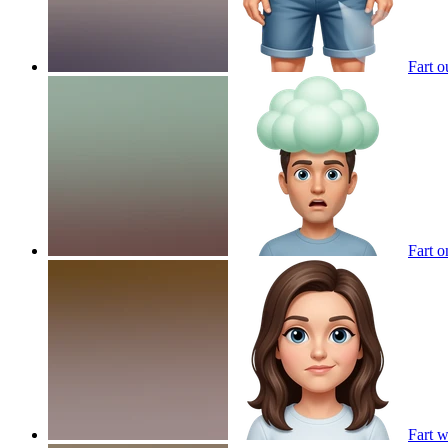
Fart o
Fart 
Fart 