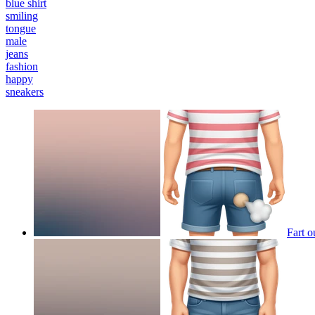
blue shirt
smiling
tongue
male
jeans
fashion
happy
sneakers
Fart o