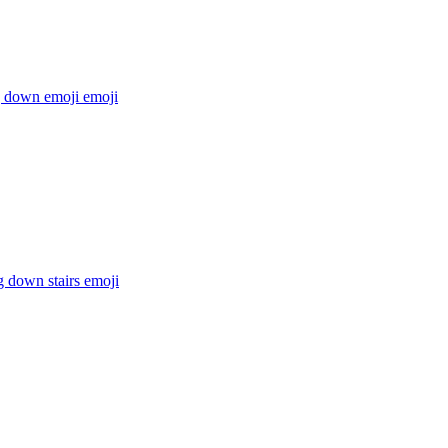
g down emoji
emoji
g down stairs
emoji