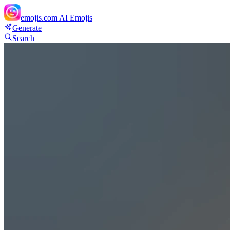
emojis.com
AI Emojis
Generate
Search