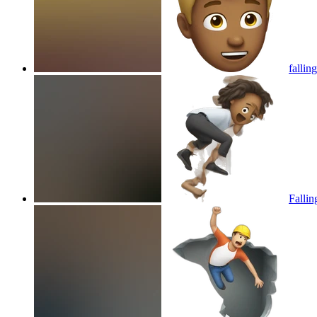
fallin
Fallin