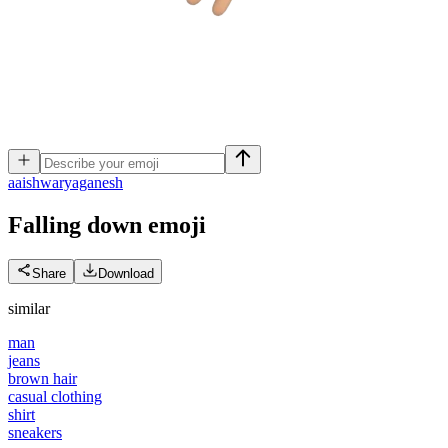
a
aishwaryaganesh
Falling down
emoji
Share
Download
similar
man
jeans
brown hair
casual clothing
shirt
sneakers