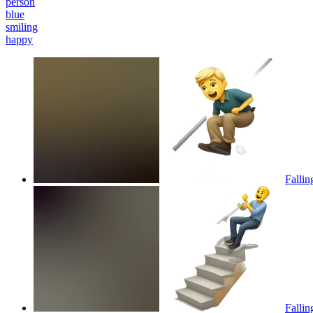
person
blue
smiling
happy
Fallin
Fallin