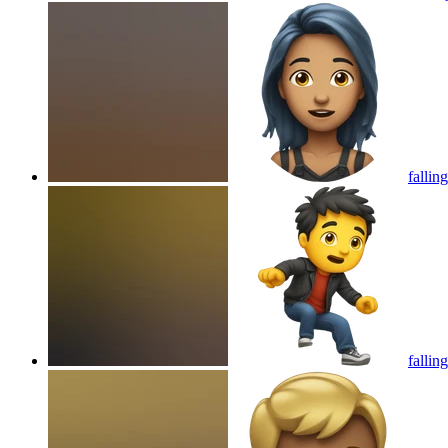
fallin
fallin