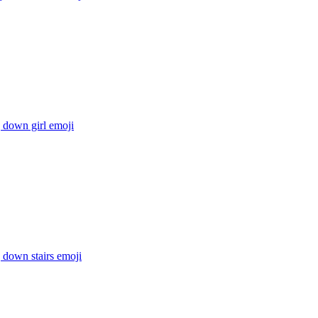
g down girl
emoji
g down stairs
emoji