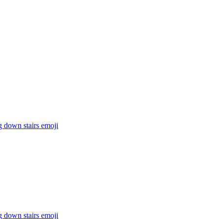
g down stairs
emoji
g down stairs
emoji