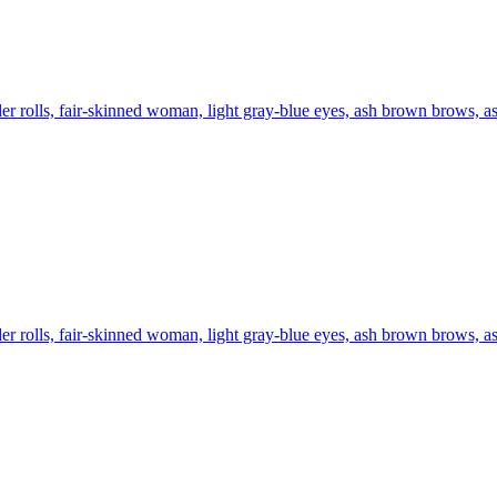
er rolls, fair-skinned woman, light gray-blue eyes, ash brown brows, ash
er rolls, fair-skinned woman, light gray-blue eyes, ash brown brows, ash