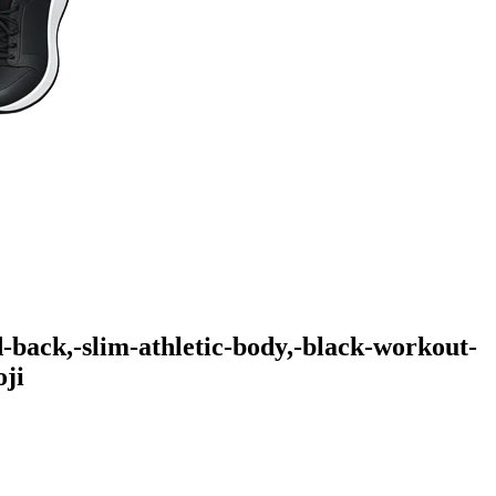
-back,-slim-athletic-body,-black-workout-
ji