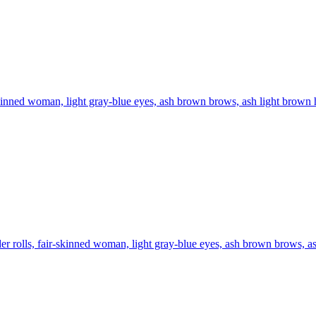
kinned woman, light gray-blue eyes, ash brown brows, ash light brown ha
er rolls, fair-skinned woman, light gray-blue eyes, ash brown brows, ash