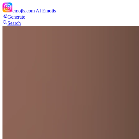
emojis.com
AI Emojis
Generate
Search