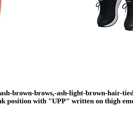
-ash-brown-brows,-ash-light-brown-hair-tied
ank position with "UPP" written on thigh
emo