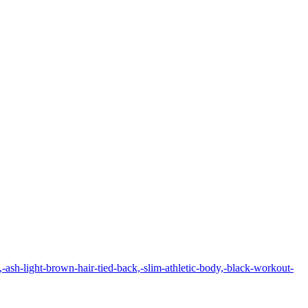
-ash-light-brown-hair-tied-back,-slim-athletic-body,-black-workout-