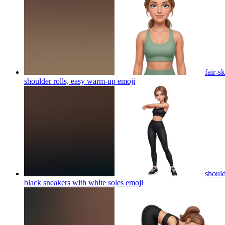
fair-s
shoulder rolls, easy warm-up
emoji
should
black sneakers with white soles
emoji