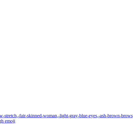
w-stretch,-fair-skinned-woman,-light-gray-blue-eyes,-ash-brown-brows,
gh
emoji