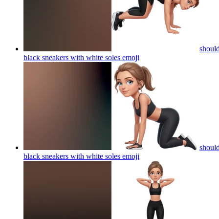
should
black sneakers with white soles
emoji
should
black sneakers with white soles
emoji