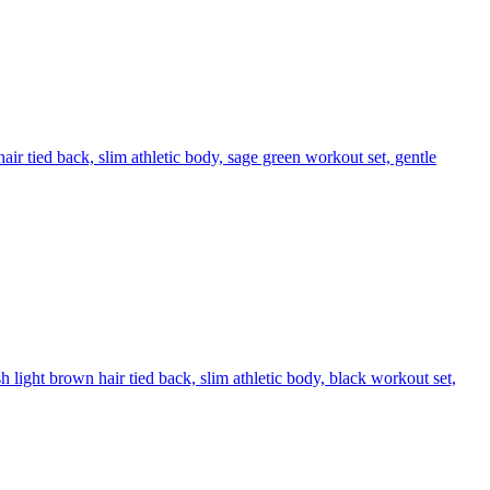
ir tied back, slim athletic body, sage green workout set, gentle
 light brown hair tied back, slim athletic body, black workout set,