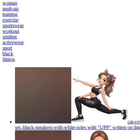
woman
push-up
training
exercise
sportswear
workout
smiling
activewear
sport
black
fitness
cat-co
set,-black-sneakers-with-white-soles with "UPP" written on thi