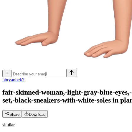
b
bryanbek7
fair-skinned-woman,-light-gray-blue-eyes,
set,-black-sneakers-with-white-soles in pl
Share
Download
similar