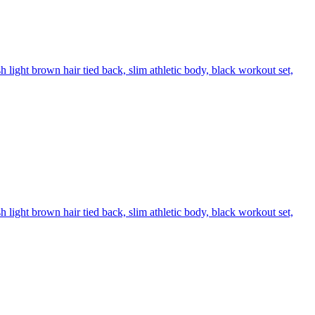
 light brown hair tied back, slim athletic body, black workout set,
 light brown hair tied back, slim athletic body, black workout set,