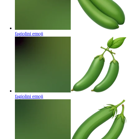
fagiolini
emoji
fagiolini
emoji