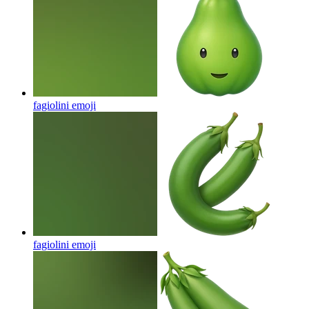
fagiolini
emoji
fagiolini
emoji