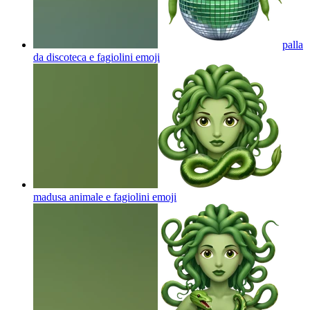
palla
da discoteca e fagiolini
emoji
madusa animale e fagiolini
emoji