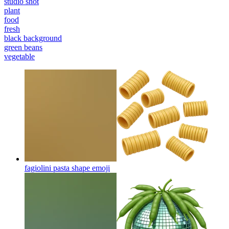
studio shot
plant
food
fresh
black background
green beans
vegetable
fagiolini pasta shape
emoji