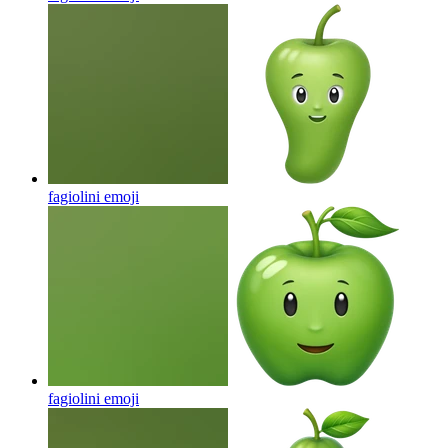
fagiolini
emoji
fagiolini
emoji