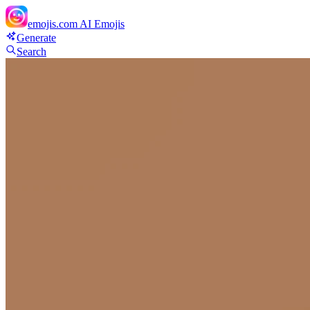
emojis.com
AI Emojis
Generate
Search