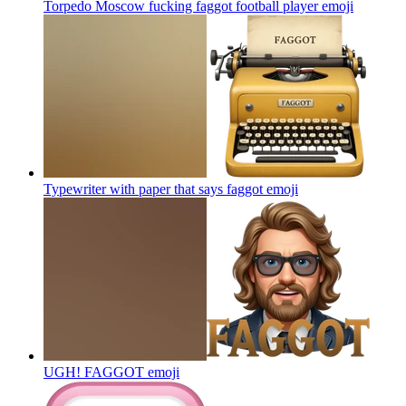
Torpedo Moscow fucking faggot football player
emoji
Typewriter with paper that says faggot
emoji
UGH! FAGGOT
emoji