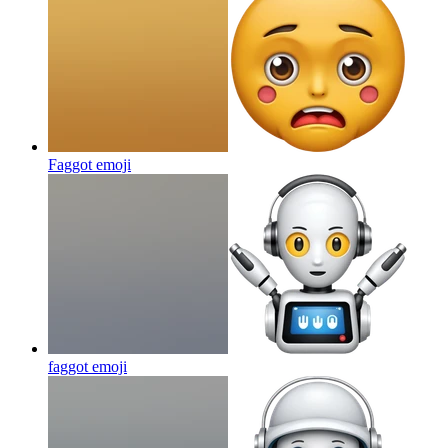
Faggot
emoji
faggot
emoji