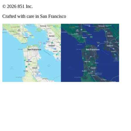
©
2026
851 Inc.
Crafted with care in San Francisco