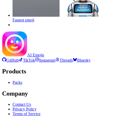
Faggot
emoji
AI Emojis
GitHub
TikTok
Instagram
Threads
Bluesky
Products
Packs
Company
Contact Us
Privacy Policy
Terms of Service