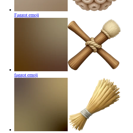
Faggot
emoji
faggot
emoji