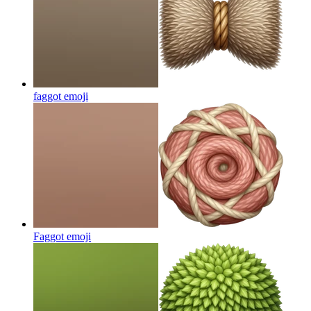
faggot
emoji
Faggot
emoji