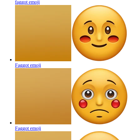
faggot
emoji
Faggot
emoji
Faggot
emoji