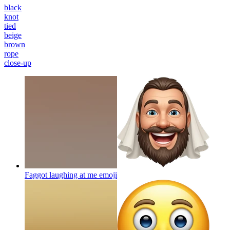
black
knot
tied
beige
brown
rope
close-up
Faggot laughing at me
emoji