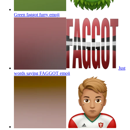
Green faggot furry
emoji
Just
words saying FAGGOT
emoji