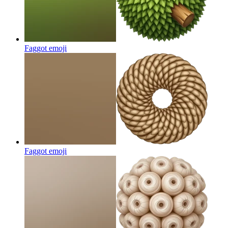
Faggot
emoji
Faggot
emoji