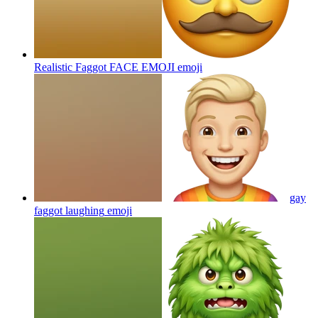
Realistic Faggot FACE EMOJI
emoji
gay
faggot laughing
emoji