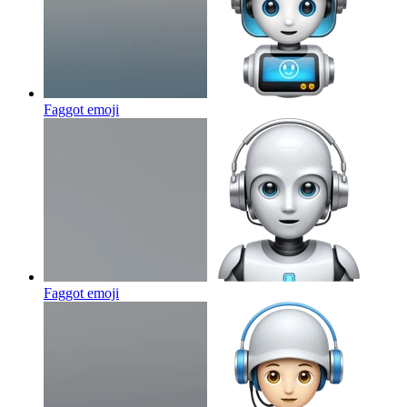
Faggot
emoji
Faggot
emoji