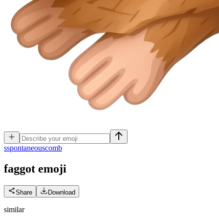
s
spontaneouscomb
faggot
emoji
Share
Download
similar