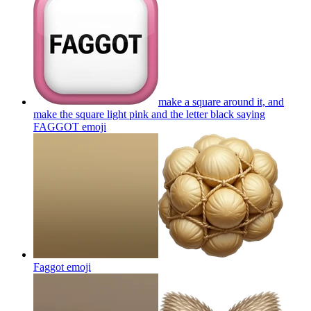
make a square around it, and
make the square light pink and the letter black saying
FAGGOT
emoji
Faggot
emoji