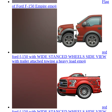
Flag
of Ford F-150 Empire
emoji
red
ford f-150 with WIDE STANCED WHEELS SIDE VIEW
with trailer attached towing a heavy load
emoji
red
ford f-150 with WIDE STANCED WHEELS SIDE VIEW