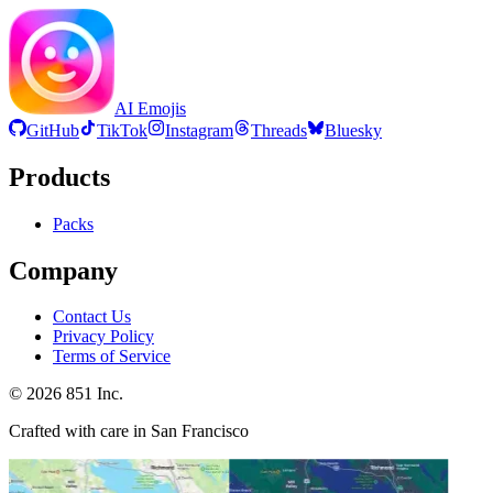
AI Emojis
GitHub
TikTok
Instagram
Threads
Bluesky
Products
Packs
Company
Contact Us
Privacy Policy
Terms of Service
©
2026
851 Inc.
Crafted with care in San Francisco