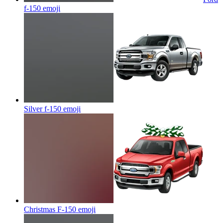
f-150
emoji
Silver f-150
emoji
Christmas F-150
emoji