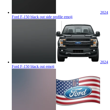
2024
Ford F-150 black out side profile
emoji
2024
Ford F-150 black out
emoji