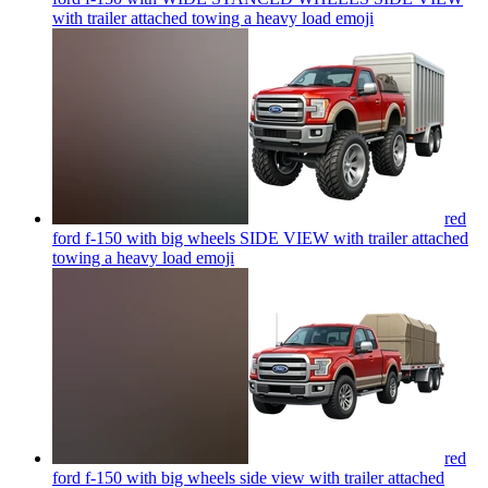
with trailer attached towing a heavy load
emoji
red
ford f-150 with big wheels SIDE VIEW with trailer attached
towing a heavy load
emoji
red
ford f-150 with big wheels side view with trailer attached