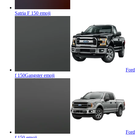
Satria F 150
emoji
Ford
f 150Gangster
emoji
Ford
f 150
emoji