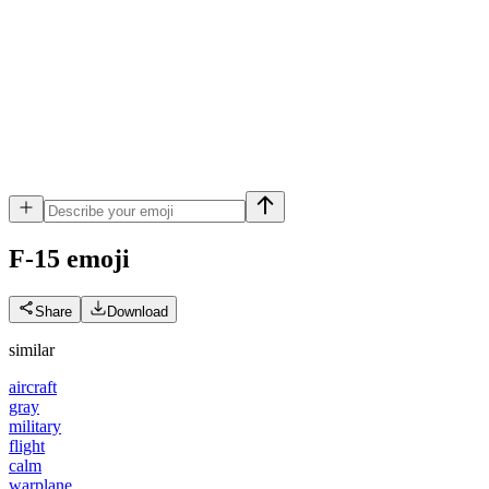
F-15
emoji
Share
Download
similar
aircraft
gray
military
flight
calm
warplane