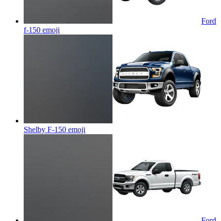
Ford
f-150
emoji
Shelby F-150
emoji
Ford