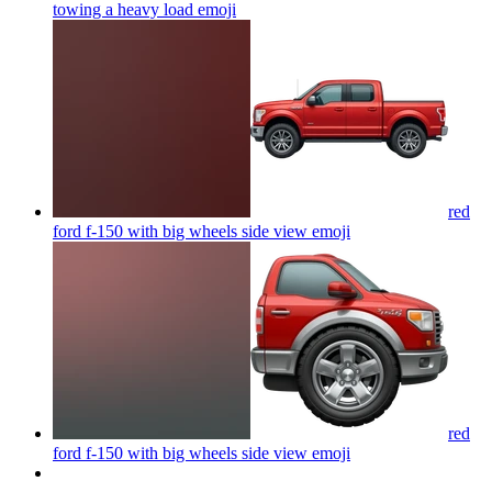
towing a heavy load
emoji
red
ford f-150 with big wheels side view
emoji
red
ford f-150 with big wheels side view
emoji