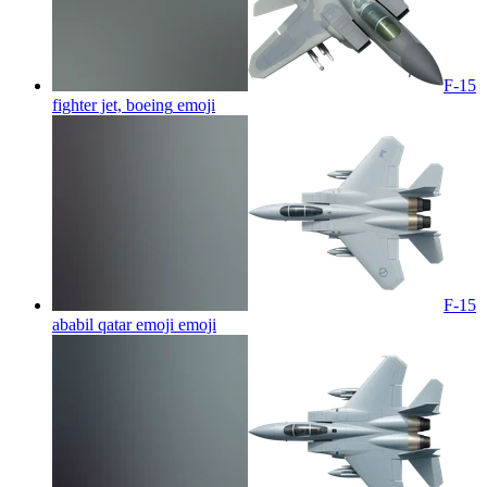
F-15
fighter jet, boeing
emoji
F-15
ababil qatar emoji
emoji