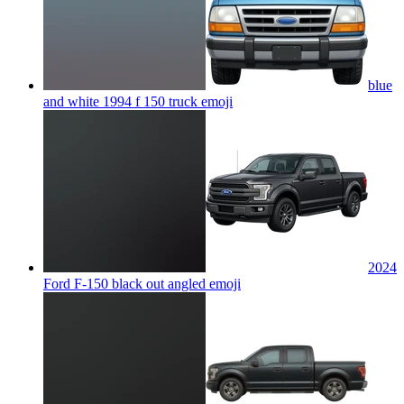
blue
and white 1994 f 150 truck
emoji
2024
Ford F-150 black out angled
emoji