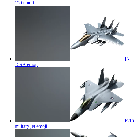
150
emoji
F-
15SA
emoji
F-15
military jet
emoji