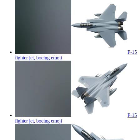
F-15
fighter jet, boeing
emoji
F-15
fighter jet, boeing
emoji