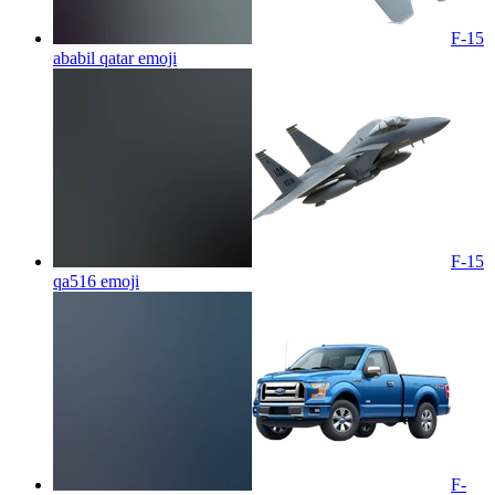
F-15
ababil qatar
emoji
F-15
qa516
emoji
F-