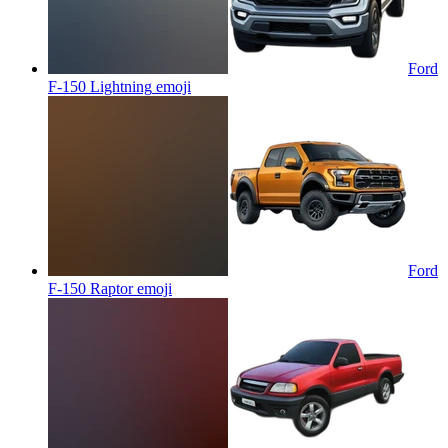
Ford
F-150 Lightning
emoji
Ford
F-150 Raptor
emoji