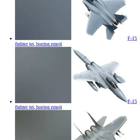
F-15
fighter jet, boeing
emoji
F-15
fighter jet, boeing
emoji