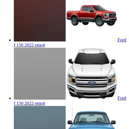
Ford
f 150 2022
emoji
Ford
f 150 2022
emoji