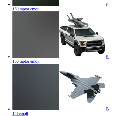
F-
150 raptor
emoji
F-
150 raptor
emoji
F-
15I
emoji