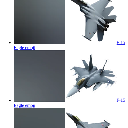
F-15
Eagle
emoji
F-15
Eagle
emoji