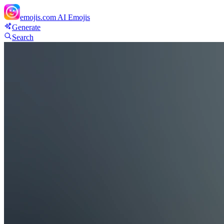
emojis.com
AI Emojis
Generate
Search