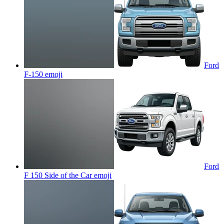
Ford
F-150
emoji
Ford
F 150 Side of the Car
emoji