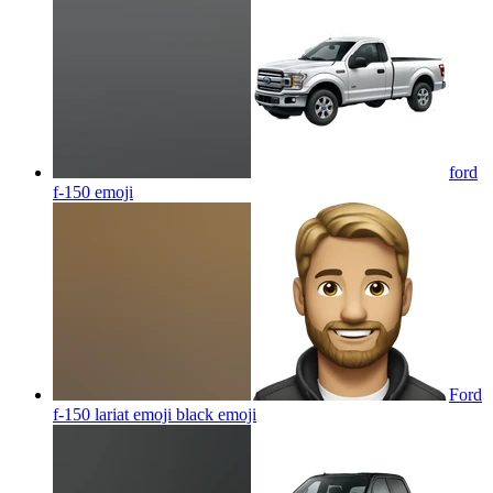
ford
f-150
emoji
Ford
f-150 lariat emoji black
emoji