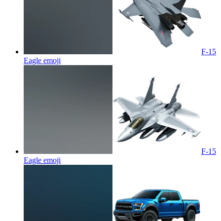
F-15
Eagle
emoji
F-15
Eagle
emoji