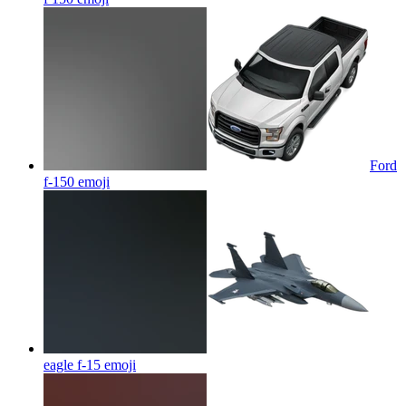
Ford
f-150
emoji
eagle f-15
emoji