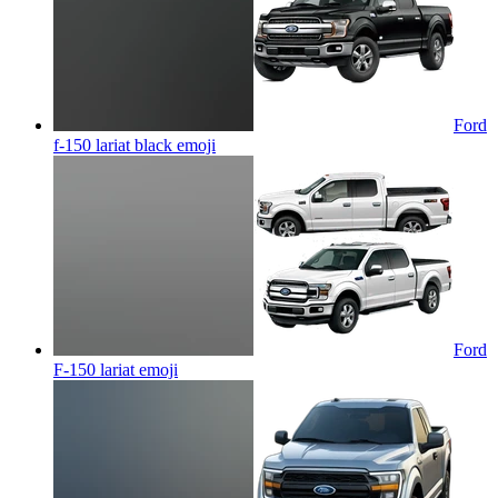
Ford
f-150 lariat black
emoji
Ford
F-150 lariat
emoji