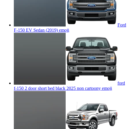
Ford
F-150 EV Sedan (2019)
emoji
ford
f-150 2 door short bed black 2025 non cartoony
emoji