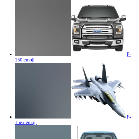
F-
150
emoji
F-
15ex
emoji