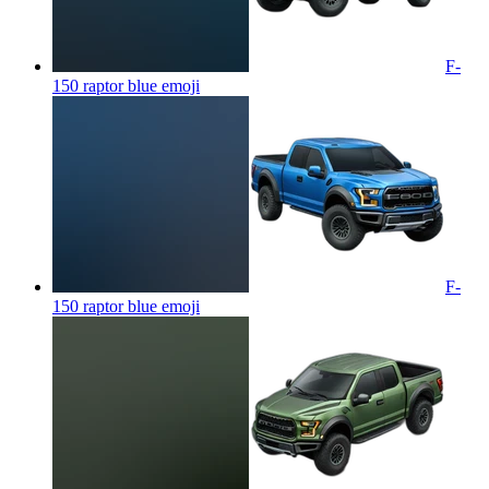
F-
150 raptor blue
emoji
F-
150 raptor blue
emoji