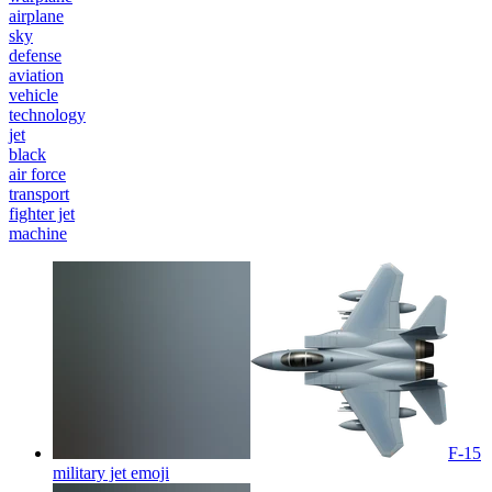
airplane
sky
defense
aviation
vehicle
technology
jet
black
air force
transport
fighter jet
machine
F-15
military jet
emoji