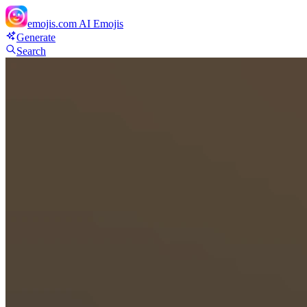
emojis.com
AI Emojis
Generate
Search