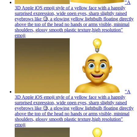
"A
3D Apple iOS emoji style of a yellow face with a happily
surprised expression, wide open eyes, sharp slightly raised
eyebrows like 🧐, a glowing yellow lightbulb floating directly
above the top of the head no hands or arms visible, minimal
shoulders, glossy smooth plastic texture,high resolution"
emoji
"A
3D Apple iOS emoji style of a yellow face with a happily
surprised expression, wide open eyes, sharp slightly raised
eyebrows like 🧐, a glowing yellow lightbulb floating directly
above the top of the head no hands or arms visible, minimal
shoulders, glossy smooth plastic texture,high resolution"
emoji