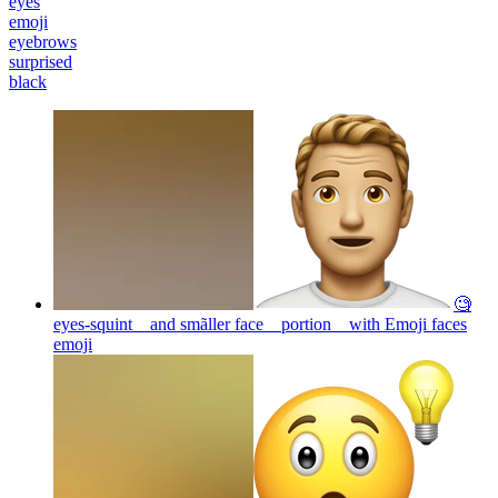
eyes
emoji
eyebrows
surprised
black
🧐
eyes-squint and smãller face portion with Emoji faces
emoji