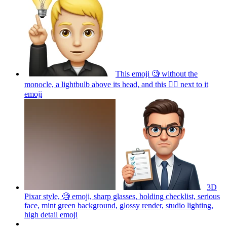
This emoji 🧐 without the
monocle, a lightbulb above its head, and this ☝🏼 next to it
emoji
3D
Pixar style, 🧐 emoji, sharp glasses, holding checklist, serious
face, mint green background, glossy render, studio lighting,
high detail
emoji