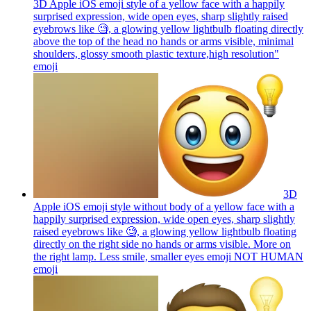
3D Apple iOS emoji style of a yellow face with a happily
surprised expression, wide open eyes, sharp slightly raised
eyebrows like 🧐, a glowing yellow lightbulb floating directly
above the top of the head no hands or arms visible, minimal
shoulders, glossy smooth plastic texture,high resolution"
emoji
3D
Apple iOS emoji style without body of a yellow face with a
happily surprised expression, wide open eyes, sharp slightly
raised eyebrows like 🧐, a glowing yellow lightbulb floating
directly on the right side no hands or arms visible. More on
the right lamp. Less smile, smaller eyes emoji NOT HUMAN
emoji