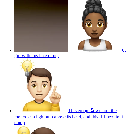
🧐
girl with this face
emoji
This emoji 🧐 without the
monocle, a lightbulb above its head, and this ☝🏼 next to it
emoji