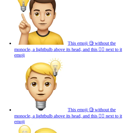
This emoji 🧐 without the
monocle, a lightbulb above its head, and this ☝🏼 next to it
emoji
This emoji 🧐 without the
monocle, a lightbulb above its head, and this ☝🏼 next to it
emoji