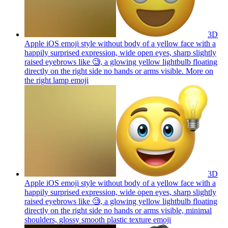
3D
Apple iOS emoji style without body of a yellow face with a
happily surprised expression, wide open eyes, sharp slightly
raised eyebrows like 🧐, a glowing yellow lightbulb floating
directly on the right side no hands or arms visible. More on
the right lamp
emoji
3D
Apple iOS emoji style without body of a yellow face with a
happily surprised expression, wide open eyes, sharp slightly
raised eyebrows like 🧐, a glowing yellow lightbulb floating
directly on the right side no hands or arms visible, minimal
shoulders, glossy smooth plastic texture
emoji