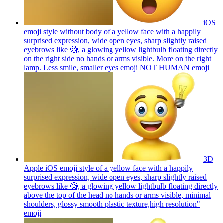
iOS
emoji style without body of a yellow face with a happily
surprised expression, wide open eyes, sharp slightly raised
eyebrows like 🧐, a glowing yellow lightbulb floating directly
on the right side no hands or arms visible. More on the right
lamp. Less smile, smaller eyes emoji NOT HUMAN
emoji
3D
Apple iOS emoji style of a yellow face with a happily
surprised expression, wide open eyes, sharp slightly raised
eyebrows like 🧐, a glowing yellow lightbulb floating directly
above the top of the head no hands or arms visible, minimal
shoulders, glossy smooth plastic texture,high resolution"
emoji