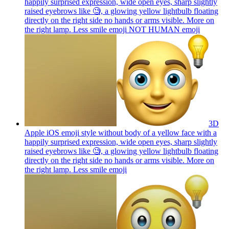
happily surprised expression, wide open eyes, sharp slightly
raised eyebrows like 🧐, a glowing yellow lightbulb floating
directly on the right side no hands or arms visible. More on
the right lamp. Less smile emoji NOT HUMAN
emoji
3D
Apple iOS emoji style without body of a yellow face with a
happily surprised expression, wide open eyes, sharp slightly
raised eyebrows like 🧐, a glowing yellow lightbulb floating
directly on the right side no hands or arms visible. More on
the right lamp. Less smile
emoji