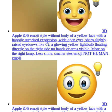
3D
Apple iOS emoji style without body of a yellow face with a
happily surprised expression, wide open eyes, sharp slightly
raised eyebrows like 🧐, a glowing yellow lightbulb floating
directly on the right side no hands or arms visible. More on
the right lamp. Less smile, smaller etes emoji NOT HUMAN
emoji
3D
Apple iOS emoji style without body of a yellow face with a