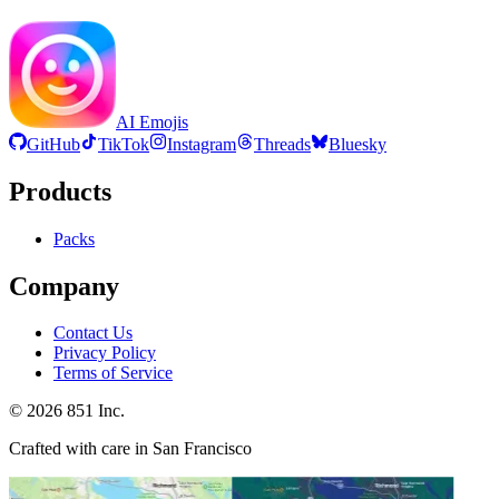
AI Emojis
GitHub
TikTok
Instagram
Threads
Bluesky
Products
Packs
Company
Contact Us
Privacy Policy
Terms of Service
©
2026
851 Inc.
Crafted with care in San Francisco