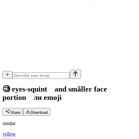
🧐 eyes-squint and smãller face
portion ли
emoji
Share
Download
similar
yellow