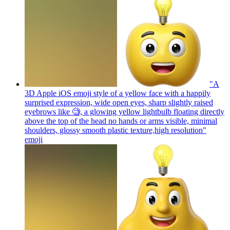
"A
3D Apple iOS emoji style of a yellow face with a happily
surprised expression, wide open eyes, sharp slightly raised
eyebrows like 🧐, a glowing yellow lightbulb floating directly
above the top of the head no hands or arms visible, minimal
shoulders, glossy smooth plastic texture,high resolution"
emoji