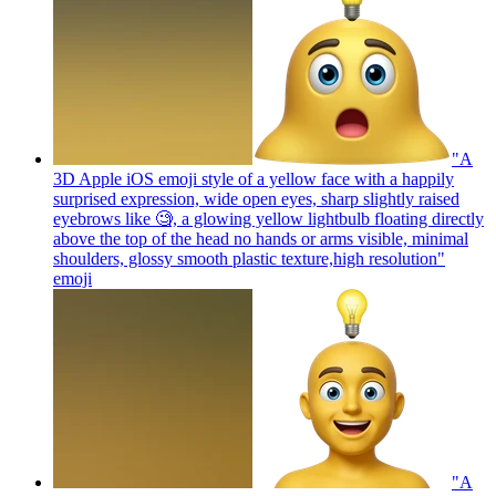
"A
3D Apple iOS emoji style of a yellow face with a happily
surprised expression, wide open eyes, sharp slightly raised
eyebrows like 🧐, a glowing yellow lightbulb floating directly
above the top of the head no hands or arms visible, minimal
shoulders, glossy smooth plastic texture,high resolution"
emoji
"A