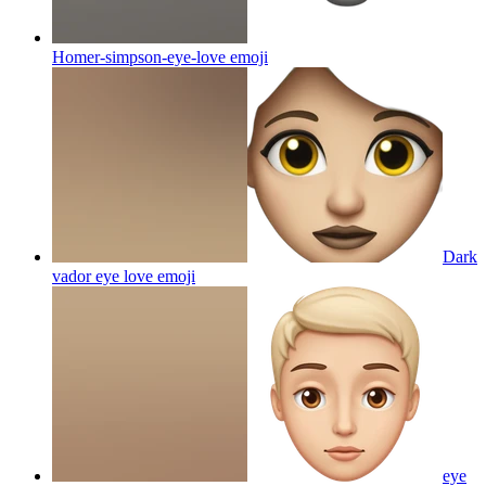
Homer-simpson-eye-love
emoji
Dark
vador eye love
emoji
eye