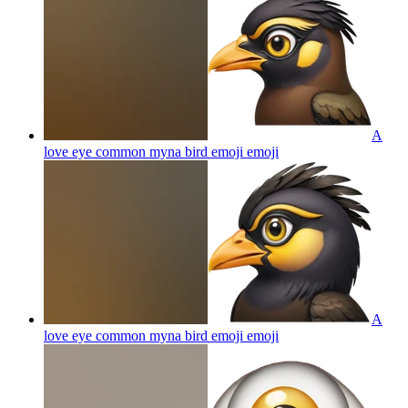
A
love eye common myna bird emoji
emoji
A
love eye common myna bird emoji
emoji