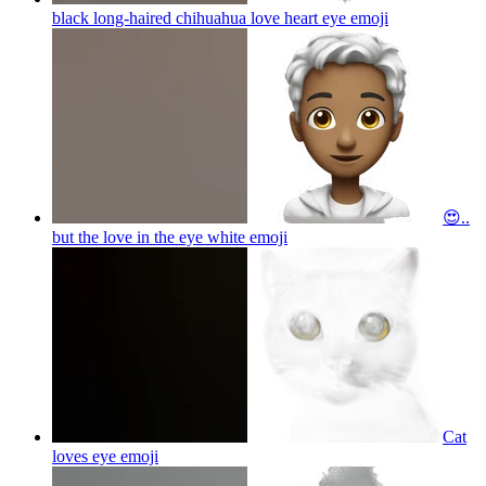
black long-haired chihuahua love heart eye
emoji
😍..
but the love in the eye white
emoji
Cat
loves eye
emoji