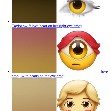
Taylor swift love heart on her right eye
emoji
love
emoji with hearts on the eye
emoji