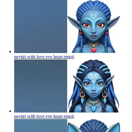
neytiri with love eye heart
emoji
neytiri with love eye heart
emoji