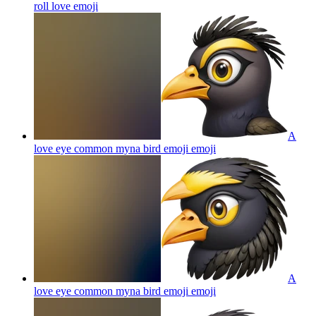
roll love
emoji
A
love eye common myna bird emoji
emoji
A
love eye common myna bird emoji
emoji