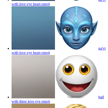
with love eye heart
emoji
na'vi
with love eye heart
emoji
ball
with three love eye
emoji