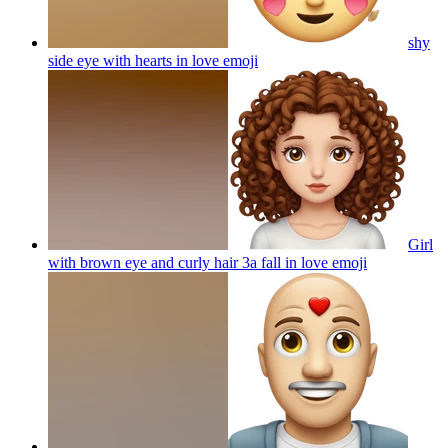
shy
side eye with hearts in love
emoji
Girl
with brown eye and curly hair 3a fall in love
emoji