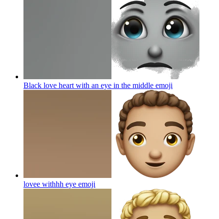
Black love heart with an eye in the middle
emoji
lovee withhh eye
emoji