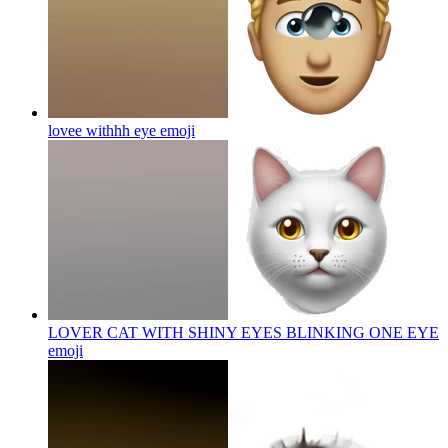
lovee withhh eye
emoji
LOVER CAT WITH SHINY EYES BLINKING ONE EYE
emoji