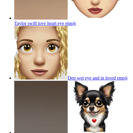
Taylor swift love heart eye
emoji
Dep wet eye and in loved
emoji