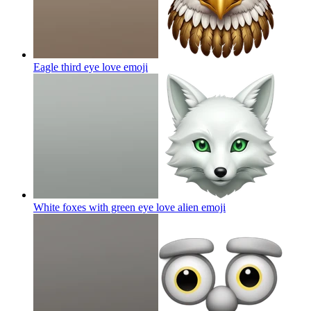
Eagle third eye love
emoji
White foxes with green eye love alien
emoji