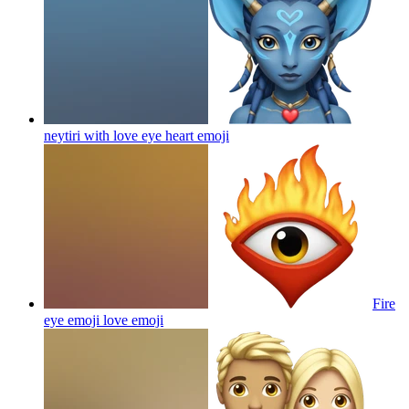
neytiri with love eye heart
emoji
Fire
eye emoji love
emoji