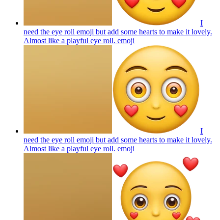
I
need the eye roll emoji but add some hearts to make it lovely.
Almost like a playful eye roll.
emoji
I
need the eye roll emoji but add some hearts to make it lovely.
Almost like a playful eye roll.
emoji