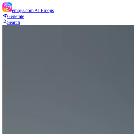
emojis.com
AI Emojis
Generate
Search