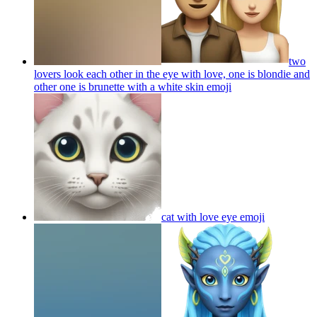
two
lovers look each other in the eye with love, one is blondie and
other one is brunette with a white skin
emoji
cat with love eye
emoji