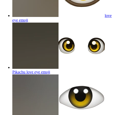
love
eye
emoji
Pikachu love eye
emoji