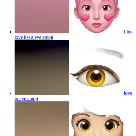
Pink
love heart eye
emoji
love
in eye
emoji