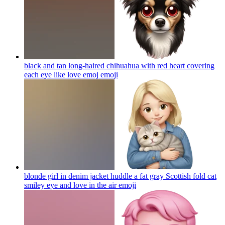
black and tan long-haired chihuahua with red heart covering
each eye like love emoj
emoji
blonde girl in denim jacket huddle a fat gray Scottish fold cat
smiley eye and love in the air
emoji