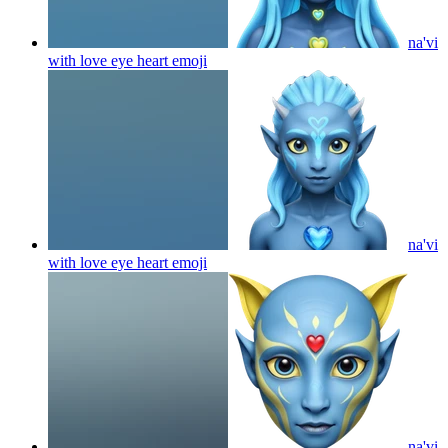
na'vi
with love eye heart
emoji
na'vi
with love eye heart
emoji
na'vi