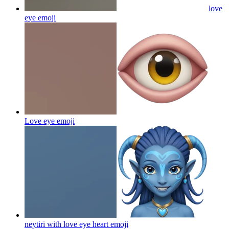
love
eye
emoji
Love eye
emoji
neytiri with love eye heart
emoji