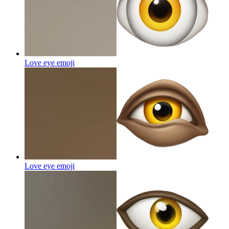
Love eye
emoji
Love eye
emoji