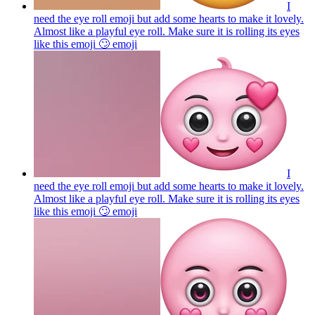
I
need the eye roll emoji but add some hearts to make it lovely.
Almost like a playful eye roll. Make sure it is rolling its eyes
like this emoji 🙄
emoji
I
need the eye roll emoji but add some hearts to make it lovely.
Almost like a playful eye roll. Make sure it is rolling its eyes
like this emoji 🙄
emoji