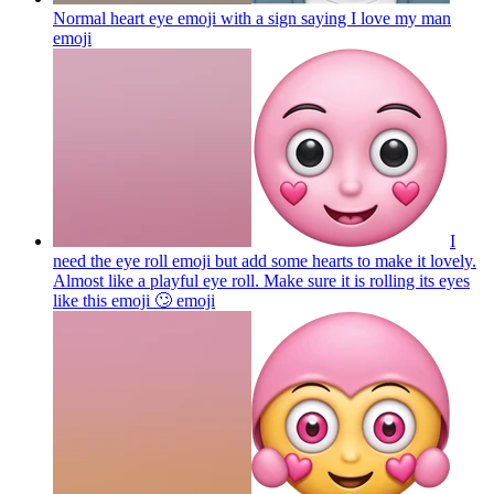
Normal heart eye emoji with a sign saying I love my man
emoji
I
need the eye roll emoji but add some hearts to make it lovely.
Almost like a playful eye roll. Make sure it is rolling its eyes
like this emoji 🙄
emoji