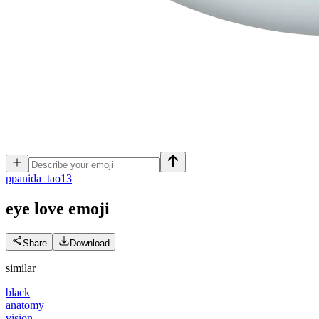
p
panida_tao13
eye love
emoji
Share
Download
similar
black
anatomy
vision