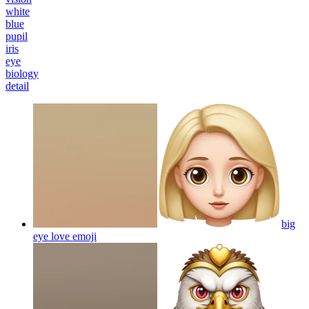
white
blue
pupil
iris
eye
biology
detail
big
eye love
emoji