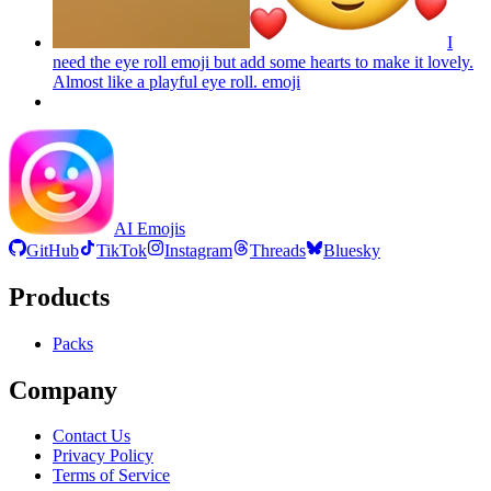
I
need the eye roll emoji but add some hearts to make it lovely.
Almost like a playful eye roll.
emoji
AI Emojis
GitHub
TikTok
Instagram
Threads
Bluesky
Products
Packs
Company
Contact Us
Privacy Policy
Terms of Service