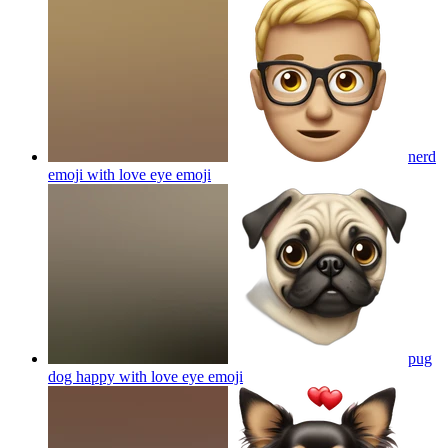
nerd
emoji with love eye
emoji
pug
dog happy with love eye
emoji