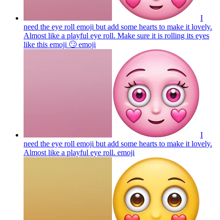
I
need the eye roll emoji but add some hearts to make it lovely.
Almost like a playful eye roll. Make sure it is rolling its eyes
like this emoji 🙄
emoji
I
need the eye roll emoji but add some hearts to make it lovely.
Almost like a playful eye roll.
emoji