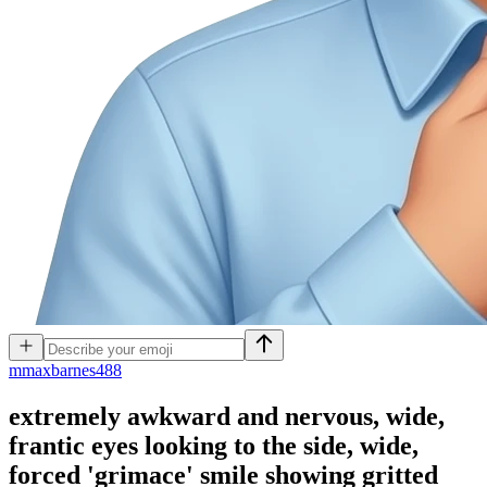
m
maxbarnes488
extremely awkward and nervous, wide,
frantic eyes looking to the side, wide,
forced 'grimace' smile showing gritted