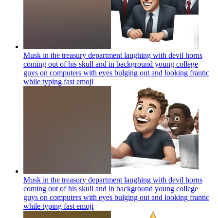
Musk in the treasury department laughing with devil horns
coming out of his skull and in background young college
guys on computers with eyes bulging out and looking frantic
while typing fast
emoji
Musk in the treasury department laughing with devil horns
coming out of his skull and in background young college
guys on computers with eyes bulging out and looking frantic
while typing fast
emoji