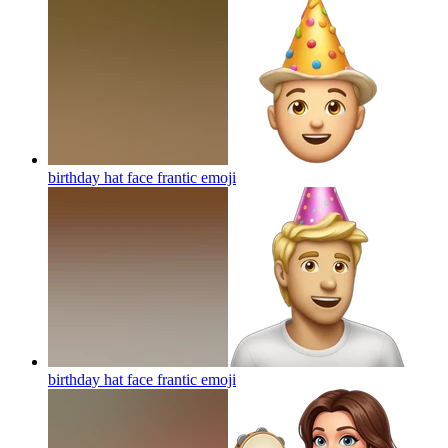
birthday hat face frantic
emoji
birthday hat face frantic
emoji