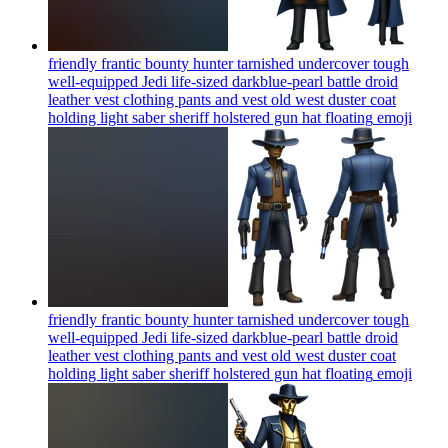
friendly frantic bounty hunter tarnished undercover tough
well-equipped Jedi life-sized darkblue-pearl battle droid
leather vest clothing pants and vest old west duster coat
holding light saber sheriff holstered gun hat floating
emoji
friendly frantic bounty hunter tarnished undercover tough
well-equipped Jedi life-sized darkblue-pearl battle droid
leather vest clothing pants and vest old west duster coat
holding light saber sheriff holstered gun hat floating
emoji