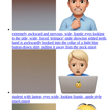
extremely awkward and nervous, wide, frantic eyes looking
to the side, wide, forced 'grimace' smile showing gritted teeth,
hand is awkwardly hooked into the collar of a light blue
button-down shirt, pulling it away from the neck
emoji
student with laptop, eyes wide, looking frantic, apple style
emoji
emoji