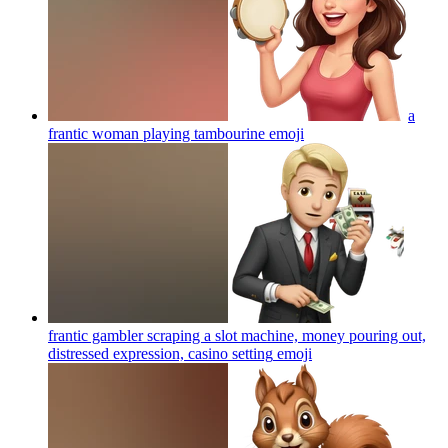
a
frantic woman playing tambourine
emoji
frantic gambler scraping a slot machine, money pouring out,
distressed expression, casino setting
emoji