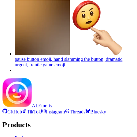
pause button emoji, hand slamming the button, dramatic,
urgent, frantic game
emoji
AI Emojis
GitHub
TikTok
Instagram
Threads
Bluesky
Products