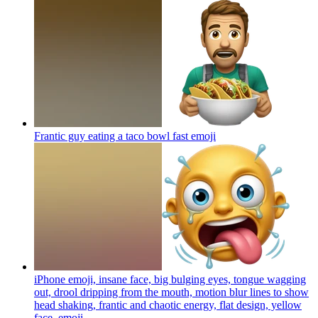
Frantic guy eating a taco bowl fast
emoji
iPhone emoji, insane face, big bulging eyes, tongue wagging
out, drool dripping from the mouth, motion blur lines to show
head shaking, frantic and chaotic energy, flat design, yellow
face.
emoji