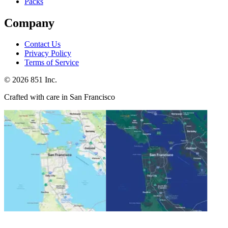
Packs
Company
Contact Us
Privacy Policy
Terms of Service
©
2026
851 Inc.
Crafted with care in San Francisco