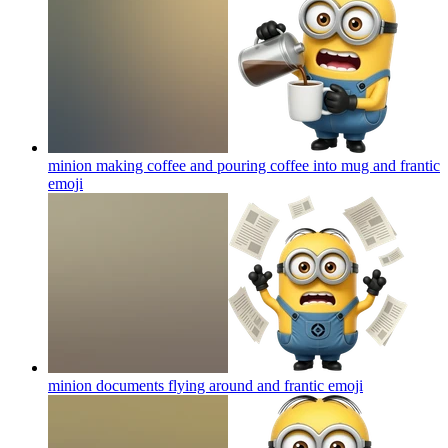
minion making coffee and pouring coffee into mug and frantic
emoji
minion documents flying around and frantic
emoji