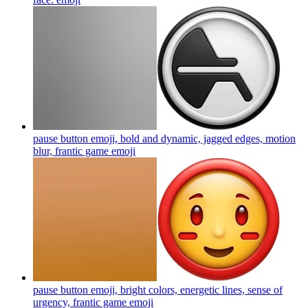
pause button emoji, bold and dynamic, jagged edges, motion
blur, frantic game
emoji
pause button emoji, bright colors, energetic lines, sense of
urgency, frantic game
emoji