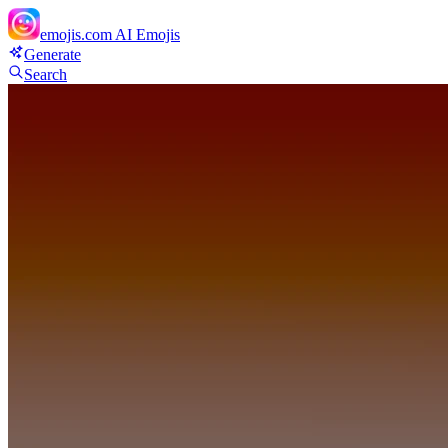
emojis.com
AI Emojis
Generate
Search