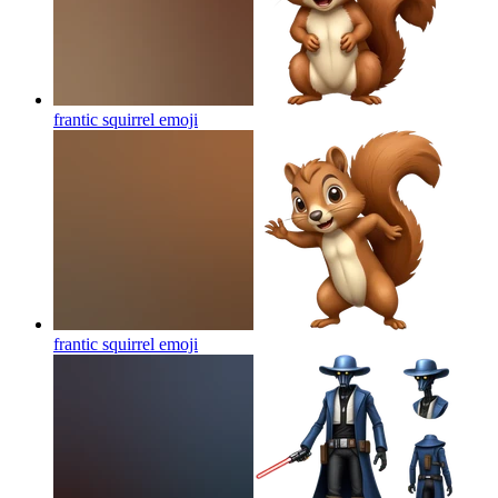
frantic squirrel
emoji
frantic squirrel
emoji