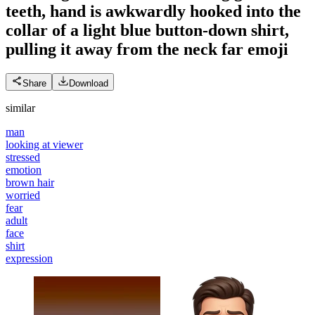
teeth, hand is awkwardly hooked into the
collar of a light blue button-down shirt,
pulling it away from the neck far
emoji
Share
Download
similar
man
looking at viewer
stressed
emotion
brown hair
worried
fear
adult
face
shirt
expression