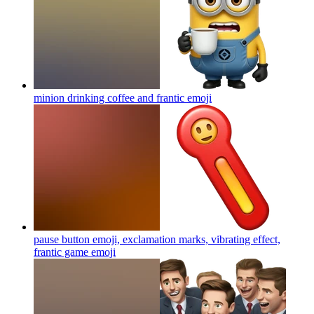
minion drinking coffee and frantic
emoji
pause button emoji, exclamation marks, vibrating effect,
frantic game
emoji