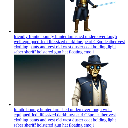
friendly frantic bounty hunter tarnished undercover tough
well-equipped Jedi life-sized darkblue-pearl C3po leather vest
clothing pants and vest old west duster coat holding light
saber sheriff holstered gun hat floating
emoji
frantic bounty hunter tarnished undercover tough well-
equipped Jedi life-sized darkblue-pearl C3po leather vest
clothing pants and vest old west duster coat holding light
saber sheriff holstered gun hat floating
emoji