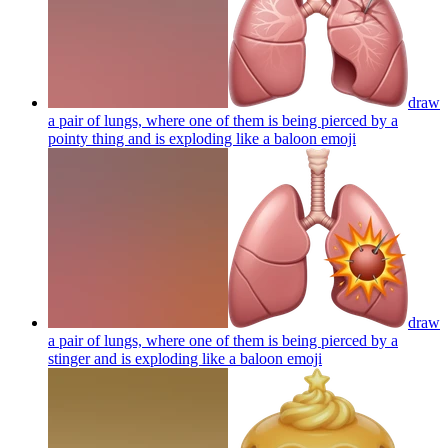
draw
a pair of lungs, where one of them is being pierced by a
pointy thing and is exploding like a baloon
emoji
draw
a pair of lungs, where one of them is being pierced by a
stinger and is exploding like a baloon
emoji