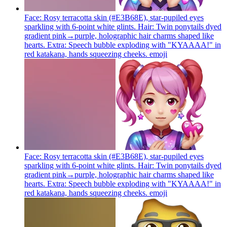
Face: Rosy terracotta skin (#E3B68E), star-pupiled eyes
sparkling with 6-point white glints. Hair: Twin ponytails dyed
gradient pink→purple, holographic hair charms shaped like
hearts. Extra: Speech bubble exploding with "KYAAAA!" in
red katakana, hands squeezing cheeks.
emoji
Face: Rosy terracotta skin (#E3B68E), star-pupiled eyes
sparkling with 6-point white glints. Hair: Twin ponytails dyed
gradient pink→purple, holographic hair charms shaped like
hearts. Extra: Speech bubble exploding with "KYAAAA!" in
red katakana, hands squeezing cheeks.
emoji