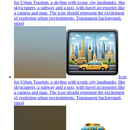
for Urban Tourism: a skyline with iconic city landmarks, like
skyscrapers, a subway and a taxi, with travel accessories like
a camera and map. The icon should represent the excitement
of exploring urban environments. Transparent background.
emoji
Icon
for Urban Tourism: a skyline with iconic city landmarks, like
skyscrapers, a subway and a taxi, with travel accessories like
a camera and map. The icon should represent the excitement
of exploring urban environments. Transparent background.
emoji