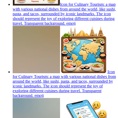
Icon for Culinary Tourism: a map
with various national dishes from around the world, like sushi,
pasta, and tacos, surrounded by iconic landmarks. The icon
should represent the joy of exploring different cuisines during
travel. Transparent background.
emoji
Icon
for Culinary Tourism: a map with various national dishes from
around the world, like sushi, pasta, and tacos, surrounded by
iconic landmarks. The icon should represent the joy of
exploring different cuisines during travel. Transparent
background.
emoji