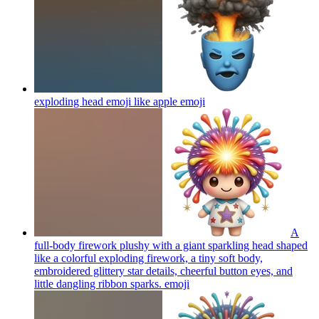
exploding head emoji like apple
emoji
A
full-body firework plushy with a giant sparkling head shaped
like a colorful exploding firework, a tiny soft body,
embroidered glittery star details, cheerful button eyes, and
little dangling ribbon sparks.
emoji