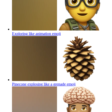
Exploring like animation
emoji
Pinecone explosing like a grenade
emoji