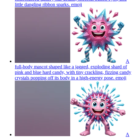
little dangling ribbon sparks.
emoji
A
full-body mascot shaped like a jagged, exploding shard of
pink and blue hard candy, with tiny crackling, fizzing candy
crystals popping off its body in a high-energy pose.
emoji
A