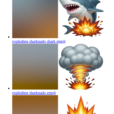
exploding sharknado shark
emoji
exploding sharknado
emoji