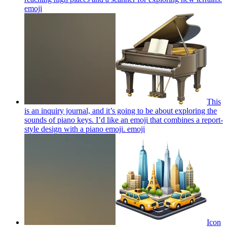
emoji
This
is an inquiry journal, and it’s going to be about exploring the
sounds of piano keys. I’d like an emoji that combines a report-
style design with a piano emoji.
emoji
Icon