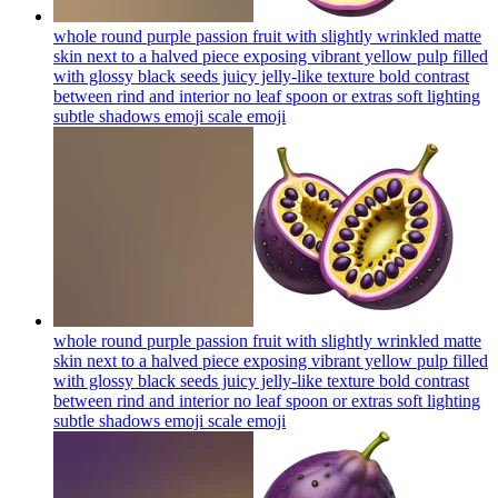
whole round purple passion fruit with slightly wrinkled matte
skin next to a halved piece exposing vibrant yellow pulp filled
with glossy black seeds juicy jelly-like texture bold contrast
between rind and interior no leaf spoon or extras soft lighting
subtle shadows emoji scale
emoji
whole round purple passion fruit with slightly wrinkled matte
skin next to a halved piece exposing vibrant yellow pulp filled
with glossy black seeds juicy jelly-like texture bold contrast
between rind and interior no leaf spoon or extras soft lighting
subtle shadows emoji scale
emoji