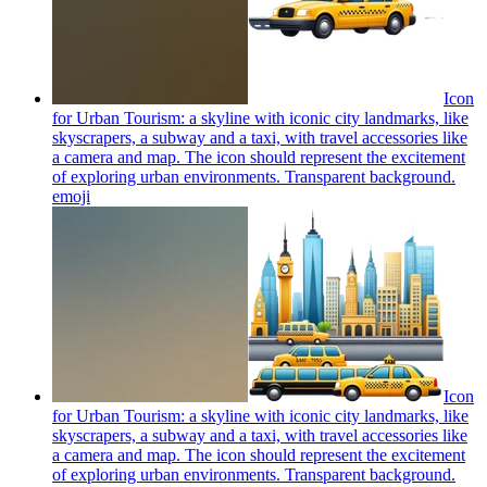
Icon
for Urban Tourism: a skyline with iconic city landmarks, like
skyscrapers, a subway and a taxi, with travel accessories like
a camera and map. The icon should represent the excitement
of exploring urban environments. Transparent background.
emoji
Icon
for Urban Tourism: a skyline with iconic city landmarks, like
skyscrapers, a subway and a taxi, with travel accessories like
a camera and map. The icon should represent the excitement
of exploring urban environments. Transparent background.