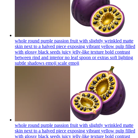
whole round purple passion fruit with slightly wrinkled matte
skin next to a halved piece exposing vibrant yellow pulp filled
with glossy black seeds juicy jelly-like texture bold contrast
between rind and interior no leaf spoon or extras soft lighting
subtle shadows emoji scale
emoji
whole round purple passion fruit with slightly wrinkled matte
skin next to a halved piece exposing vibrant yellow pulp filled
with glossy black seeds juicy jelly-like texture bold contrast