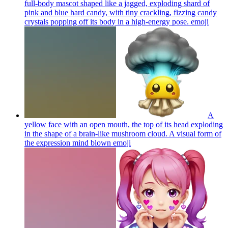
full-body mascot shaped like a jagged, exploding shard of
pink and blue hard candy, with tiny crackling, fizzing candy
crystals popping off its body in a high-energy pose.
emoji
A
yellow face with an open mouth, the top of its head exploding
in the shape of a brain-like mushroom cloud. A visual form of
the expression mind blown
emoji