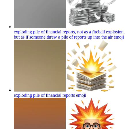
exploding pile of financial reports, not as a fireball explosion,
but as if someone threw a pile of reports up into the air
emoji
exploding pile of financial reports
emoji