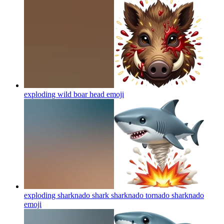
exploding wild boar head
emoji
exploding sharknado shark sharknado tornado sharknado
emoji