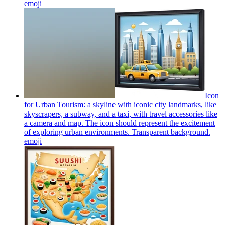
emoji
Icon
for Urban Tourism: a skyline with iconic city landmarks, like
skyscrapers, a subway, and a taxi, with travel accessories like
a camera and map. The icon should represent the excitement
of exploring urban environments. Transparent background.
emoji