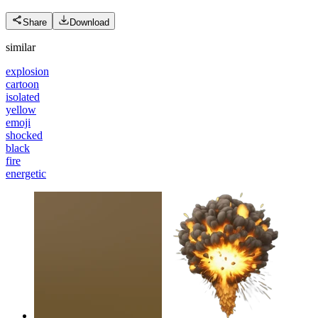
Share
Download
similar
explosion
cartoon
isolated
yellow
emoji
shocked
black
fire
energetic