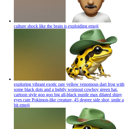
culture shock like the brain is exploiding
emoji
exploring vibrant exotic rare yellow venomous dart frog with
some black dots and a lightly wornout cowboy green hat.
cartoon style goo goo big all-black pupile max dilated shiny
eyes cute Pokimon-like creature, 45 degree side shot, smile a
bit
emoji