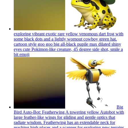
exploring vibrant exotic rare yellow venomous dart frog with
some black dots and a lightly wornout cowboy green hat.
cartoon style goo goo big all-black pupile max dilated shiny
eyes cute Pokimon-like creature, 45 degree side shot, smile a
bit
emoji
Big
Bird Auto-Bot: Featherwing A towering yellow Autobot with
large feather-like wings for gliding and gentle optics that
radiate wisdom. Featherwing has an extendable neck for
reaching high places and a scanner for exploring new terrains.