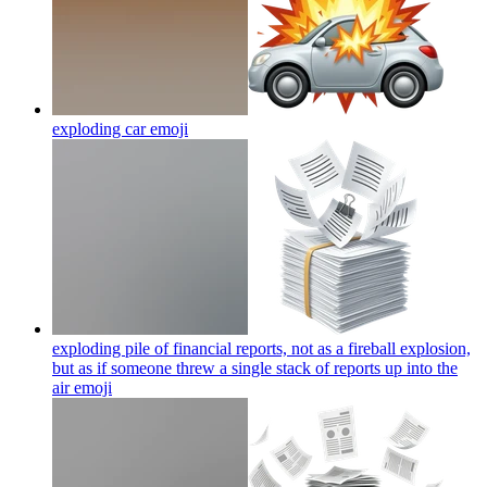
exploding car
emoji
exploding pile of financial reports, not as a fireball explosion,
but as if someone threw a single stack of reports up into the
air
emoji