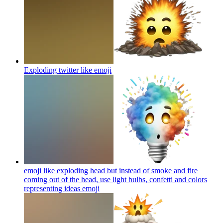
Exploding twitter like
emoji
emoji like exploding head but instead of smoke and fire
coming out of the head, use light bulbs, confetti and colors
representing ideas
emoji