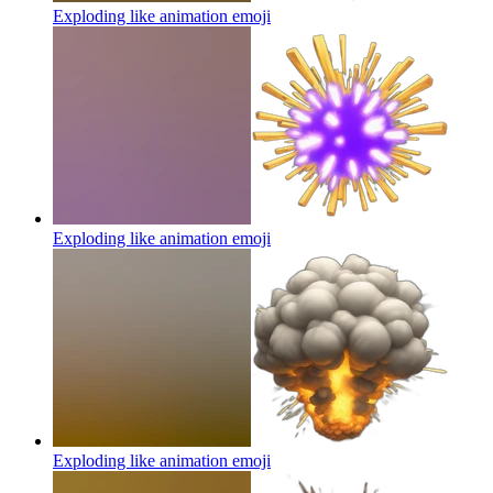
Exploding like animation
emoji
Exploding like animation
emoji
Exploding like animation
emoji