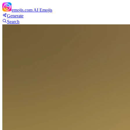
emojis.com
AI Emojis
Generate
Search