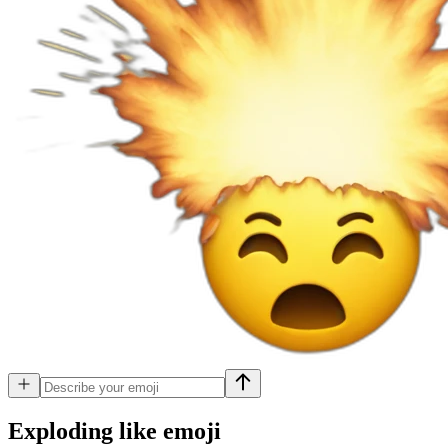
Exploding like
emoji