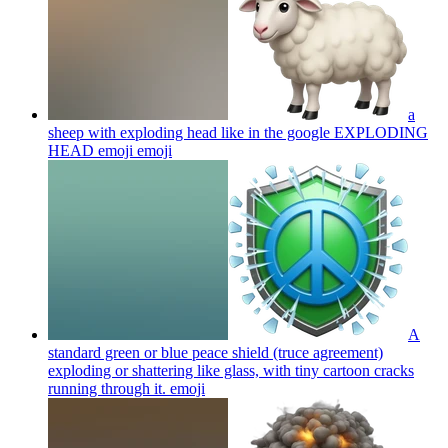
a
sheep with exploding head like in the google EXPLODING
HEAD emoji
emoji
A
standard green or blue peace shield (truce agreement)
exploding or shattering like glass, with tiny cartoon cracks
running through it.
emoji