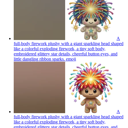
A
full-body firework plushy with a giant sparkling head shaped
like a colorful exploding firework, a tiny soft body,
embroidered glittery star details, cheerful button eyes, and
little dangling ribbon sparks.
emoji
A
full-body firework plushy with a giant sparkling head shaped
like a colorful exploding firework, a tiny soft body,
embroidered glittery star details, cheerful button eyes, and