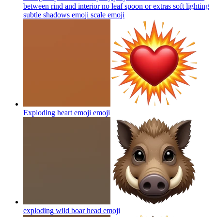
between rind and interior no leaf spoon or extras soft lighting
subtle shadows emoji scale
emoji
Exploding heart emoji
emoji
exploding wild boar head
emoji