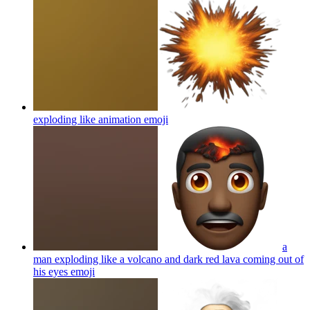
exploding like animation
emoji
a
man exploding like a volcano and dark red lava coming out of
his eyes
emoji