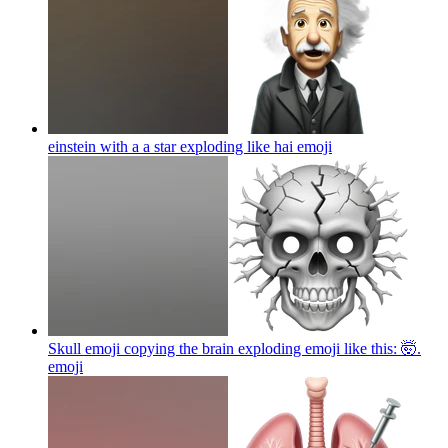
einstein with a a star exploding like hai
emoji
Skull emoji copying the brain exploding emoji like this: 🤯.
emoji