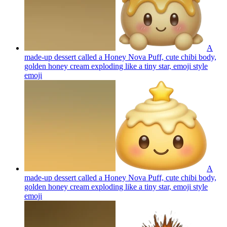
A
made-up dessert called a Honey Nova Puff, cute chibi body,
golden honey cream exploding like a tiny star, emoji style
emoji
A
made-up dessert called a Honey Nova Puff, cute chibi body,
golden honey cream exploding like a tiny star, emoji style
emoji