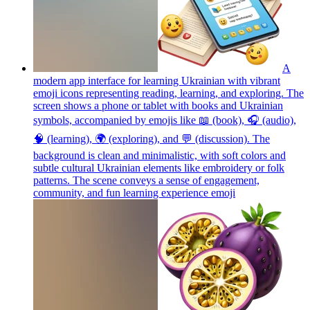
A
modern app interface for learning Ukrainian with vibrant
emoji icons representing reading, learning, and exploring. The
screen shows a phone or tablet with books and Ukrainian
symbols, accompanied by emojis like 📖 (book), 🎧 (audio),
🧠 (learning), 🌍 (exploring), and 💬 (discussion). The
background is clean and minimalistic, with soft colors and
subtle cultural Ukrainian elements like embroidery or folk
patterns. The scene conveys a sense of engagement,
community, and fun learning experience
emoji