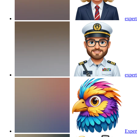
expert
expert
Exper