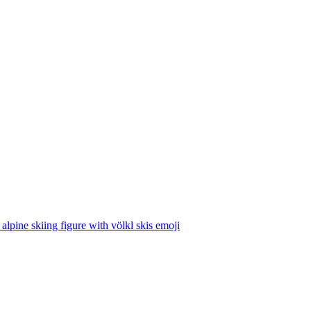
 alpine skiing figure with völkl skis
emoji