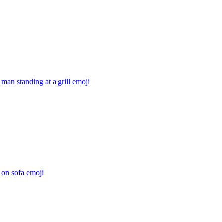
 man standing at a grill
emoji
 on sofa
emoji