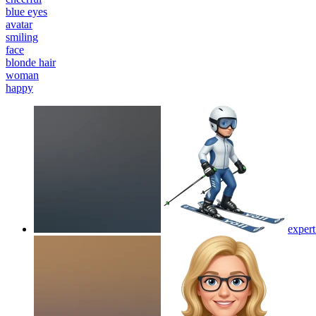
blue eyes
avatar
smiling
face
blonde hair
woman
happy
expert