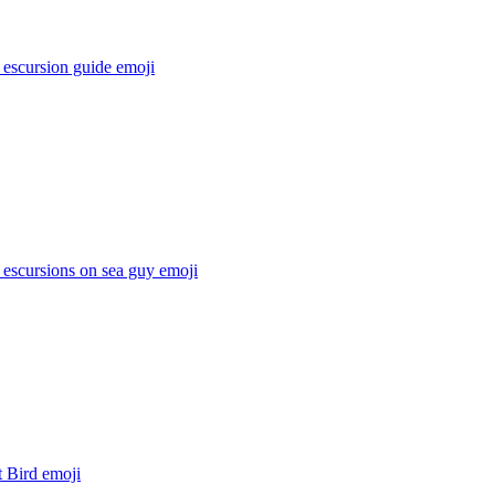
 escursion guide
emoji
 escursions on sea guy
emoji
t Bird
emoji