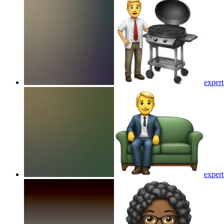
expert
expert