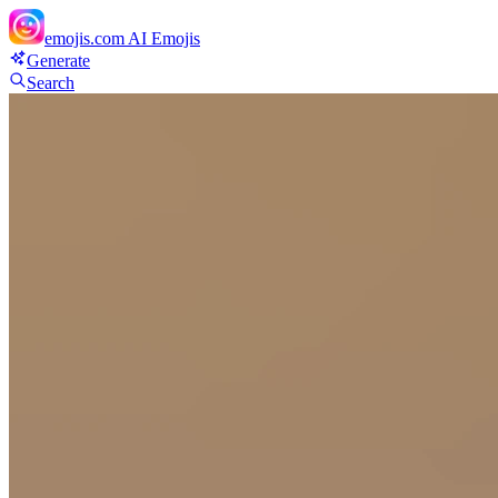
emojis.com
AI Emojis
Generate
Search