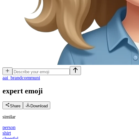
a
ai_brandcommuni
expert
emoji
Share
Download
similar
person
shirt
cheerful