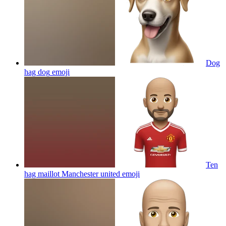
Dog
hag dog
emoji
Ten
hag maillot Manchester united
emoji