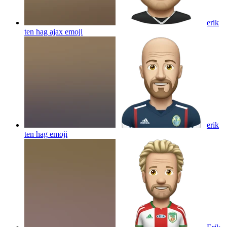
erik
ten hag ajax
emoji
erik
ten hag
emoji