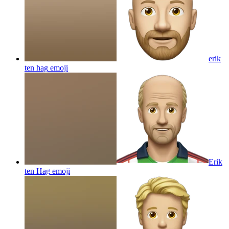
erik
ten hag
emoji
Erik
ten Hag
emoji