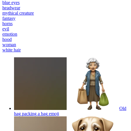
blue eyes
headwear
mythical creature
fantasy
horns
evil
emotion
hood
woman
white hair
Old
hag packing a bag
emoji