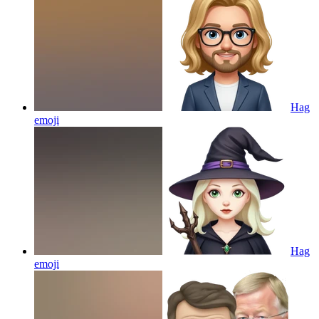
Hag
emoji
Hag
emoji