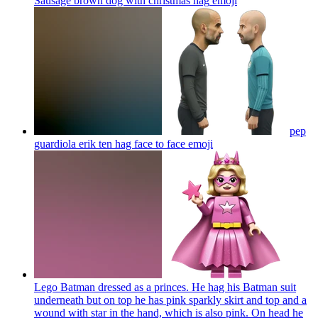
Sausage brown dog with christmas hag
emoji
pep
guardiola erik ten hag face to face
emoji
Lego Batman dressed as a princes. He hag his Batman suit
underneath but on top he has pink sparkly skirt and top and a
wound with star in the hand, which is also pink. On head he