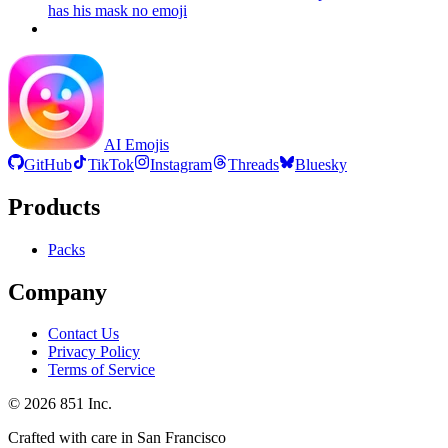
has his mask no
emoji
AI Emojis
GitHub
TikTok
Instagram
Threads
Bluesky
Products
Packs
Company
Contact Us
Privacy Policy
Terms of Service
©
2026
851 Inc.
Crafted with care in San Francisco