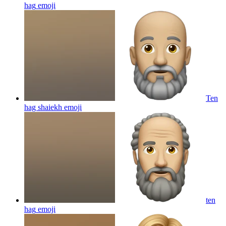
hag
emoji
Ten
hag shaiekh
emoji
ten
hag
emoji