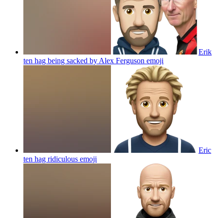
Erik
ten hag being sacked by Alex Ferguson
emoji
Eric
ten hag ridiculous
emoji