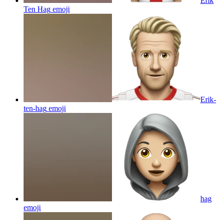
Erik
Ten Hag
emoji
Erik-
ten-hag
emoji
hag
emoji