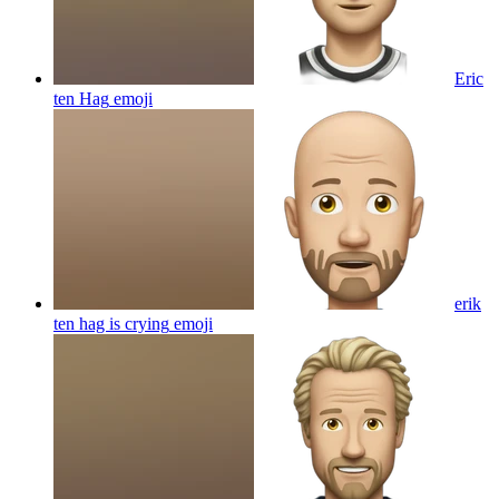
Eric
ten Hag
emoji
erik
ten hag is crying
emoji