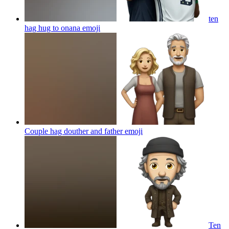
ten
hag hug to onana
emoji
Couple hag douther and father
emoji
Ten