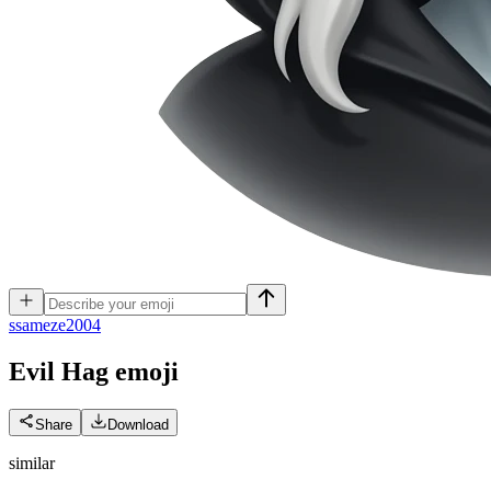
s
sameze2004
Evil Hag
emoji
Share
Download
similar