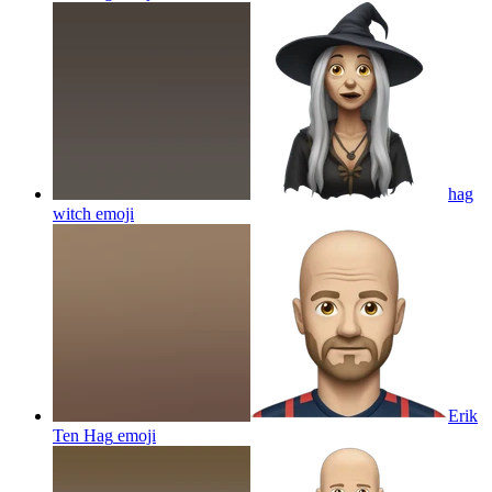
hag
witch
emoji
Erik
Ten Hag
emoji