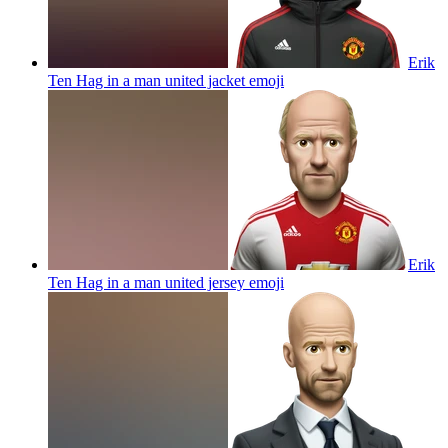
Erik
Ten Hag in a man united jacket
emoji
Erik
Ten Hag in a man united jersey
emoji