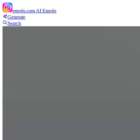
emojis.com
AI Emojis
Generate
Search