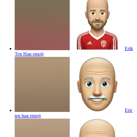
Erik
Ten Hag
emoji
Eric
ten hag
emoji