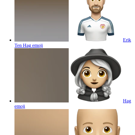
Erik
Ten Hag
emoji
Hag
emoji