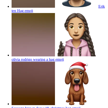
Erik
ten Hag
emoji
olivia rodrigo wearing a hag
emoji