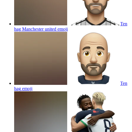
Ten
hag Manchester united
emoji
Ten
hag
emoji