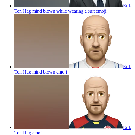
Erik
Ten Hag mind blown while wearing a suit
emoji
Erik
Ten Hag mind blown
emoji
Erik
Ten Hag
emoji