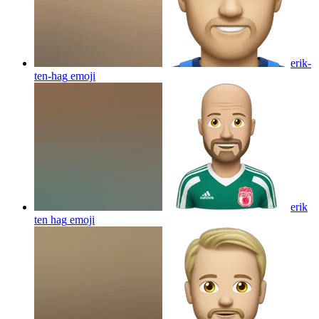
erik-
ten-hag
emoji
erik
ten hag
emoji