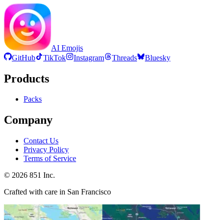
AI Emojis
GitHub
TikTok
Instagram
Threads
Bluesky
Products
Packs
Company
Contact Us
Privacy Policy
Terms of Service
©
2026
851 Inc.
Crafted with care in San Francisco