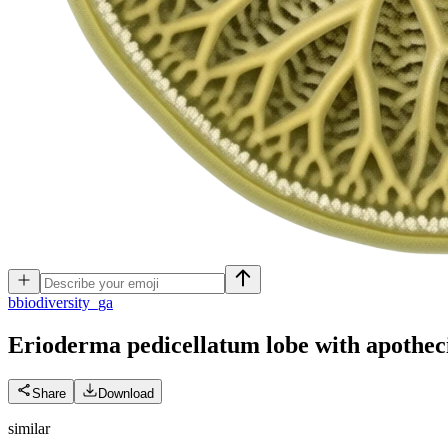
b
biodiversity_ga
Erioderma pedicellatum lobe with apothec
Share
Download
similar