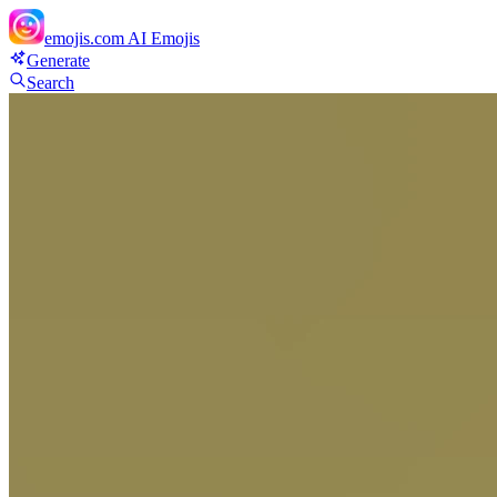
emojis.com
AI Emojis
Generate
Search