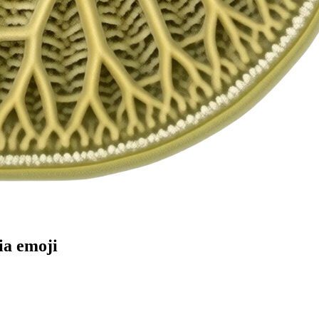
ia
emoji