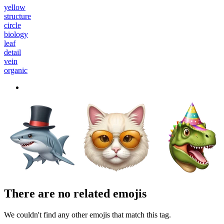
yellow
structure
circle
biology
leaf
detail
vein
organic
There are no related emojis
We couldn't find any other emojis that match this tag.